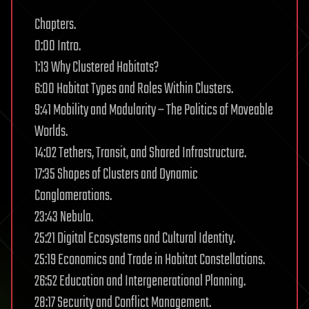
Chapters.
0:00 Intro.
1:13 Why Clustered Habitats?
6:00 Habitat Types and Roles Within Clusters.
9:41 Mobility and Modularity – The Politics of Moveable
Worlds.
14:02 Tethers, Transit, and Shared Infrastructure.
17:35 Shapes of Clusters and Dynamic
Conglomerations.
23:43 Nebula.
25:21 Digital Ecosystems and Cultural Identity.
25:19 Economics and Trade in Habitat Constellations.
26:52 Education and Intergenerational Planning.
28:17 Security and Conflict Management.