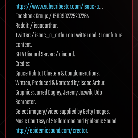
https://www.subscribestar.com/isaac-a
…
Facebook Group: / 1583992725237264
Reddit: / isaacarthur.
Twitter: / isaac_a_arthur on Twitter and RT our future
content.
SFIA Discord Server: / discord.
Credits:
Space Habitat Clusters & Conglomerations.
Written, Produced & Narrated by: Isaac Arthur.
Graphics: Jarred Eagley, Jeremy Jozwik, Udo
Schroeter.
Select imagery/video supplied by Getty Images.
Music Courtesy of Stellardrone and Epidemic Sound
http://epidemicsound.com/creator
.