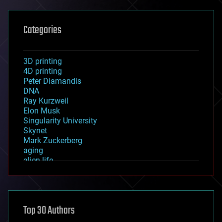
Categories
3D printing
4D printing
Peter Diamandis
DNA
Ray Kurzweil
Elon Musk
Singularity University
Skynet
Mark Zuckerberg
aging
alien life
anti-gravity
architecture
asteroid/comet impacts
astronomy
Top 30 Authors
augmented reality
automation