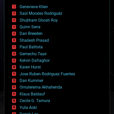
bees
Genevieve Klien
big data
Saúl Morales Rodriguéz
bioengineering
biological
Shubham Ghosh Roy
bionic
Quinn Sena
bioprinting
Dan Breeden
biotech/medical
bitcoin
Shailesh Prasad
blockchains
Paul Battista
business
Gemechu Taye
chemistry
climatology
Kelvin Dafiaghor
complex systems
Karen Hurst
computing
Jose Ruben Rodriguez Fuentes
cosmology
counterterrorism
Dan Kummer
cryonics
Omuterema Akhahenda
cryptocurrencies
Klaus Baldauf
cybercrime/malcode
cyborgs
Cecile G. Tamura
defense
Yuta Aoki
disruptive technology