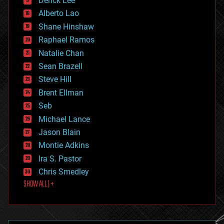
Derick Lee
driverless cars
Alberto Lao
drones
economics
Shane Hinshaw
education
Raphael Ramos
electronics
Natalie Chan
employment
encryption
Sean Brazell
energy
Steve Hill
engineering
Brent Ellman
entertainment
environmental
Seb
ethics
Michael Lance
events
Jason Blain
evolution
existential risks
Montie Adkins
exoskeleton
Ira S. Pastor
finance
Chris Smedley
first contact
SHOW ALL | +
food
fun
futurism
general relativity
genetics