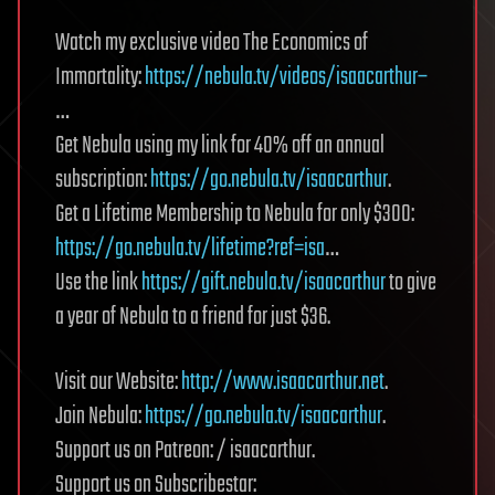
Watch my exclusive video The Economics of
Immortality:
https://nebula.tv/videos/isaacarthur–
…
Get Nebula using my link for 40% off an annual
subscription:
https://go.nebula.tv/isaacarthur
.
Get a Lifetime Membership to Nebula for only $300:
https://go.nebula.tv/lifetime?ref=isa
…
Use the link
https://gift.nebula.tv/isaacarthur
to give
a year of Nebula to a friend for just $36.
Visit our Website:
http://www.isaacarthur.net
.
Join Nebula:
https://go.nebula.tv/isaacarthur
.
Support us on Patreon: / isaacarthur.
Support us on Subscribestar: