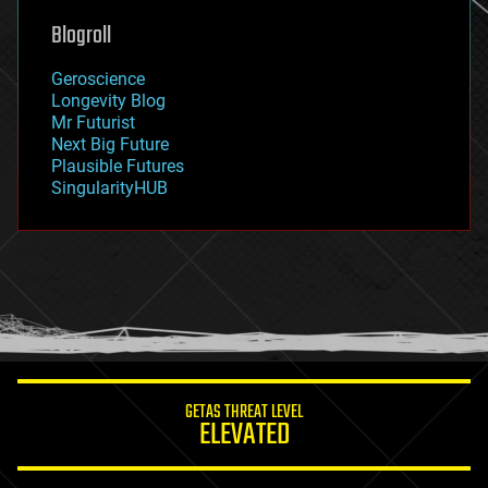
geoengineering
Blogroll
geography
geology
Geroscience
geopolitics
Longevity Blog
governance
Mr Futurist
government
Next Big Future
gravity
Plausible Futures
habitats
SingularityHUB
hacking
hardware
health
holograms
homo sapiens
human trajectories
humor
information science
innovation
internet
GETAS THREAT LEVEL
journalism
ELEVATED
law
law enforcement
lifeboat