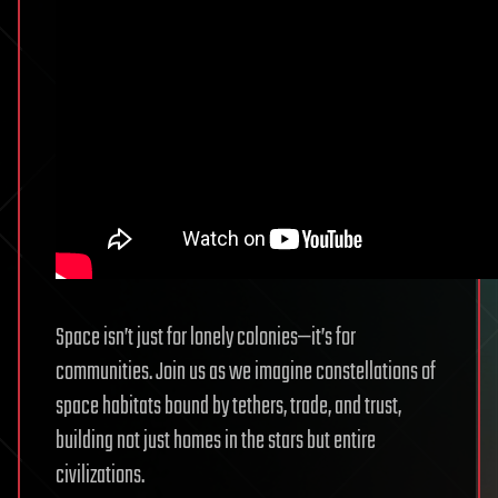
Space isn’t just for lonely colonies—it’s for
communities. Join us as we imagine constellations of
space habitats bound by tethers, trade, and trust,
building not just homes in the stars but entire
civilizations.