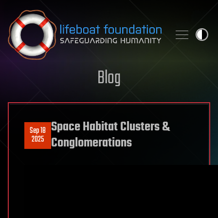
Skip to content
Blog
Space Habitat Clusters &
Sep 18
2025
Conglomerations