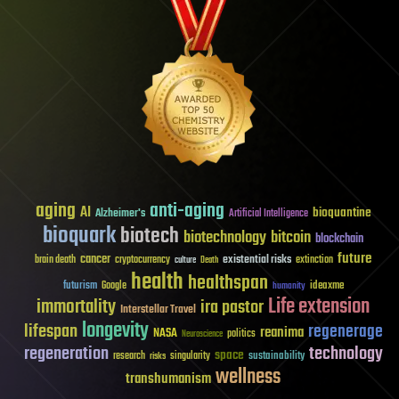
aging
anti-aging
AI
bioquantine
Alzheimer's
Artificial Intelligence
bioquark
biotech
biotechnology
bitcoin
blockchain
future
cancer
existential risks
brain death
cryptocurrency
extinction
culture
Death
health
healthspan
futurism
ideaxme
Google
humanity
Life extension
immortality
ira pastor
Interstellar Travel
longevity
lifespan
regenerage
reanima
NASA
politics
Neuroscience
regeneration
technology
space
sustainability
research
risks
singularity
wellness
transhumanism