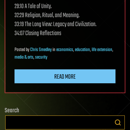
29:10 A Tale of Unity.
32:29 Religion, Ritual, and Meaning.
33:19 The Long View: Legacy and Civilization.
34:07 Closing Reflections
Posted
by
Chris Smedley
in
economics
,
education
,
life extension
,
media & arts
,
security
READ MORE
Search