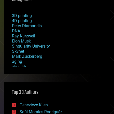
3D printing
4D printing
Peter Diamandis
DNA
Ray Kurzweil
Elon Musk
Singularity University
Skynet
Mark Zuckerberg
aging
alien life
anti-gravity
architecture
asteroid/comet impacts
astronomy
Top 30 Authors
augmented reality
automation
bees
Genevieve Klien
big data
Saúl Morales Rodriguéz
bioengineering