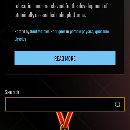
relaxation and are relevant for the development of
atomically assembled qubit platforms.”
Posted
by
Saúl Morales Rodriguéz
in
particle physics
,
quantum
physics
READ MORE
Search