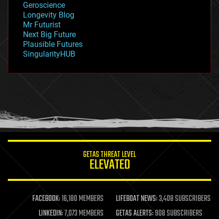
Geroscience
geopolitics
Longevity Blog
governance
Mr Futurist
government
Next Big Future
gravity
Plausible Futures
habitats
SingularityHUB
hacking
hardware
health
holograms
homo sapiens
human trajectories
humor
information science
innovation
internet
GETAS THREAT LEVEL
journalism
ELEVATED
law
law enforcement
lifeboat
life extension
FACEBOOK:
16,180 MEMBERS
LIFEBOAT NEWS:
3,408 SUBSCRIBERS
machine learning
LINKEDIN:
7,073 MEMBERS
GETAS ALERTS:
908 SUBSCRIBERS
mapping