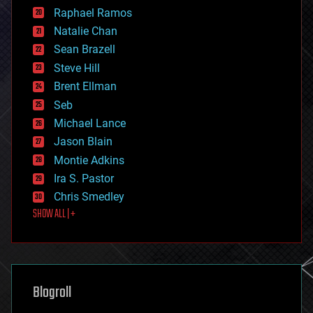
education
Raphael Ramos
electronics
Natalie Chan
employment
encryption
Sean Brazell
energy
Steve Hill
engineering
Brent Ellman
entertainment
environmental
Seb
ethics
Michael Lance
events
Jason Blain
evolution
existential risks
Montie Adkins
exoskeleton
Ira S. Pastor
finance
Chris Smedley
first contact
SHOW ALL | +
food
fun
futurism
general relativity
genetics
geoengineering
Blogroll
geography
geology