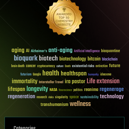
aging
anti-aging
AI
bioquantine
Alzheimer's
Artificial Intelligence
bioquark
biotech
biotechnology
bitcoin
blockchain
future
cancer
existential risks
brain death
cryptocurrency
extinction
culture
Death
health
healthspan
futurism
ideaxme
Google
humanity
Life extension
immortality
ira pastor
Interstellar Travel
longevity
lifespan
regenerage
reanima
NASA
politics
Neuroscience
regeneration
technology
space
sustainability
research
risks
singularity
wellness
transhumanism
Categories