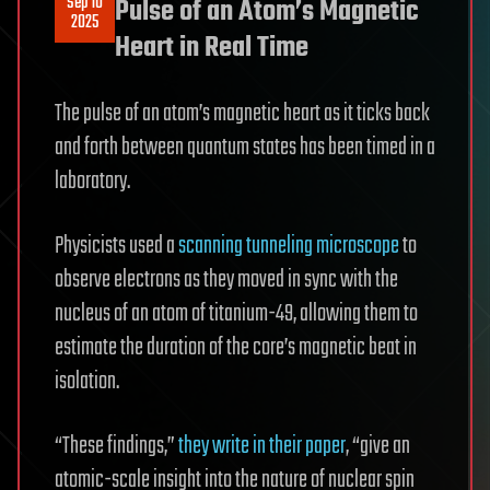
Sep 10
Pulse of an Atom’s Magnetic
2025
Heart in Real Time
The pulse of an atom’s magnetic heart as it ticks back
and forth between quantum states has been timed in a
laboratory.
Physicists used a
scanning tunneling microscope
to
observe electrons as they moved in sync with the
nucleus of an atom of titanium-49, allowing them to
estimate the duration of the core’s magnetic beat in
isolation.
“These findings,”
they write in their paper
, “give an
atomic-scale insight into the nature of nuclear spin