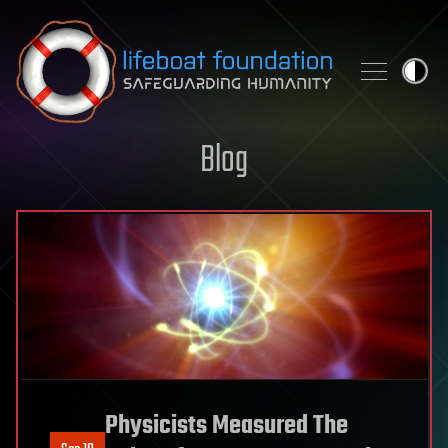
Skip to content
Blog
Physicists Measured The