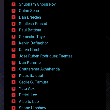
biological
Shubham Ghosh Roy
bionic
Quinn Sena
bioprinting
Dan Breeden
biotech/medical
bitcoin
Shailesh Prasad
blockchains
Paul Battista
business
Gemechu Taye
chemistry
climatology
Kelvin Dafiaghor
complex systems
Karen Hurst
computing
Jose Ruben Rodriguez Fuentes
cosmology
counterterrorism
Dan Kummer
cryonics
Omuterema Akhahenda
cryptocurrencies
Klaus Baldauf
cybercrime/malcode
cyborgs
Cecile G. Tamura
defense
Yuta Aoki
disruptive technology
Derick Lee
driverless cars
Alberto Lao
drones
economics
Shane Hinshaw