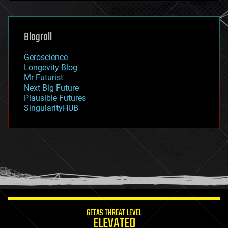
general relativity
genetics
geoengineering
Blogroll
geography
geology
Geroscience
geopolitics
Longevity Blog
governance
Mr Futurist
government
Next Big Future
gravity
Plausible Futures
habitats
SingularityHUB
hacking
hardware
health
holograms
homo sapiens
human trajectories
humor
information science
innovation
internet
GETAS THREAT LEVEL
journalism
ELEVATED
law