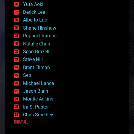
defense
Yuta Aoki
disruptive technology
Derick Lee
driverless cars
Alberto Lao
drones
economics
Shane Hinshaw
education
Raphael Ramos
electronics
Natalie Chan
employment
encryption
Sean Brazell
energy
Steve Hill
engineering
Brent Ellman
entertainment
environmental
Seb
ethics
Michael Lance
events
Jason Blain
evolution
existential risks
Montie Adkins
exoskeleton
Ira S. Pastor
finance
Chris Smedley
first contact
SHOW ALL | +
food
fun
futurism