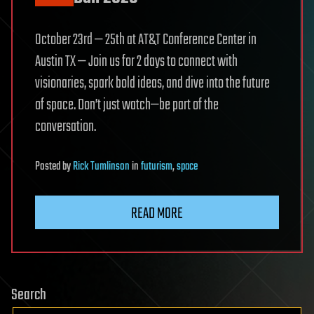
October 23rd — 25th at AT&T Conference Center in
Austin TX — Join us for 2 days to connect with
visionaries, spark bold ideas, and dive into the future
of space. Don’t just watch—be part of the
conversation.
Posted
by
Rick Tumlinson
in
futurism
,
space
READ MORE
Search