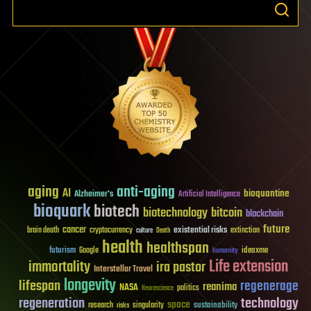
aging
anti-aging
AI
bioquantine
Alzheimer's
Artificial Intelligence
bioquark
biotech
biotechnology
bitcoin
blockchain
future
cancer
existential risks
brain death
cryptocurrency
extinction
culture
Death
health
healthspan
futurism
ideaxme
Google
humanity
Life extension
immortality
ira pastor
Interstellar Travel
longevity
lifespan
regenerage
reanima
NASA
politics
Neuroscience
regeneration
technology
space
sustainability
research
risks
singularity