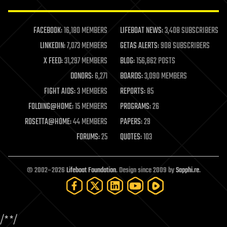
law enforcement
lifeboat
life extension
FACEBOOK:
16,180 MEMBERS
LIFEBOAT NEWS:
3,408 SUBSCRIBERS
machine learning
LINKEDIN:
7,073 MEMBERS
GETAS ALERTS:
908 SUBSCRIBERS
mapping
materials
X FEED:
31,297 MEMBERS
BLOG:
156,862 POSTS
mathematics
DONORS:
6,271
BOARDS:
3,090 MEMBERS
media & arts
military
FIGHT AIDS:
3 MEMBERS
REPORTS:
85
mobile phones
FOLDING@HOME:
15 MEMBERS
PROGRAMS:
26
moore's law
nanotechnology
ROSETTA@HOME:
44 MEMBERS
PAPERS:
29
neuroscience
FORUMS:
25
QUOTES:
103
nuclear energy
nuclear weapons
open access
open source
© 2002–2026
Lifeboat Foundation
. Design since 2009 by
Sapphi.re
.
particle physics
philosophy
physics
policy
/*
*/
polls