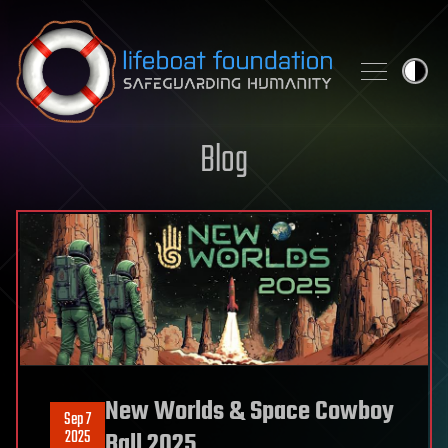
Skip to content
Blog
New Worlds & Space Cowboy
Sep 7
2025
Ball 2025