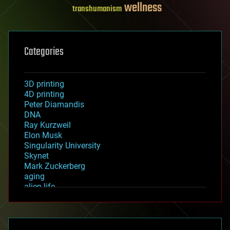
wellness
transhumanism
Categories
3D printing
4D printing
Peter Diamandis
DNA
Ray Kurzweil
Elon Musk
Singularity University
Skynet
Mark Zuckerberg
aging
alien life
anti-gravity
architecture
asteroid/comet impacts
astronomy