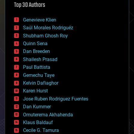
Top 30 Authors
augmented reality
automation
bees
Genevieve Klien
big data
Saúl Morales Rodriguéz
bioengineering
biological
Shubham Ghosh Roy
bionic
Quinn Sena
bioprinting
Dan Breeden
biotech/medical
bitcoin
Shailesh Prasad
blockchains
Paul Battista
business
Gemechu Taye
chemistry
climatology
Kelvin Dafiaghor
complex systems
Karen Hurst
computing
Jose Ruben Rodriguez Fuentes
cosmology
counterterrorism
Dan Kummer
cryonics
Omuterema Akhahenda
cryptocurrencies
Klaus Baldauf
cybercrime/malcode
cyborgs
Cecile G. Tamura