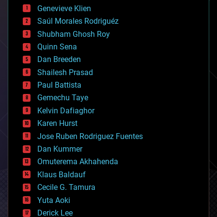
bees
Genevieve Klien
big data
Saúl Morales Rodriguéz
bioengineering
biological
Shubham Ghosh Roy
bionic
Quinn Sena
bioprinting
Dan Breeden
biotech/medical
bitcoin
Shailesh Prasad
blockchains
Paul Battista
business
Gemechu Taye
chemistry
climatology
Kelvin Dafiaghor
complex systems
Karen Hurst
computing
Jose Ruben Rodriguez Fuentes
cosmology
counterterrorism
Dan Kummer
cryonics
Omuterema Akhahenda
cryptocurrencies
Klaus Baldauf
cybercrime/malcode
cyborgs
Cecile G. Tamura
defense
Yuta Aoki
disruptive technology
Derick Lee
driverless cars