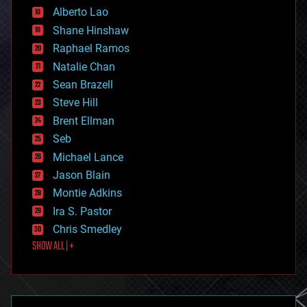
Alberto Lao
drones
economics
Shane Hinshaw
education
Raphael Ramos
electronics
Natalie Chan
employment
encryption
Sean Brazell
energy
Steve Hill
engineering
Brent Ellman
entertainment
environmental
Seb
ethics
Michael Lance
events
Jason Blain
evolution
existential risks
Montie Adkins
exoskeleton
Ira S. Pastor
finance
Chris Smedley
first contact
SHOW ALL | +
food
fun
futurism
general relativity
genetics