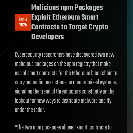
Malicious npm Packages
Exploit Ethereum Smart
Sep 4
2025
Contracts to Target Crypto
Developers
Cybersecurity researchers have discovered two new
malicious packages on the npm registry that make
use of smart contracts for the Ethereum blockchain to
carry out malicious actions on compromised systems,
signaling the trend of threat actors constantly on the
lookout for new ways to distribute malware and fly
under the radar.
“The two npm packages abused smart contracts to