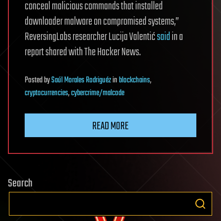
conceal malicious commands that installed
downloader malware on compromised systems,”
ReversingLabs researcher Lucija Valentić
said
in a
report shared with The Hacker News.
Posted
by
Saúl Morales Rodriguéz
in
blockchains
,
cryptocurrencies
,
cybercrime/malcode
READ MORE
Search