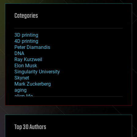
Categories
3D printing
4D printing
Peter Diamandis
DNA
Ray Kurzweil
Elon Musk
Singularity University
Skynet
Mark Zuckerberg
aging
alien life
anti-gravity
architecture
asteroid/comet impacts
astronomy
Top 30 Authors
augmented reality
automation