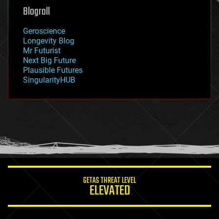
geoengineering
Blogroll
geography
geology
Geroscience
geopolitics
Longevity Blog
governance
Mr Futurist
government
Next Big Future
gravity
Plausible Futures
habitats
SingularityHUB
hacking
hardware
health
holograms
homo sapiens
human trajectories
humor
information science
innovation
internet
GETAS THREAT LEVEL
journalism
ELEVATED
law
law enforcement
lifeboat