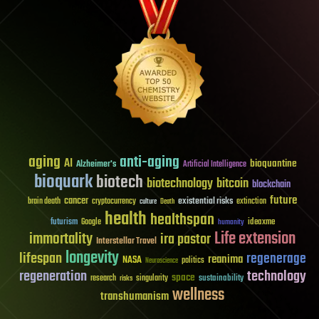
aging
anti-aging
AI
bioquantine
Alzheimer's
Artificial Intelligence
bioquark
biotech
biotechnology
bitcoin
blockchain
future
cancer
existential risks
brain death
cryptocurrency
extinction
culture
Death
health
healthspan
futurism
ideaxme
Google
humanity
Life extension
immortality
ira pastor
Interstellar Travel
longevity
lifespan
regenerage
reanima
NASA
politics
Neuroscience
regeneration
technology
space
sustainability
research
risks
singularity
wellness
transhumanism