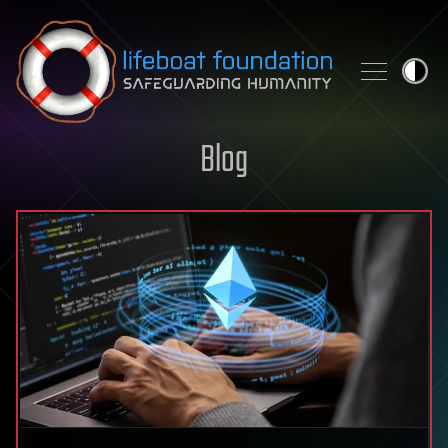
Skip to content
Blog