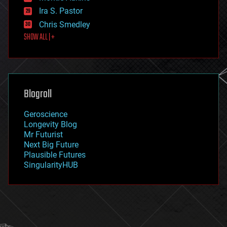
exoskeleton
Ira S. Pastor
finance
Chris Smedley
first contact
SHOW ALL | +
food
fun
futurism
general relativity
genetics
geoengineering
Blogroll
geography
geology
Geroscience
geopolitics
Longevity Blog
governance
Mr Futurist
government
Next Big Future
gravity
Plausible Futures
habitats
SingularityHUB
hacking
hardware
health
holograms
homo sapiens
human trajectories