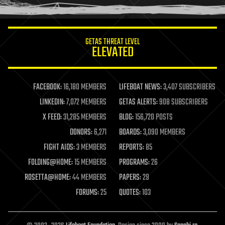
humor
information science
innovation
internet
GETAS THREAT LEVEL
journalism
ELEVATED
law
law enforcement
lifeboat
life extension
FACEBOOK:
16,180 MEMBERS
LIFEBOAT NEWS:
3,407 SUBSCRIBERS
machine learning
LINKEDIN:
7,072 MEMBERS
GETAS ALERTS:
908 SUBSCRIBERS
mapping
materials
X FEED:
31,285 MEMBERS
BLOG:
156,720 POSTS
mathematics
DONORS:
6,271
BOARDS:
3,090 MEMBERS
media & arts
military
FIGHT AIDS:
3 MEMBERS
REPORTS:
85
mobile phones
FOLDING@HOME:
15 MEMBERS
PROGRAMS:
26
moore's law
nanotechnology
ROSETTA@HOME:
44 MEMBERS
PAPERS:
29
neuroscience
FORUMS:
25
QUOTES:
103
nuclear energy
nuclear weapons
open access
open source