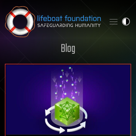
Skip to content
Blog