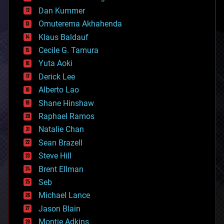
cosmology
counterterrorism
Dan Kummer
cryonics
Omuterema Akhahenda
cryptocurrencies
Klaus Baldauf
cybercrime/malcode
cyborgs
Cecile G. Tamura
defense
Yuta Aoki
disruptive technology
Derick Lee
driverless cars
Alberto Lao
drones
economics
Shane Hinshaw
education
Raphael Ramos
electronics
Natalie Chan
employment
encryption
Sean Brazell
energy
Steve Hill
engineering
Brent Ellman
entertainment
environmental
Seb
ethics
Michael Lance
events
Jason Blain
evolution
existential risks
Montie Adkins