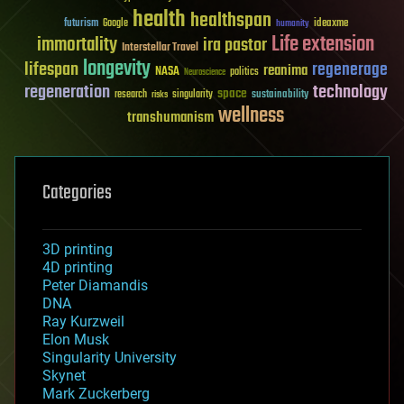
health
healthspan
futurism
ideaxme
Google
humanity
Life extension
immortality
ira pastor
Interstellar Travel
longevity
lifespan
regenerage
reanima
NASA
politics
Neuroscience
regeneration
technology
space
sustainability
research
risks
singularity
wellness
transhumanism
Categories
3D printing
4D printing
Peter Diamandis
DNA
Ray Kurzweil
Elon Musk
Singularity University
Skynet
Mark Zuckerberg