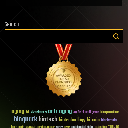
Search
aging
anti-aging
AI
bioquantine
Alzheimer's
Artificial Intelligence
bioquark
biotech
biotechnology
bitcoin
blockchain
future
cancer
existential risks
brain death
cryptocurrency
extinction
culture
Death