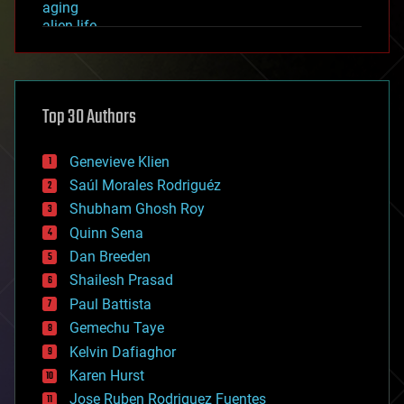
aging
alien life
anti-gravity
architecture
asteroid/comet impacts
astronomy
Top 30 Authors
augmented reality
automation
bees
Genevieve Klien
big data
Saúl Morales Rodriguéz
bioengineering
biological
Shubham Ghosh Roy
bionic
Quinn Sena
bioprinting
Dan Breeden
biotech/medical
bitcoin
Shailesh Prasad
blockchains
Paul Battista
business
Gemechu Taye
chemistry
climatology
Kelvin Dafiaghor
complex systems
Karen Hurst
computing
Jose Ruben Rodriguez Fuentes