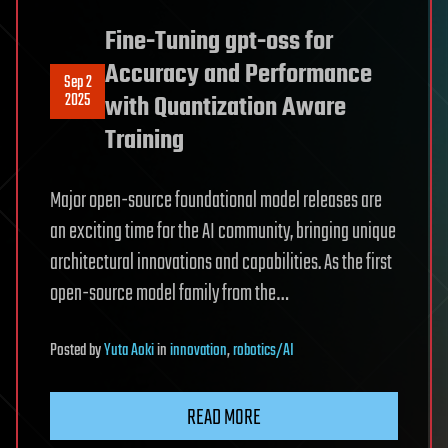
Fine-Tuning gpt-oss for
Accuracy and Performance
Sep 2
2025
with Quantization Aware
Training
Major open-source foundational model releases are
an exciting time for the AI community, bringing unique
architectural innovations and capabilities. As the first
open-source model family from the…
Posted
by
Yuta Aoki
in
innovation
,
robotics/AI
READ MORE