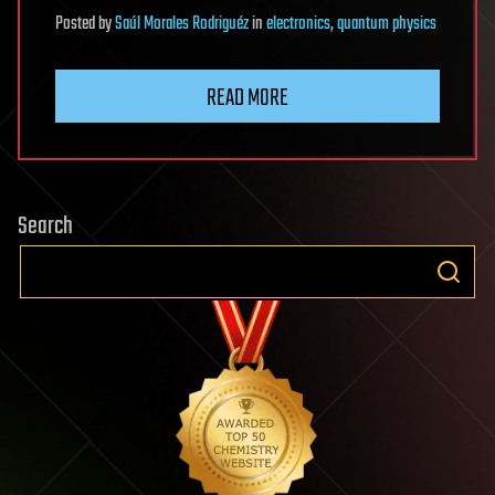
Posted
by
Saúl Morales Rodriguéz
in
electronics
,
quantum physics
READ MORE
Search