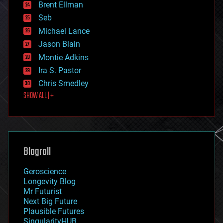
Brent Ellman
entertainment
environmental
Seb
ethics
Michael Lance
events
Jason Blain
evolution
existential risks
Montie Adkins
exoskeleton
Ira S. Pastor
finance
Chris Smedley
first contact
SHOW ALL | +
food
fun
futurism
general relativity
genetics
geoengineering
Blogroll
geography
geology
Geroscience
geopolitics
Longevity Blog
governance
Mr Futurist
government
Next Big Future
gravity
Plausible Futures
habitats
SingularityHUB