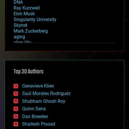
DNA
Ray Kurzweil
Elon Musk
Singularity University
Skynet
Mark Zuckerberg
aging
alien life
anti-gravity
architecture
asteroid/comet impacts
astronomy
Top 30 Authors
augmented reality
automation
bees
Genevieve Klien
big data
Saúl Morales Rodriguéz
bioengineering
biological
Shubham Ghosh Roy
bionic
Quinn Sena
bioprinting
Dan Breeden
biotech/medical
bitcoin
Shailesh Prasad
blockchains