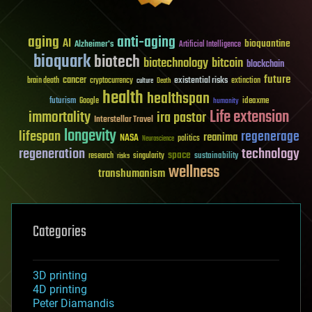
aging
anti-aging
AI
bioquantine
Alzheimer's
Artificial Intelligence
bioquark
biotech
biotechnology
bitcoin
blockchain
future
cancer
existential risks
brain death
cryptocurrency
extinction
culture
Death
health
healthspan
futurism
ideaxme
Google
humanity
Life extension
immortality
ira pastor
Interstellar Travel
longevity
lifespan
regenerage
reanima
NASA
politics
Neuroscience
regeneration
technology
space
sustainability
research
risks
singularity
wellness
transhumanism
Categories
3D printing
4D printing
Peter Diamandis