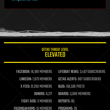
hacking
hardware
health
holograms
homo sapiens
human trajectories
humor
information science
innovation
internet
GETAS THREAT LEVEL
journalism
ELEVATED
law
law enforcement
lifeboat
life extension
FACEBOOK:
16,180 MEMBERS
LIFEBOAT NEWS:
3,407 SUBSCRIBERS
machine learning
LINKEDIN:
7,073 MEMBERS
GETAS ALERTS:
907 SUBSCRIBERS
mapping
materials
X FEED:
31,260 MEMBERS
BLOG:
156,536 POSTS
mathematics
DONORS:
6,271
BOARDS:
3,090 MEMBERS
media & arts
military
FIGHT AIDS:
3 MEMBERS
REPORTS:
85
mobile phones
FOLDING@HOME:
15 MEMBERS
PROGRAMS:
26
moore's law