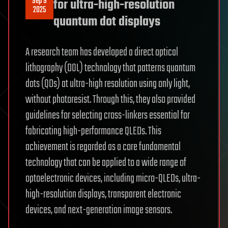
Sep 9
for ultra-high-resolution
2025
quantum dot displays
A research team has developed a direct optical
lithography (DOL) technology that patterns quantum
dots (QDs) at ultra-high resolution using only light,
without photoresist. Through this, they also provided
guidelines for selecting cross-linkers essential for
fabricating high-performance QLEDs. This
achievement is regarded as a core fundamental
technology that can be applied to a wide range of
optoelectronic devices, including micro-QLEDs, ultra-
high-resolution displays, transparent electronic
devices, and next-generation image sensors.