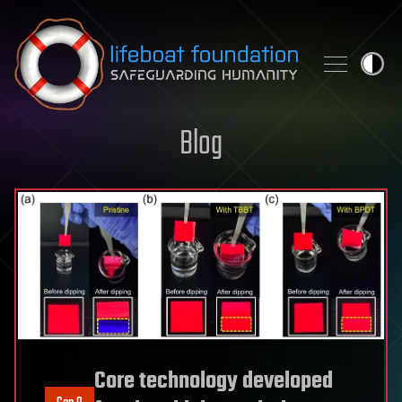
Skip to content
Blog
Core technology developed