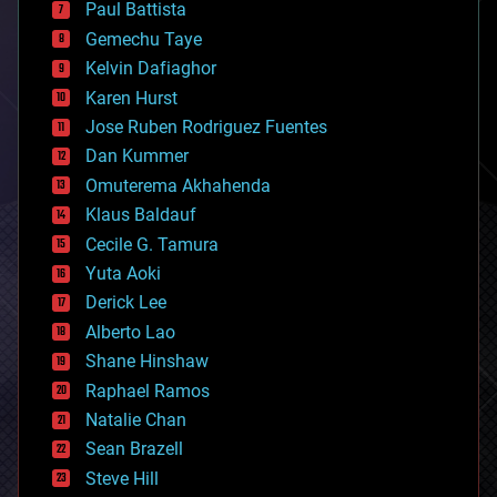
Paul Battista
business
Gemechu Taye
chemistry
climatology
Kelvin Dafiaghor
complex systems
Karen Hurst
computing
Jose Ruben Rodriguez Fuentes
cosmology
counterterrorism
Dan Kummer
cryonics
Omuterema Akhahenda
cryptocurrencies
Klaus Baldauf
cybercrime/malcode
cyborgs
Cecile G. Tamura
defense
Yuta Aoki
disruptive technology
Derick Lee
driverless cars
Alberto Lao
drones
economics
Shane Hinshaw
education
Raphael Ramos
electronics
Natalie Chan
employment
encryption
Sean Brazell
energy
Steve Hill
engineering