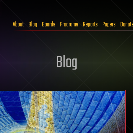
About
Blog
Boards
Programs
Reports
Papers
Donat
Blog