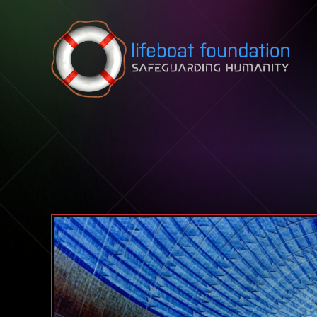
Skip to content