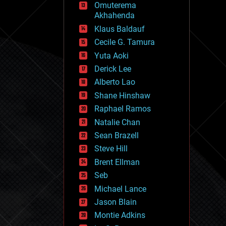
Omuterema
fun
Akhahenda
futurism
general relativity
Klaus Baldauf
genetics
Cecile G. Tamura
geoengineering
Yuta Aoki
geography
geology
Derick Lee
geopolitics
Alberto Lao
governance
Shane Hinshaw
government
gravity
Raphael Ramos
habitats
Natalie Chan
hacking
Sean Brazell
hardware
Steve Hill
health
holograms
Brent Ellman
homo sapiens
Seb
human trajectories
Michael Lance
humor
information science
Jason Blain
innovation
Montie Adkins
internet