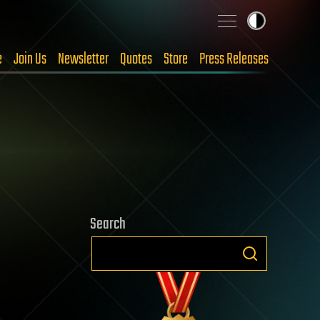
e
Join Us
Newsletter
Quotes
Store
Press Releases
Search