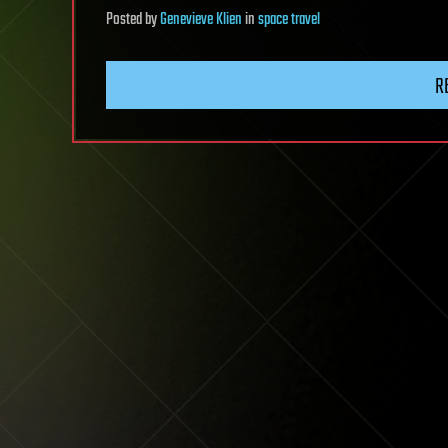
Posted
by
Genevieve Klien
in
space travel
R