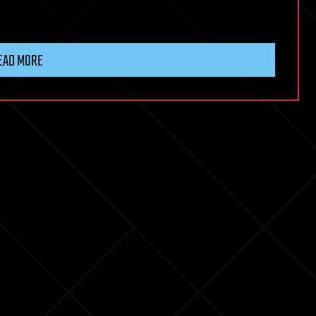
EAD MORE