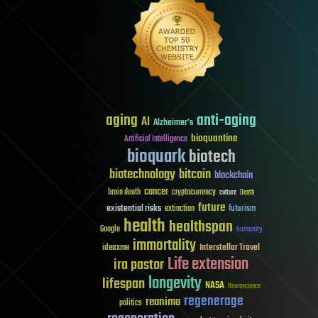
aging
anti-aging
AI
Alzheimer's
bioquantine
Artificial Intelligence
bioquark
biotech
biotechnology
bitcoin
blockchain
cancer
brain death
cryptocurrency
culture
Death
future
existential risks
futurism
extinction
health
healthspan
Google
humanity
immortality
Interstellar Travel
ideaxme
Life extension
ira pastor
longevity
lifespan
NASA
Neuroscience
regenerage
reanima
politics