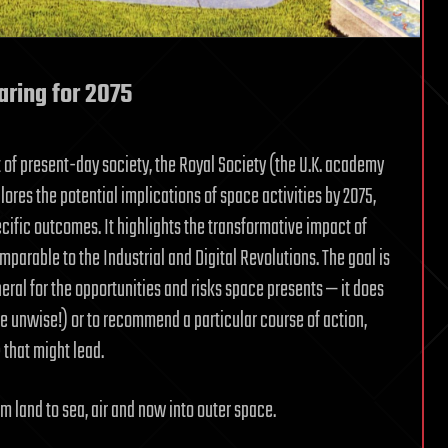
aring for 2075
of present-day society, the Royal Society (the U.K. academy
ores the potential implications of space activities by 2075,
cific outcomes. It highlights the transformative impact of
mparable to the Industrial and Digital Revolutions. The goal is
eral for the opportunities and risks space presents — it does
be unwise!) or to recommend a particular course of action,
 that might lead.
m land to sea, air and now into outer space.