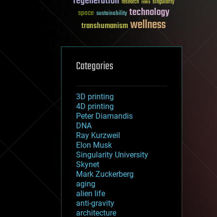
regeneration
research
risks
singularity
technology
space
sustainability
wellness
transhumanism
Categories
3D printing
4D printing
Peter Diamandis
DNA
Ray Kurzweil
Elon Musk
Singularity University
Skynet
Mark Zuckerberg
aging
alien life
anti-gravity
architecture