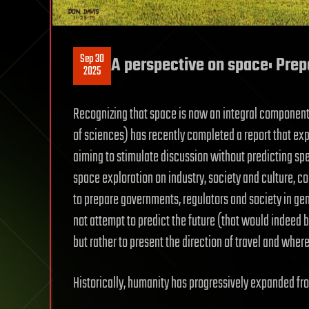
Sep 30
A perspective on space: Prep
2025
Recognizing that space is now an integral component 
of sciences) has recently completed a report that expl
aiming to stimulate discussion without predicting spe
space exploration on industry, society and culture, co
to prepare governments, regulators and society in gen
not attempt to predict the future (that would indeed 
but rather to present the direction of travel and where
Historically, humanity has progressively expanded fro