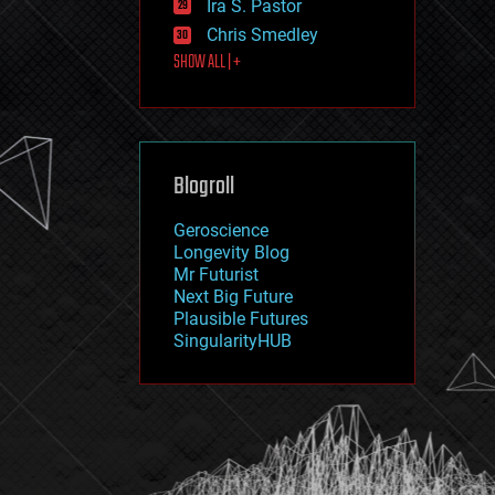
Ira S. Pastor
journalism
law
Chris Smedley
law enforcement
SHOW ALL | +
lifeboat
life extension
machine learning
mapping
materials
Blogroll
mathematics
media & arts
military
Geroscience
mobile phones
Longevity Blog
moore's law
Mr Futurist
nanotechnology
Next Big Future
neuroscience
Plausible Futures
nuclear energy
SingularityHUB
nuclear weapons
open access
open source
particle physics
philosophy
physics
policy