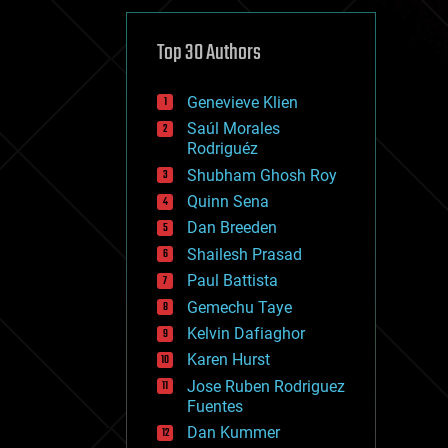
cybercrime/malcode
cyborgs
defense
Top 30 Authors
disruptive technology
driverless cars
Genevieve Klien
drones
economics
Saúl Morales
education
Rodriguéz
electronics
Shubham Ghosh Roy
employment
Quinn Sena
encryption
energy
Dan Breeden
engineering
Shailesh Prasad
entertainment
Paul Battista
environmental
ethics
Gemechu Taye
events
Kelvin Dafiaghor
evolution
Karen Hurst
existential risks
exoskeleton
Jose Ruben Rodriguez
finance
Fuentes
first contact
Dan Kummer
food