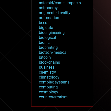
asteroid/comet impacts
astronomy
augmented reality
automation
bees
big data
bioengineering
biological
bionic
bioprinting
biotech/medical
bitcoin
blockchains
business
chemistry
climatology
complex systems
computing
cosmology
counterterrorism
cryonics
cryptocurrencies