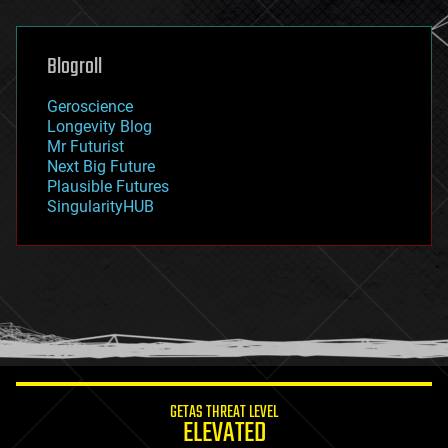
general relativity
genetics
geoengineering
Blogroll
geography
geology
Geroscience
geopolitics
Longevity Blog
governance
Mr Futurist
government
Next Big Future
gravity
Plausible Futures
habitats
SingularityHUB
hacking
hardware
health
holograms
homo sapiens
human trajectories
humor
information science
innovation
internet
GETAS THREAT LEVEL
journalism
ELEVATED
law