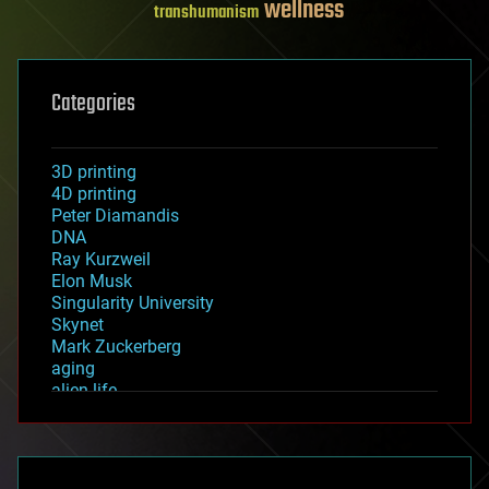
wellness
transhumanism
Categories
3D printing
4D printing
Peter Diamandis
DNA
Ray Kurzweil
Elon Musk
Singularity University
Skynet
Mark Zuckerberg
aging
alien life
anti-gravity
architecture
asteroid/comet impacts
astronomy