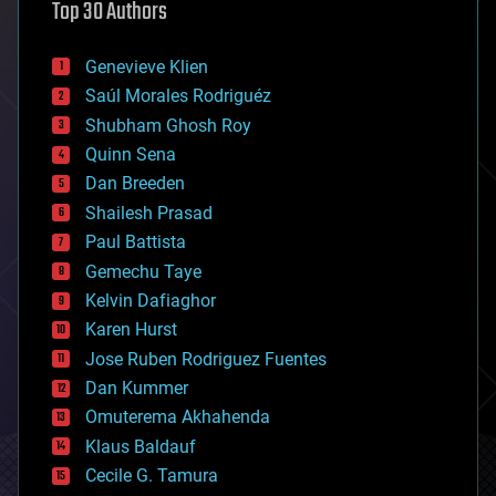
Top 30 Authors
augmented reality
automation
bees
Genevieve Klien
big data
Saúl Morales Rodriguéz
bioengineering
biological
Shubham Ghosh Roy
bionic
Quinn Sena
bioprinting
Dan Breeden
biotech/medical
bitcoin
Shailesh Prasad
blockchains
Paul Battista
business
Gemechu Taye
chemistry
climatology
Kelvin Dafiaghor
complex systems
Karen Hurst
computing
Jose Ruben Rodriguez Fuentes
cosmology
counterterrorism
Dan Kummer
cryonics
Omuterema Akhahenda
cryptocurrencies
Klaus Baldauf
cybercrime/malcode
cyborgs
Cecile G. Tamura