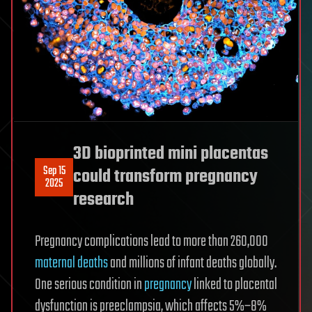
3D bioprinted mini placentas
Sep 15
could transform pregnancy
2025
research
Pregnancy complications lead to more than 260,000
maternal deaths
and millions of infant deaths globally.
One serious condition in
pregnancy
linked to placental
dysfunction is preeclampsia, which affects 5%–8%