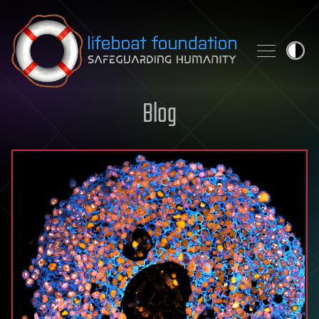
Skip to content
Blog