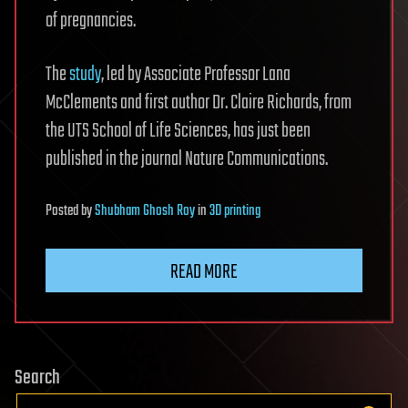
of pregnancies.
The
study
, led by Associate Professor Lana
McClements and first author Dr. Claire Richards, from
the UTS School of Life Sciences, has just been
published in the journal Nature Communications.
Posted
by
Shubham Ghosh Roy
in
3D printing
READ MORE
Search