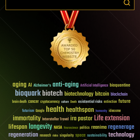
aging
anti-aging
AI
bioquantine
Alzheimer's
Artificial Intelligence
bioquark
biotech
biotechnology
bitcoin
blockchain
future
cancer
existential risks
brain death
cryptocurrency
extinction
culture
Death
health
healthspan
futurism
ideaxme
Google
humanity
Life extension
immortality
ira pastor
Interstellar Travel
longevity
lifespan
regenerage
reanima
NASA
politics
Neuroscience
regeneration
technology
space
sustainability
research
risks
singularity