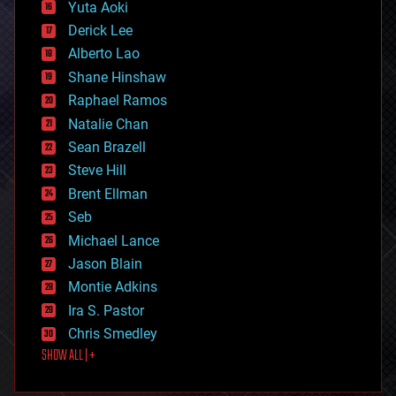
defense
Yuta Aoki
disruptive technology
Derick Lee
driverless cars
Alberto Lao
drones
economics
Shane Hinshaw
education
Raphael Ramos
electronics
Natalie Chan
employment
encryption
Sean Brazell
energy
Steve Hill
engineering
Brent Ellman
entertainment
environmental
Seb
ethics
Michael Lance
events
Jason Blain
evolution
existential risks
Montie Adkins
exoskeleton
Ira S. Pastor
finance
Chris Smedley
first contact
SHOW ALL | +
food
fun
futurism