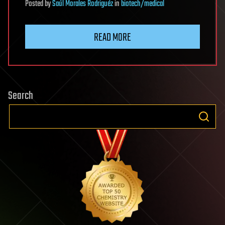
Posted
by
Saúl Morales Rodriguéz
in
biotech/medical
READ MORE
Search