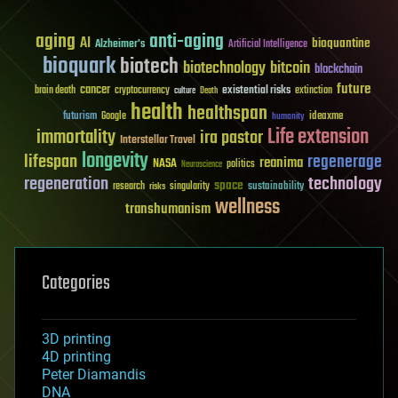
aging
anti-aging
AI
bioquantine
Alzheimer's
Artificial Intelligence
bioquark
biotech
biotechnology
bitcoin
blockchain
future
cancer
existential risks
brain death
cryptocurrency
extinction
culture
Death
health
healthspan
futurism
ideaxme
Google
humanity
Life extension
immortality
ira pastor
Interstellar Travel
longevity
lifespan
regenerage
reanima
NASA
politics
Neuroscience
regeneration
technology
space
sustainability
research
risks
singularity
wellness
transhumanism
Categories
3D printing
4D printing
Peter Diamandis
DNA