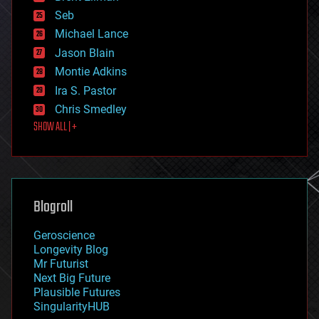
environmental
Seb
ethics
Michael Lance
events
Jason Blain
evolution
existential risks
Montie Adkins
exoskeleton
Ira S. Pastor
finance
Chris Smedley
first contact
SHOW ALL | +
food
fun
futurism
general relativity
genetics
geoengineering
Blogroll
geography
geology
Geroscience
geopolitics
Longevity Blog
governance
Mr Futurist
government
Next Big Future
gravity
Plausible Futures
habitats
SingularityHUB
hacking