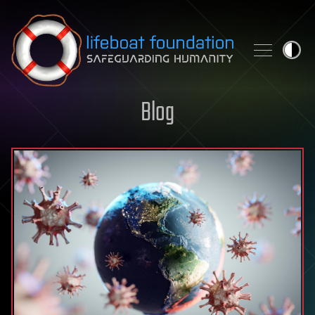
Skip to content
Blog