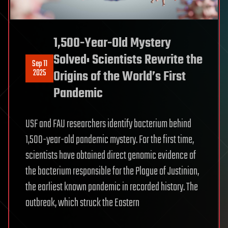
1,500-Year-Old Mystery
Solved: Scientists Rewrite the
Sep 11
2025
Origins of the World’s First
Pandemic
USF and FAU researchers identify bacterium behind
1,500-year-old pandemic mystery. For the first time,
scientists have obtained direct genomic evidence of
the bacterium responsible for the Plague of Justinian,
the earliest known pandemic in recorded history. The
outbreak, which struck the Eastern