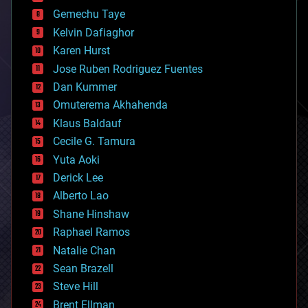
business
Gemechu Taye
chemistry
climatology
Kelvin Dafiaghor
complex systems
Karen Hurst
computing
Jose Ruben Rodriguez Fuentes
cosmology
counterterrorism
Dan Kummer
cryonics
Omuterema Akhahenda
cryptocurrencies
Klaus Baldauf
cybercrime/malcode
cyborgs
Cecile G. Tamura
defense
Yuta Aoki
disruptive technology
Derick Lee
driverless cars
Alberto Lao
drones
economics
Shane Hinshaw
education
Raphael Ramos
electronics
Natalie Chan
employment
encryption
Sean Brazell
energy
Steve Hill
engineering
Brent Ellman
entertainment