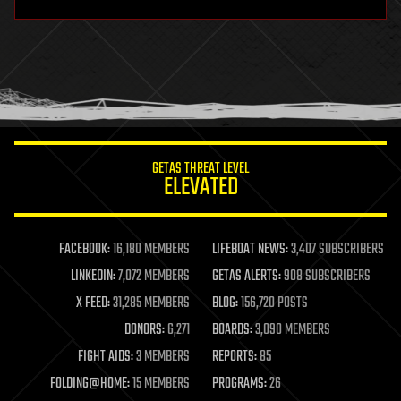
hardware
health
holograms
homo sapiens
human trajectories
humor
information science
innovation
internet
GETAS THREAT LEVEL
journalism
ELEVATED
law
law enforcement
lifeboat
life extension
FACEBOOK:
16,180 MEMBERS
LIFEBOAT NEWS:
3,407 SUBSCRIBERS
machine learning
LINKEDIN:
7,072 MEMBERS
GETAS ALERTS:
908 SUBSCRIBERS
mapping
materials
X FEED:
31,285 MEMBERS
BLOG:
156,720 POSTS
mathematics
DONORS:
6,271
BOARDS:
3,090 MEMBERS
media & arts
military
FIGHT AIDS:
3 MEMBERS
REPORTS:
85
mobile phones
FOLDING@HOME:
15 MEMBERS
PROGRAMS:
26
moore's law