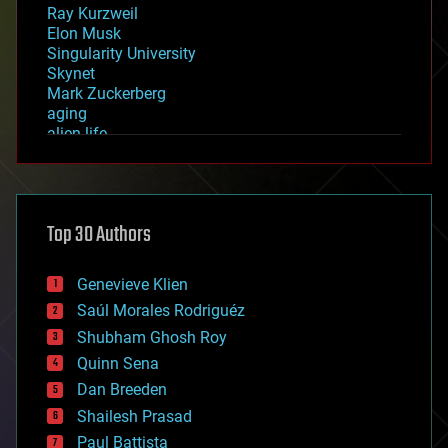
Ray Kurzweil
Elon Musk
Singularity University
Skynet
Mark Zuckerberg
aging
alien life
anti-gravity
architecture
asteroid/comet impacts
astronomy
Top 30 Authors
augmented reality
automation
bees
Genevieve Klien
big data
Saúl Morales Rodriguéz
bioengineering
biological
Shubham Ghosh Roy
bionic
Quinn Sena
bioprinting
Dan Breeden
biotech/medical
bitcoin
Shailesh Prasad
blockchains
Paul Battista