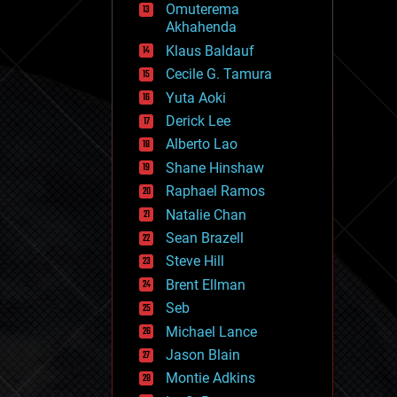
Omuterema
fun
Akhahenda
futurism
general relativity
Klaus Baldauf
genetics
Cecile G. Tamura
geoengineering
Yuta Aoki
geography
geology
Derick Lee
geopolitics
Alberto Lao
governance
Shane Hinshaw
government
gravity
Raphael Ramos
habitats
Natalie Chan
hacking
Sean Brazell
hardware
Steve Hill
health
holograms
Brent Ellman
homo sapiens
Seb
human trajectories
Michael Lance
humor
information science
Jason Blain
innovation
Montie Adkins
internet