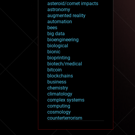
asteroid/comet impacts
astronomy
augmented reality
automation
bees
big data
bioengineering
biological
bionic
bioprinting
biotech/medical
bitcoin
blockchains
business
chemistry
climatology
complex systems
computing
cosmology
counterterrorism
cryonics
cryptocurrencies