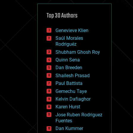
cybercrime/malcode
cyborgs
defense
Top 30 Authors
disruptive technology
driverless cars
Genevieve Klien
drones
economics
Saúl Morales
education
Rodriguéz
electronics
Shubham Ghosh Roy
employment
Quinn Sena
encryption
energy
Dan Breeden
engineering
Shailesh Prasad
entertainment
Paul Battista
environmental
ethics
Gemechu Taye
events
Kelvin Dafiaghor
evolution
Karen Hurst
existential risks
exoskeleton
Jose Ruben Rodriguez
finance
Fuentes
first contact
Dan Kummer
food