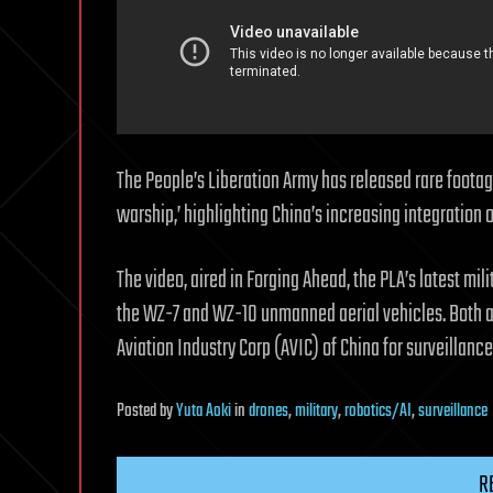
The People’s Liberation Army has released rare foota
warship,’ highlighting China’s increasing integration
The video, aired in Forging Ahead, the PLA’s latest mi
the WZ-7 and WZ-10 unmanned aerial vehicles. Both ar
Aviation Industry Corp (AVIC) of China for surveillanc
Posted
by
Yuta Aoki
in
drones
,
military
,
robotics/AI
,
surveillance
R