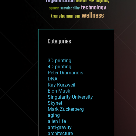
regeneration
research
risks
singularity
technology
space
sustainability
wellness
transhumanism
Categories
3D printing
4D printing
Peter Diamandis
DNA
Ray Kurzweil
Elon Musk
Singularity University
Skynet
Mark Zuckerberg
aging
alien life
anti-gravity
architecture