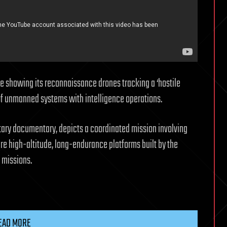
ge showing its reconnaissance drones tracking a ‘hostile
 of unmanned systems with intelligence operations.
litary documentary, depicts a coordinated mission involving
e high-altitude, long-endurance platforms built by the
e missions.
EAD MORE