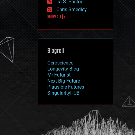
Ira S. Pastor
journalism
law
Chris Smedley
law enforcement
SHOW ALL | +
lifeboat
life extension
machine learning
mapping
materials
Blogroll
mathematics
media & arts
military
Geroscience
mobile phones
Longevity Blog
moore's law
Mr Futurist
nanotechnology
Next Big Future
neuroscience
Plausible Futures
nuclear energy
SingularityHUB
nuclear weapons
open access
open source
particle physics
philosophy
physics
policy