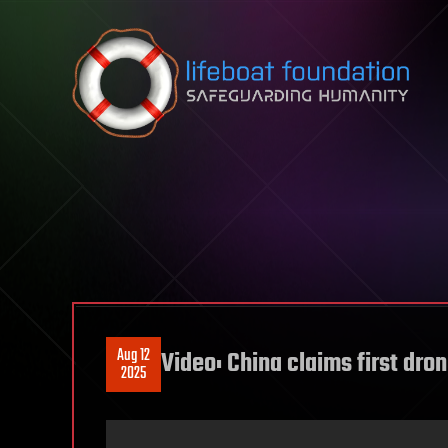
Skip to content
Aug 12
Video: China claims first dron
2025