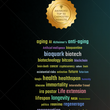
aging
anti-aging
AI
Alzheimer's
bioquantine
Artificial Intelligence
bioquark
biotech
biotechnology
bitcoin
blockchain
cancer
brain death
cryptocurrency
culture
Death
future
existential risks
futurism
extinction
health
healthspan
Google
humanity
immortality
Interstellar Travel
ideaxme
Life extension
ira pastor
longevity
lifespan
NASA
Neuroscience
regenerage
reanima
politics