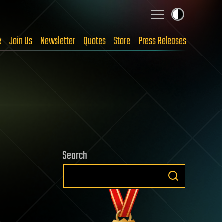
e
Join Us
Newsletter
Quotes
Store
Press Releases
Search