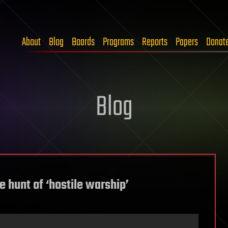
About
Blog
Boards
Programs
Reports
Papers
Donat
Blog
e hunt of ‘hostile warship’