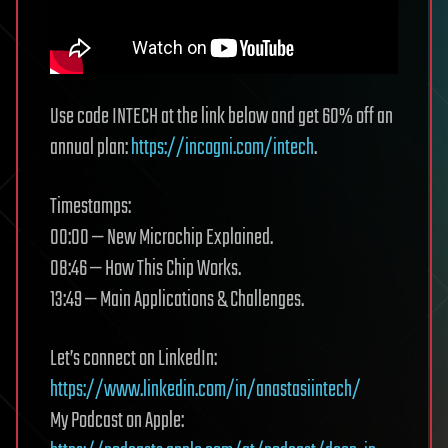
Use code INTECH at the link below and get 60% off an
annual plan:
https://incogni.com/intech
.
Timestamps:
00:00 — New Microchip Explained.
08:46 — How This Chip Works.
13:49 — Main Applications & Challenges.
Let’s connect on LinkedIn:
https://www.linkedin.com/in/anastasiintech/
My Podcast on Apple: