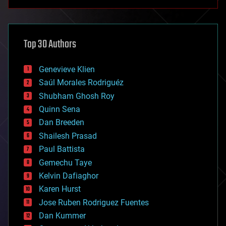
anti-gravity
architecture
asteroid/comet impacts
astronomy
Top 30 Authors
augmented reality
automation
bees
Genevieve Klien
big data
Saúl Morales Rodriguéz
bioengineering
biological
Shubham Ghosh Roy
bionic
Quinn Sena
bioprinting
Dan Breeden
biotech/medical
bitcoin
Shailesh Prasad
blockchains
Paul Battista
business
Gemechu Taye
chemistry
climatology
Kelvin Dafiaghor
complex systems
Karen Hurst
computing
Jose Ruben Rodriguez Fuentes
cosmology
counterterrorism
Dan Kummer
cryonics