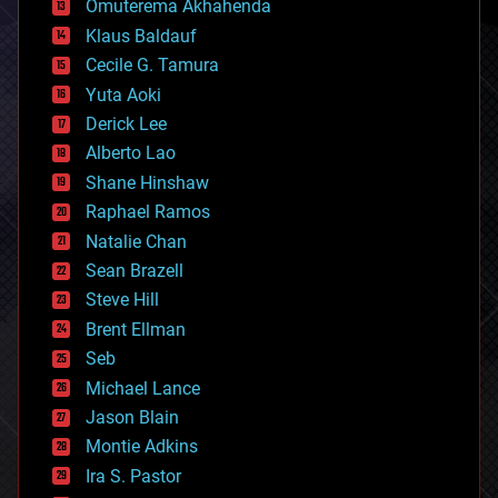
Omuterema Akhahenda
cryptocurrencies
Klaus Baldauf
cybercrime/malcode
cyborgs
Cecile G. Tamura
defense
Yuta Aoki
disruptive technology
Derick Lee
driverless cars
Alberto Lao
drones
economics
Shane Hinshaw
education
Raphael Ramos
electronics
Natalie Chan
employment
encryption
Sean Brazell
energy
Steve Hill
engineering
Brent Ellman
entertainment
environmental
Seb
ethics
Michael Lance
events
Jason Blain
evolution
existential risks
Montie Adkins
exoskeleton
Ira S. Pastor
finance