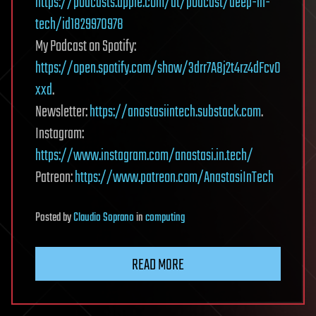
https://podcasts.apple.com/at/podcast/deep-in-
tech/id1829970978
My Podcast on Spotify:
https://open.spotify.com/show/3drr7A8j2t4rz4dFcvO
xxd
.
Newsletter:
https://anastasiintech.substack.com
.
Instagram:
https://www.instagram.com/anastasi.in.tech/
Patreon:
https://www.patreon.com/AnastasiInTech
Posted
by
Claudio Soprano
in
computing
READ MORE