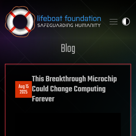
Skip to content
Blog
This Breakthrough Microchip
Aug 15
Could Change Computing
2025
Forever