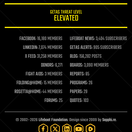
innovation
internet
GETAS THREAT LEVEL
journalism
ELEVATED
law
law enforcement
lifeboat
life extension
FACEBOOK:
16,180 MEMBERS
LIFEBOAT NEWS:
3,404 SUBSCRIBERS
machine learning
LINKEDIN:
7,074 MEMBERS
GETAS ALERTS:
905 SUBSCRIBERS
mapping
materials
X FEED:
31,258 MEMBERS
BLOG:
156,282 POSTS
mathematics
DONORS:
6,271
BOARDS:
3,090 MEMBERS
media & arts
military
FIGHT AIDS:
3 MEMBERS
REPORTS:
85
mobile phones
FOLDING@HOME:
15 MEMBERS
PROGRAMS:
26
moore's law
nanotechnology
ROSETTA@HOME:
44 MEMBERS
PAPERS:
29
neuroscience
FORUMS:
25
QUOTES:
103
nuclear energy
nuclear weapons
open access
open source
© 2002–2026
Lifeboat Foundation
. Design since 2009 by
Sapphi.re
.
particle physics
philosophy