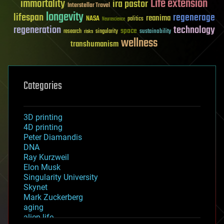
Life extension
immortality
ira pastor
Interstellar Travel
longevity
lifespan
regenerage
reanima
NASA
politics
Neuroscience
regeneration
technology
space
sustainability
research
risks
singularity
wellness
transhumanism
Categories
3D printing
4D printing
Peter Diamandis
DNA
Ray Kurzweil
Elon Musk
Singularity University
Skynet
Mark Zuckerberg
aging
alien life