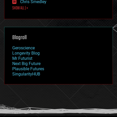
Chris Smedley
first contact
SHOW ALL | +
food
fun
futurism
general relativity
genetics
geoengineering
Blogroll
geography
geology
Geroscience
geopolitics
Longevity Blog
governance
Mr Futurist
government
Next Big Future
gravity
Plausible Futures
habitats
SingularityHUB
hacking
hardware
health
holograms
homo sapiens
human trajectories
humor
information science