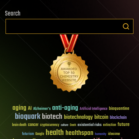
Search
aging
anti-aging
AI
bioquantine
Alzheimer's
Artificial Intelligence
bioquark
biotech
biotechnology
bitcoin
blockchain
future
cancer
existential risks
brain death
cryptocurrency
extinction
culture
Death
health
healthspan
futurism
ideaxme
Google
humanity