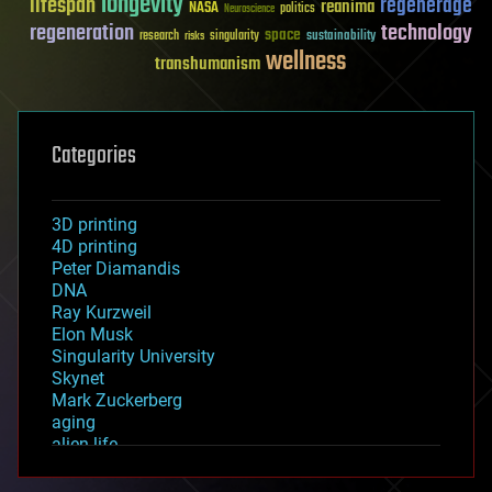
longevity
lifespan
regenerage
reanima
NASA
politics
Neuroscience
regeneration
technology
space
sustainability
research
risks
singularity
wellness
transhumanism
Categories
3D printing
4D printing
Peter Diamandis
DNA
Ray Kurzweil
Elon Musk
Singularity University
Skynet
Mark Zuckerberg
aging
alien life
anti-gravity
architecture