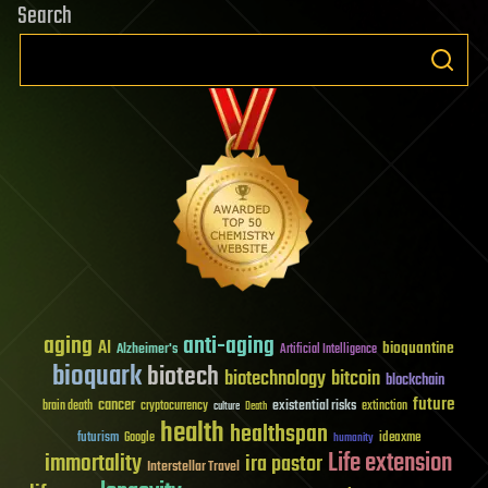
Search
aging
anti-aging
AI
bioquantine
Alzheimer's
Artificial Intelligence
bioquark
biotech
biotechnology
bitcoin
blockchain
future
cancer
existential risks
brain death
cryptocurrency
extinction
culture
Death
health
healthspan
futurism
ideaxme
Google
humanity
Life extension
immortality
ira pastor
Interstellar Travel