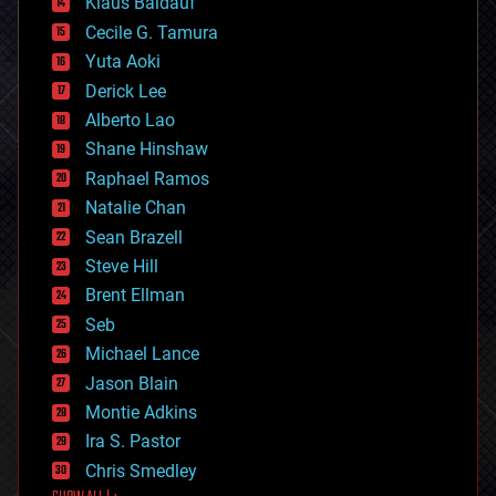
Klaus Baldauf
cybercrime/malcode
cyborgs
Cecile G. Tamura
defense
Yuta Aoki
disruptive technology
Derick Lee
driverless cars
Alberto Lao
drones
economics
Shane Hinshaw
education
Raphael Ramos
electronics
Natalie Chan
employment
encryption
Sean Brazell
energy
Steve Hill
engineering
Brent Ellman
entertainment
environmental
Seb
ethics
Michael Lance
events
Jason Blain
evolution
existential risks
Montie Adkins
exoskeleton
Ira S. Pastor
finance
Chris Smedley
first contact