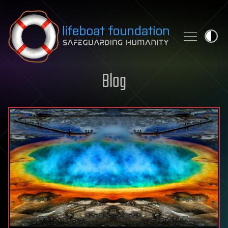
Skip to content
Blog