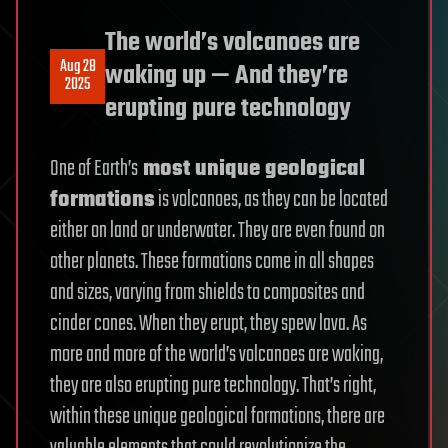
The world’s volcanoes are
Aug 28
waking up — And they’re
2025
erupting pure technology
One of Earth’s
most unique geological
formations
is volcanoes, as they can be located
either on land or underwater. They are even found on
other planets. These formations come in all shapes
and sizes, varying from shields to composites and
cinder cones. When they erupt, they spew lava. As
more and more of the world’s volcanoes are waking,
they are also erupting pure technology. That’s right,
within these unique geological formations, there are
valuable elements that could revolutionize the