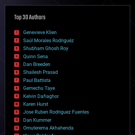
asteroid/comet impacts
astronomy
Top 30 Authors
augmented reality
automation
bees
Genevieve Klien
big data
Saúl Morales Rodriguéz
bioengineering
biological
Shubham Ghosh Roy
bionic
Quinn Sena
bioprinting
Dan Breeden
biotech/medical
bitcoin
Shailesh Prasad
blockchains
Paul Battista
business
Gemechu Taye
chemistry
climatology
Kelvin Dafiaghor
complex systems
Karen Hurst
computing
Jose Ruben Rodriguez Fuentes
cosmology
counterterrorism
Dan Kummer
cryonics
Omuterema Akhahenda
cryptocurrencies