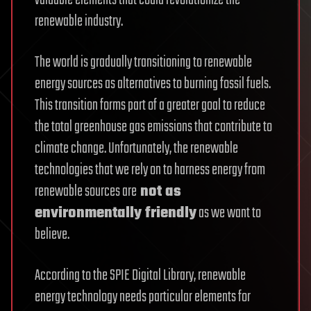
renewable industry.
The world is gradually transitioning to renewable
energy sources as alternatives to burning fossil fuels.
This transition forms part of a greater goal to reduce
the total greenhouse gas emissions that contribute to
climate change. Unfortunately, the renewable
technologies that we rely on to harness energy from
renewable sources are
not as
environmentally friendly
as we want to
believe.
According to the SPIE Digital Library, renewable
energy technology needs particular elements for