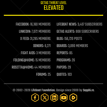
GETAS THREAT LEVEL
journalism
ELEVATED
law
law enforcement
lifeboat
life extension
FACEBOOK:
16,180 MEMBERS
LIFEBOAT NEWS:
3,407 SUBSCRIBERS
machine learning
LINKEDIN:
7,072 MEMBERS
GETAS ALERTS:
908 SUBSCRIBERS
mapping
materials
X FEED:
31,285 MEMBERS
BLOG:
156,720 POSTS
mathematics
DONORS:
6,271
BOARDS:
3,090 MEMBERS
media & arts
military
FIGHT AIDS:
3 MEMBERS
REPORTS:
85
mobile phones
FOLDING@HOME:
15 MEMBERS
PROGRAMS:
26
moore's law
nanotechnology
ROSETTA@HOME:
44 MEMBERS
PAPERS:
29
neuroscience
FORUMS:
25
QUOTES:
103
nuclear energy
nuclear weapons
open access
open source
© 2002–2026
Lifeboat Foundation
. Design since 2009 by
Sapphi.re
.
particle physics
philosophy
physics