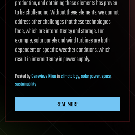
production, and obtaining these elements has proven
to be challenging. Without these elements, we cannot
address other challenges that these technologies
face, which are intermittency and storage. For
example, solar panels and wind turbines are both
dependent on specific weather conditions, which
result in intermittency in power supply.
Posted
by
Genevieve Klien
in
climatology
,
solar power
,
space
,
sustainability
READ MORE