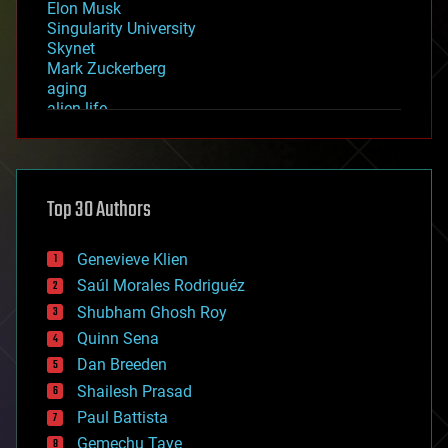
Elon Musk
Singularity University
Skynet
Mark Zuckerberg
aging
alien life
anti-gravity
architecture
asteroid/comet impacts
astronomy
Top 30 Authors
augmented reality
automation
bees
Genevieve Klien
big data
Saúl Morales Rodriguéz
bioengineering
biological
Shubham Ghosh Roy
bionic
Quinn Sena
bioprinting
Dan Breeden
biotech/medical
bitcoin
Shailesh Prasad
blockchains
Paul Battista
business
Gemechu Taye