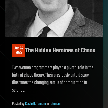
Aug 24
The Hidden Heroines of Chaos
2025
Two women programmers played a pivotal role in the
birth of chaos theory. Their previously untold story
illustrates the changing status of computation in
science.
Posted
by
Cecile G. Tamura
in
futurism