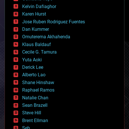
chemistry
climatology
Kelvin Dafiaghor
complex systems
Karen Hurst
computing
Jose Ruben Rodriguez Fuentes
cosmology
counterterrorism
Dan Kummer
cryonics
Omuterema Akhahenda
cryptocurrencies
Klaus Baldauf
cybercrime/malcode
cyborgs
Cecile G. Tamura
defense
Yuta Aoki
disruptive technology
Derick Lee
driverless cars
Alberto Lao
drones
economics
Shane Hinshaw
education
Raphael Ramos
electronics
Natalie Chan
employment
encryption
Sean Brazell
energy
Steve Hill
engineering
Brent Ellman
entertainment
environmental
Seb