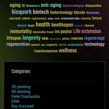
aging
anti-aging
AI
bioquantine
Alzheimer's
Artificial Intelligence
bioquark
biotech
biotechnology
bitcoin
blockchain
future
cancer
existential risks
brain death
cryptocurrency
extinction
culture
Death
health
healthspan
futurism
ideaxme
Google
humanity
Life extension
immortality
ira pastor
Interstellar Travel
longevity
lifespan
regenerage
reanima
NASA
politics
Neuroscience
regeneration
technology
space
sustainability
research
risks
singularity
wellness
transhumanism
Categories
3D printing
4D printing
Peter Diamandis
DNA
Ray Kurzweil