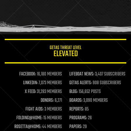
health
holograms
homo sapiens
human trajectories
humor
information science
innovation
internet
GETAS THREAT LEVEL
journalism
ELEVATED
law
law enforcement
lifeboat
life extension
FACEBOOK:
16,180 MEMBERS
LIFEBOAT NEWS:
3,407 SUBSCRIBERS
machine learning
LINKEDIN:
7,073 MEMBERS
GETAS ALERTS:
908 SUBSCRIBERS
mapping
materials
X FEED:
31,283 MEMBERS
BLOG:
156,652 POSTS
mathematics
DONORS:
6,271
BOARDS:
3,090 MEMBERS
media & arts
military
FIGHT AIDS:
3 MEMBERS
REPORTS:
85
mobile phones
FOLDING@HOME:
15 MEMBERS
PROGRAMS:
26
moore's law
nanotechnology
ROSETTA@HOME:
44 MEMBERS
PAPERS:
29
neuroscience