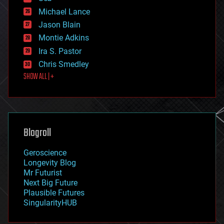
ethics
Michael Lance
events
Jason Blain
evolution
existential risks
Montie Adkins
exoskeleton
Ira S. Pastor
finance
Chris Smedley
first contact
SHOW ALL | +
food
fun
futurism
general relativity
genetics
geoengineering
Blogroll
geography
geology
Geroscience
geopolitics
Longevity Blog
governance
Mr Futurist
government
Next Big Future
gravity
Plausible Futures
habitats
SingularityHUB
hacking
hardware