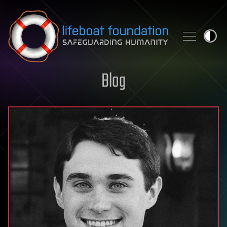
Skip to content
Blog