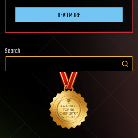
READ MORE
Search