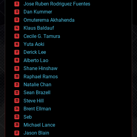
Jose Ruben Rodriguez Fuentes
cosmology
counterterrorism
Dan Kummer
cryonics
Omuterema Akhahenda
cryptocurrencies
Klaus Baldauf
cybercrime/malcode
cyborgs
Cecile G. Tamura
defense
Yuta Aoki
disruptive technology
Derick Lee
driverless cars
Alberto Lao
drones
economics
Shane Hinshaw
education
Raphael Ramos
electronics
Natalie Chan
employment
encryption
Sean Brazell
energy
Steve Hill
engineering
Brent Ellman
entertainment
environmental
Seb
ethics
Michael Lance
events
Jason Blain
evolution