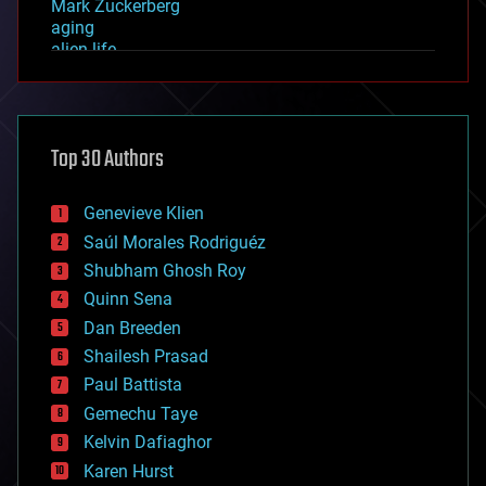
Mark Zuckerberg
aging
alien life
anti-gravity
architecture
asteroid/comet impacts
astronomy
Top 30 Authors
augmented reality
automation
bees
Genevieve Klien
big data
Saúl Morales Rodriguéz
bioengineering
biological
Shubham Ghosh Roy
bionic
Quinn Sena
bioprinting
Dan Breeden
biotech/medical
bitcoin
Shailesh Prasad
blockchains
Paul Battista
business
Gemechu Taye
chemistry
climatology
Kelvin Dafiaghor
complex systems
Karen Hurst
computing