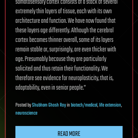
somatosensory cortex consists of a stack of several
extremely thin layers of tissue, each with its own
architecture and function. We have now found that
these layers age differently. Although the cerebral
cortex becomes thinner overall, some of its layers
remain stable or, surprisingly, are even thicker with
age. Presumably because they are particularly
solicited and thus retain their functionality. We
therefore see evidence for neuroplasticity, that is,
adaptability, even in senior people.”
Posted
by
Shubham Ghosh Roy
in
biotech/medical
,
life extension
,
neuroscience
READ MORE