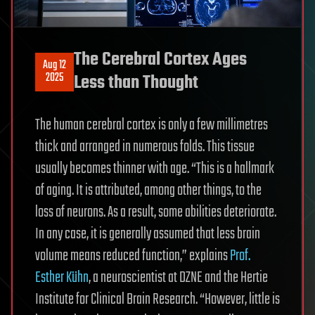
The Cerebral Cortex Ages
Aug 12
2025
Less than Thought
The human cerebral cortex is only a few millimetres
thick and arranged in numerous folds. This tissue
usually becomes thinner with age. “This is a hallmark
of aging. It is attributed, among other things, to the
loss of neurons. As a result, some abilities deteriorate.
In any case, it is generally assumed that less brain
volume means reduced function,” explains
Prof.
Esther Kühn
, a neuroscientist at DZNE and the Hertie
Institute for Clinical Brain Research. “However, little is