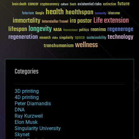
future
cancer
existential risks
brain death
cryptocurrency
extinction
culture
Death
health
healthspan
futurism
ideaxme
Google
humanity
Life extension
immortality
ira pastor
Interstellar Travel
longevity
lifespan
regenerage
reanima
NASA
politics
Neuroscience
regeneration
technology
space
sustainability
research
risks
singularity
wellness
transhumanism
Categories
3D printing
4D printing
Peter Diamandis
DNA
Ray Kurzweil
Elon Musk
Singularity University
Skynet