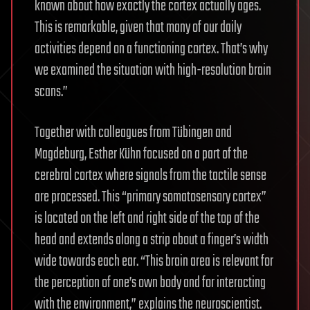
known about how exactly the cortex actually ages.
This is remarkable, given that many of our daily
activities depend on a functioning cortex. That’s why
we examined the situation with high-resolution brain
scans.”
Together with colleagues from Tübingen and
Magdeburg, Esther Kühn focused on a part of the
cerebral cortex where signals from the tactile sense
are processed. This “primary somatosensory cortex”
is located on the left and right side of the top of the
head and extends along a strip about a finger’s width
wide towards each ear. “This brain area is relevant for
the perception of one’s own body and for interacting
with the environment,” explains the neuroscientist.