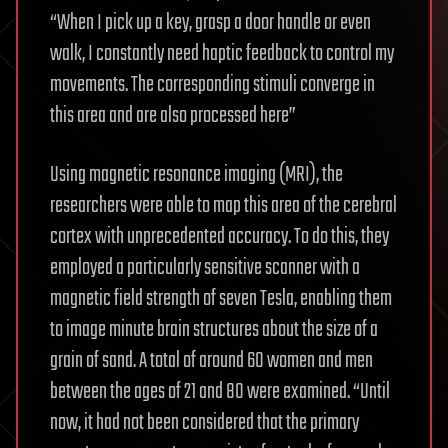
“When I pick up a key, grasp a door handle or even
walk, I constantly need haptic feedback to control my
movements. The corresponding stimuli converge in
this area and are also processed here”
Using magnetic resonance imaging (MRI), the
researchers were able to map this area of the cerebral
cortex with unprecedented accuracy. To do this, they
employed a particularly sensitive scanner with a
magnetic field strength of seven Tesla, enabling them
to image minute brain structures about the size of a
grain of sand. A total of around 60 women and men
between the ages of 21 and 80 were examined. “Until
now, it had not been considered that the primary