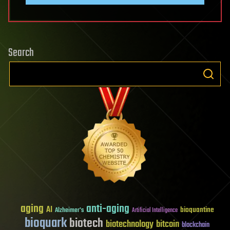
Search
aging
anti-aging
AI
bioquantine
Alzheimer's
Artificial Intelligence
bioquark
biotech
biotechnology
bitcoin
blockchain