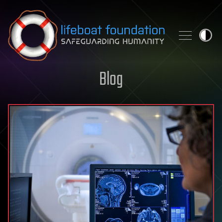
Skip to content
Blog