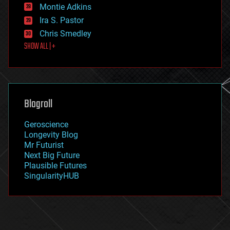
existential risks
Montie Adkins
exoskeleton
Ira S. Pastor
finance
Chris Smedley
first contact
SHOW ALL | +
food
fun
futurism
general relativity
genetics
geoengineering
Blogroll
geography
geology
Geroscience
geopolitics
Longevity Blog
governance
Mr Futurist
government
Next Big Future
gravity
Plausible Futures
habitats
SingularityHUB
hacking
hardware
health
holograms
homo sapiens