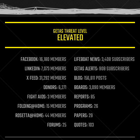
human trajectories
humor
information science
innovation
internet
GETAS THREAT LEVEL
journalism
ELEVATED
law
law enforcement
lifeboat
life extension
FACEBOOK:
16,180 MEMBERS
LIFEBOAT NEWS:
3,408 SUBSCRIBERS
machine learning
LINKEDIN:
7,073 MEMBERS
GETAS ALERTS:
908 SUBSCRIBERS
mapping
materials
X FEED:
31,292 MEMBERS
BLOG:
156,811 POSTS
mathematics
DONORS:
6,271
BOARDS:
3,090 MEMBERS
media & arts
military
FIGHT AIDS:
3 MEMBERS
REPORTS:
85
mobile phones
FOLDING@HOME:
15 MEMBERS
PROGRAMS:
26
moore's law
nanotechnology
ROSETTA@HOME:
44 MEMBERS
PAPERS:
29
neuroscience
FORUMS:
25
QUOTES:
103
nuclear energy
nuclear weapons
open access