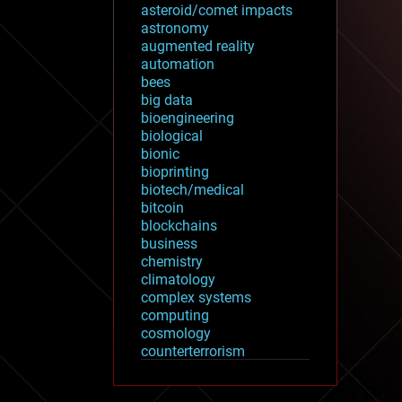
asteroid/comet impacts
astronomy
augmented reality
automation
bees
big data
bioengineering
biological
bionic
bioprinting
biotech/medical
bitcoin
blockchains
business
chemistry
climatology
complex systems
computing
cosmology
counterterrorism
cryonics
cryptocurrencies