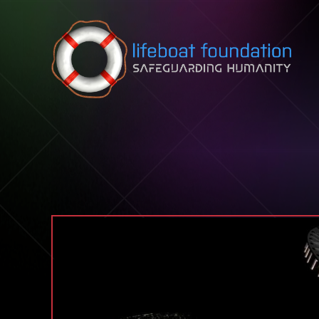
Skip to content