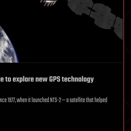
te to explore new GPS technology
nce 1977, when it launched NTS-2 — a satellite that helped