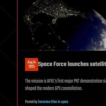
Aug 14
Space Force launches satelli
2025
The mission is AFRL’s first major PNT demonstration si
shaped the modern GPS constellation.
Posted
by
Genevieve Klien
in
space