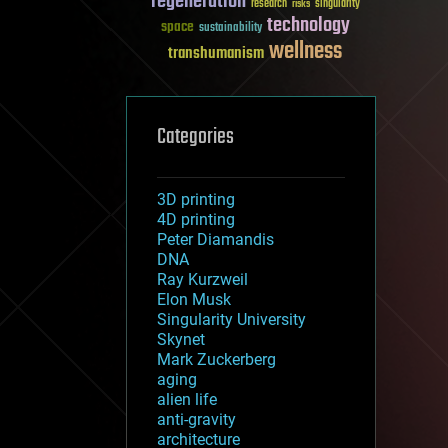
regeneration
research
risks
singularity
technology
space
sustainability
wellness
transhumanism
Categories
3D printing
4D printing
Peter Diamandis
DNA
Ray Kurzweil
Elon Musk
Singularity University
Skynet
Mark Zuckerberg
aging
alien life
anti-gravity
architecture