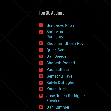
cybercrime/malcode
cyborgs
defense
Top 30 Authors
disruptive technology
driverless cars
Genevieve Klien
drones
economics
Saúl Morales
education
Rodriguéz
electronics
Shubham Ghosh Roy
employment
Quinn Sena
encryption
energy
Dan Breeden
engineering
Shailesh Prasad
entertainment
Paul Battista
environmental
ethics
Gemechu Taye
events
Kelvin Dafiaghor
evolution
Karen Hurst
existential risks
exoskeleton
Jose Ruben Rodriguez
finance
Fuentes
first contact
Dan Kummer
food