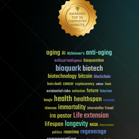
aging
anti-aging
AI
Alzheimer's
bioquantine
Artificial Intelligence
bioquark
biotech
biotechnology
bitcoin
blockchain
cancer
brain death
cryptocurrency
culture
Death
future
existential risks
futurism
extinction
health
healthspan
Google
humanity
immortality
Interstellar Travel
ideaxme
Life extension
ira pastor
longevity
lifespan
NASA
Neuroscience
regenerage
reanima
politics