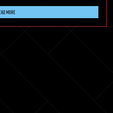
EAD MORE