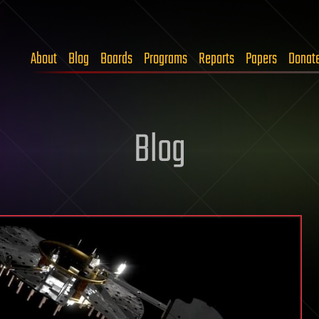
About
Blog
Boards
Programs
Reports
Papers
Donat
Blog