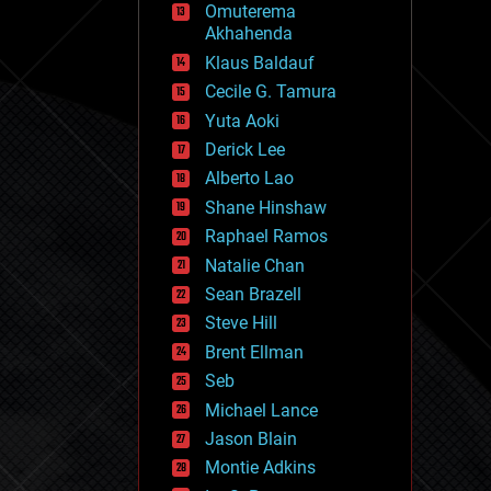
Omuterema
fun
Akhahenda
futurism
general relativity
Klaus Baldauf
genetics
Cecile G. Tamura
geoengineering
Yuta Aoki
geography
geology
Derick Lee
geopolitics
Alberto Lao
governance
Shane Hinshaw
government
gravity
Raphael Ramos
habitats
Natalie Chan
hacking
Sean Brazell
hardware
Steve Hill
health
holograms
Brent Ellman
homo sapiens
Seb
human trajectories
Michael Lance
humor
information science
Jason Blain
innovation
Montie Adkins
internet