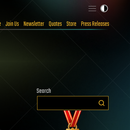
e
Join Us
Newsletter
Quotes
Store
Press Releases
Search