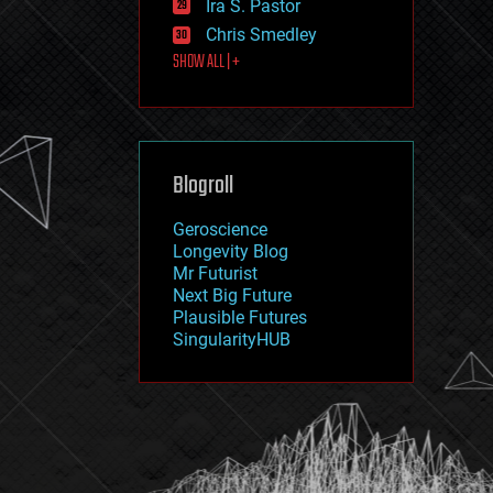
Ira S. Pastor
journalism
law
Chris Smedley
law enforcement
SHOW ALL | +
lifeboat
life extension
machine learning
mapping
materials
Blogroll
mathematics
media & arts
military
Geroscience
mobile phones
Longevity Blog
moore's law
Mr Futurist
nanotechnology
Next Big Future
neuroscience
Plausible Futures
nuclear energy
SingularityHUB
nuclear weapons
open access
open source
particle physics
philosophy
physics
policy