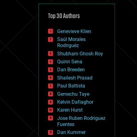
cybercrime/malcode
cyborgs
defense
Top 30 Authors
disruptive technology
driverless cars
Genevieve Klien
drones
economics
Saúl Morales
education
Rodriguéz
electronics
Shubham Ghosh Roy
employment
Quinn Sena
encryption
energy
Dan Breeden
engineering
Shailesh Prasad
entertainment
Paul Battista
environmental
ethics
Gemechu Taye
events
Kelvin Dafiaghor
evolution
Karen Hurst
existential risks
exoskeleton
Jose Ruben Rodriguez
finance
Fuentes
first contact
Dan Kummer
food