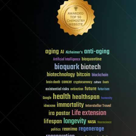
aging
anti-aging
AI
Alzheimer's
bioquantine
Artificial Intelligence
bioquark
biotech
biotechnology
bitcoin
blockchain
cancer
brain death
cryptocurrency
culture
Death
future
existential risks
futurism
extinction
health
healthspan
Google
humanity
immortality
Interstellar Travel
ideaxme
Life extension
ira pastor
longevity
lifespan
NASA
Neuroscience
regenerage
reanima
politics