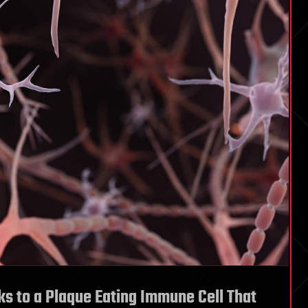
s to a Plaque Eating Immune Cell That