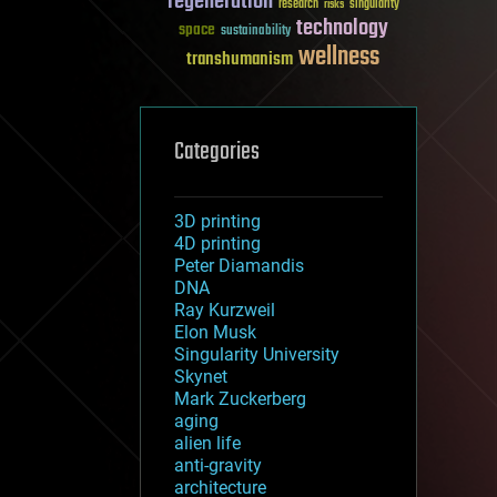
regeneration
research
risks
singularity
technology
space
sustainability
wellness
transhumanism
Categories
3D printing
4D printing
Peter Diamandis
DNA
Ray Kurzweil
Elon Musk
Singularity University
Skynet
Mark Zuckerberg
aging
alien life
anti-gravity
architecture