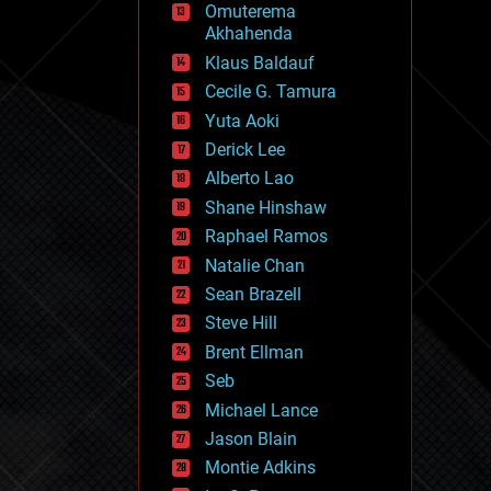
Omuterema
fun
Akhahenda
futurism
general relativity
Klaus Baldauf
genetics
Cecile G. Tamura
geoengineering
Yuta Aoki
geography
geology
Derick Lee
geopolitics
Alberto Lao
governance
Shane Hinshaw
government
gravity
Raphael Ramos
habitats
Natalie Chan
hacking
Sean Brazell
hardware
Steve Hill
health
holograms
Brent Ellman
homo sapiens
Seb
human trajectories
Michael Lance
humor
information science
Jason Blain
innovation
Montie Adkins
internet