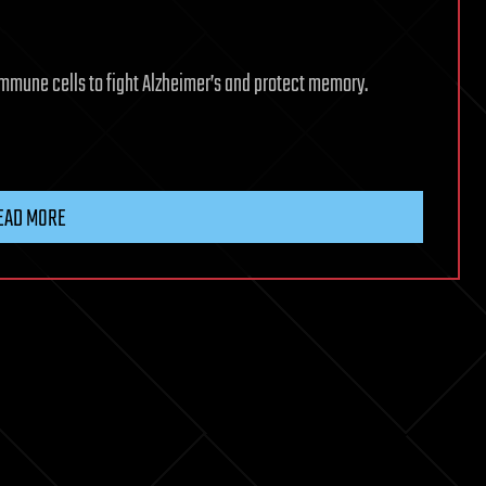
immune cells to fight Alzheimer’s and protect memory.
EAD MORE