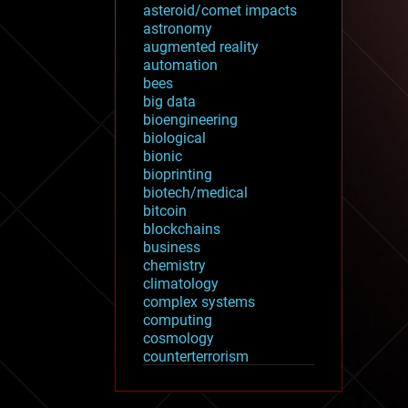
asteroid/comet impacts
astronomy
augmented reality
automation
bees
big data
bioengineering
biological
bionic
bioprinting
biotech/medical
bitcoin
blockchains
business
chemistry
climatology
complex systems
computing
cosmology
counterterrorism
cryonics
cryptocurrencies