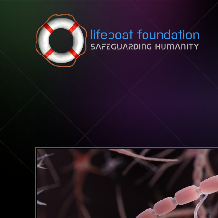
Skip to content