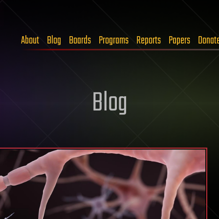
About
Blog
Boards
Programs
Reports
Papers
Donat
Blog