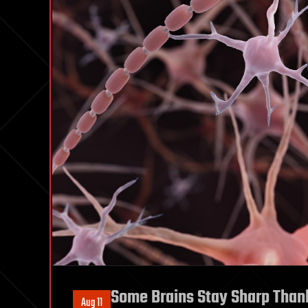
Some Brains Stay Sharp Thank
Aug 11