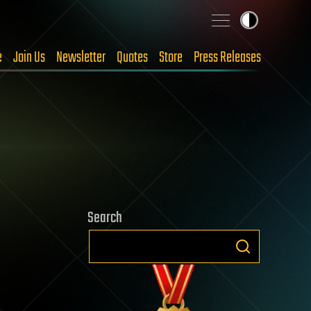
e
Join Us
Newsletter
Quotes
Store
Press Releases
Search