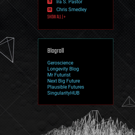
Ira S. Pastor
journalism
law
Chris Smedley
law enforcement
SHOW ALL | +
lifeboat
life extension
machine learning
mapping
materials
Blogroll
mathematics
media & arts
military
Geroscience
mobile phones
Longevity Blog
moore's law
Mr Futurist
nanotechnology
Next Big Future
neuroscience
Plausible Futures
nuclear energy
SingularityHUB
nuclear weapons
open access
open source
particle physics
philosophy
physics
policy