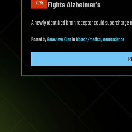
2025
Fights Alzheimer’s
A newly identified brain receptor could supercharge 
Posted
by
Genevieve Klien
in
biotech/medical
,
neuroscience
R