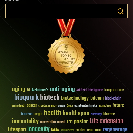
aging
anti-aging
AI
bioquantine
Alzheimer's
Artificial Intelligence
bioquark
biotech
biotechnology
bitcoin
blockchain
future
cancer
existential risks
brain death
cryptocurrency
extinction
culture
Death
health
healthspan
futurism
ideaxme
Google
humanity
Life extension
immortality
ira pastor
Interstellar Travel
longevity
lifespan
regenerage
reanima
NASA
politics
Neuroscience