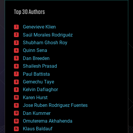
astronomy
Top 30 Authors
augmented reality
automation
bees
Genevieve Klien
big data
Saúl Morales Rodriguéz
bioengineering
biological
Shubham Ghosh Roy
bionic
Quinn Sena
bioprinting
Dan Breeden
biotech/medical
bitcoin
Shailesh Prasad
blockchains
Paul Battista
business
Gemechu Taye
chemistry
climatology
Kelvin Dafiaghor
complex systems
Karen Hurst
computing
Jose Ruben Rodriguez Fuentes
cosmology
counterterrorism
Dan Kummer
cryonics
Omuterema Akhahenda
cryptocurrencies
Klaus Baldauf
cybercrime/malcode