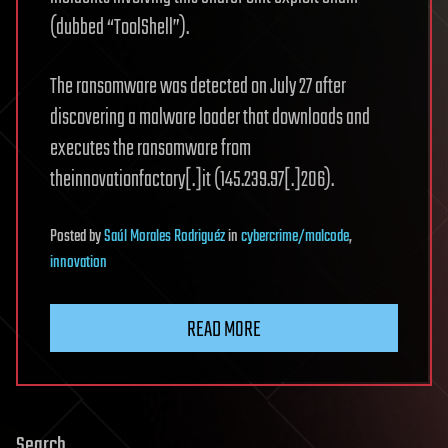
(dubbed “ToolShell”).
The ransomware was detected on July 27 after
discovering a malware loader that downloads and
executes the ransomware from
theinnovationfactory[.]it (145.239.97[.]206).
Posted
by
Saúl Morales Rodriguéz
in
cybercrime/malcode
,
innovation
READ MORE
Search