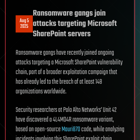
Ransomware gangs join
Aug 5
attacks targeting Microsoft
2025
SharePoint servers
Ransomware gangs have recently joined ongoing
attacks targeting a Microsoft SharePoint vulnerability
chain, part of a broader exploitation campaign that
has already led to the breach of at least 148
organizations worldwide.
Security researchers at Palo Alto Networks’ Unit 42
have discovered a 4L4MD4R ransomware variant,
based on open-source
Mauri870
code, while analyzing
incidents involving this SharePoint exploit chain