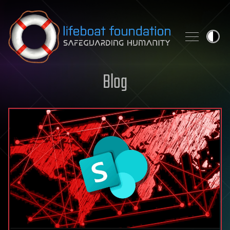
Skip to content
Blog