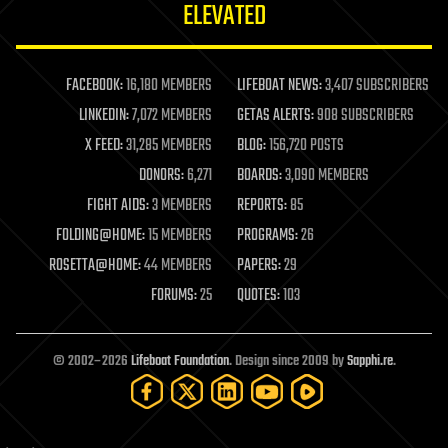
ELEVATED
law
law enforcement
lifeboat
life extension
FACEBOOK:
16,180 MEMBERS
LIFEBOAT NEWS:
3,407 SUBSCRIBERS
machine learning
LINKEDIN:
7,072 MEMBERS
GETAS ALERTS:
908 SUBSCRIBERS
mapping
materials
X FEED:
31,285 MEMBERS
BLOG:
156,720 POSTS
mathematics
DONORS:
6,271
BOARDS:
3,090 MEMBERS
media & arts
military
FIGHT AIDS:
3 MEMBERS
REPORTS:
85
mobile phones
FOLDING@HOME:
15 MEMBERS
PROGRAMS:
26
moore's law
nanotechnology
ROSETTA@HOME:
44 MEMBERS
PAPERS:
29
neuroscience
FORUMS:
25
QUOTES:
103
nuclear energy
nuclear weapons
open access
open source
© 2002–2026
Lifeboat Foundation
. Design since 2009 by
Sapphi.re
.
particle physics
philosophy
physics
policy