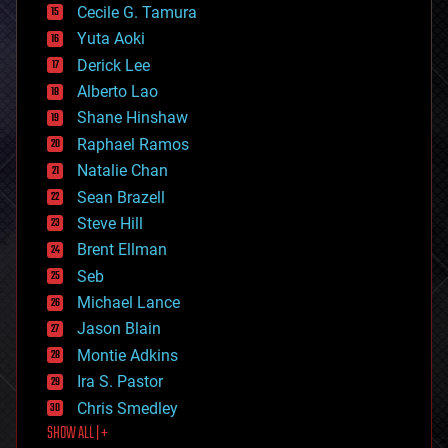
cyborgs
Cecile G. Tamura
defense
Yuta Aoki
disruptive technology
Derick Lee
driverless cars
Alberto Lao
drones
economics
Shane Hinshaw
education
Raphael Ramos
electronics
Natalie Chan
employment
encryption
Sean Brazell
energy
Steve Hill
engineering
Brent Ellman
entertainment
environmental
Seb
ethics
Michael Lance
events
Jason Blain
evolution
existential risks
Montie Adkins
exoskeleton
Ira S. Pastor
finance
Chris Smedley
first contact
SHOW ALL | +
food