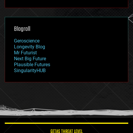
fun
futurism
general relativity
genetics
geoengineering
Blogroll
geography
geology
Geroscience
geopolitics
Longevity Blog
governance
Mr Futurist
government
Next Big Future
gravity
Plausible Futures
habitats
SingularityHUB
hacking
hardware
health
holograms
homo sapiens
human trajectories
humor
information science
innovation
internet
GETAS THREAT LEVEL
journalism