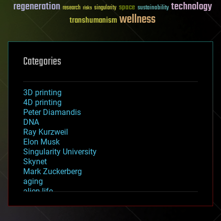
regeneration
technology
space
sustainability
research
risks
singularity
wellness
transhumanism
Categories
3D printing
4D printing
Peter Diamandis
DNA
Ray Kurzweil
Elon Musk
Singularity University
Skynet
Mark Zuckerberg
aging
alien life
anti-gravity
architecture
asteroid/comet impacts