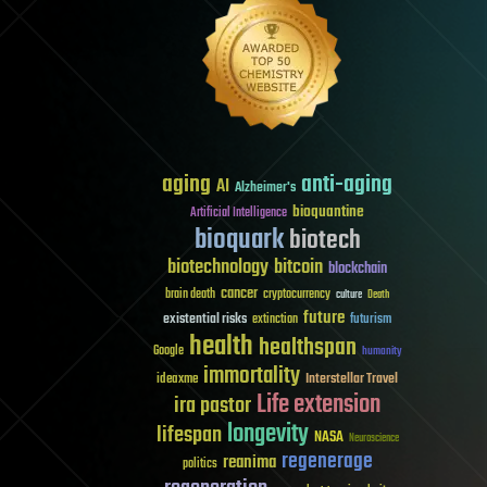
aging
anti-aging
AI
Alzheimer's
bioquantine
Artificial Intelligence
bioquark
biotech
biotechnology
bitcoin
blockchain
cancer
brain death
cryptocurrency
culture
Death
future
existential risks
futurism
extinction
health
healthspan
Google
humanity
immortality
Interstellar Travel
ideaxme
Life extension
ira pastor
longevity
lifespan
NASA
Neuroscience
regenerage
reanima
politics