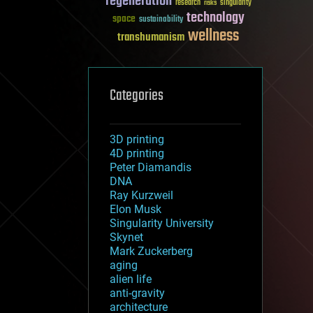
regeneration
research
risks
singularity
technology
space
sustainability
wellness
transhumanism
Categories
3D printing
4D printing
Peter Diamandis
DNA
Ray Kurzweil
Elon Musk
Singularity University
Skynet
Mark Zuckerberg
aging
alien life
anti-gravity
architecture