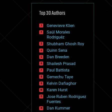
cybercrime/malcode
cyborgs
defense
Top 30 Authors
disruptive technology
driverless cars
Genevieve Klien
drones
economics
Saúl Morales
education
Rodriguéz
electronics
Shubham Ghosh Roy
employment
Quinn Sena
encryption
energy
Dan Breeden
engineering
Shailesh Prasad
entertainment
Paul Battista
environmental
ethics
Gemechu Taye
events
Kelvin Dafiaghor
evolution
Karen Hurst
existential risks
exoskeleton
Jose Ruben Rodriguez
finance
Fuentes
first contact
Dan Kummer
food