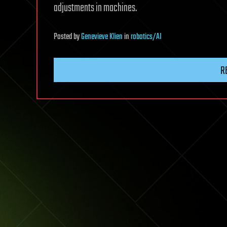
adjustments in machines.
Posted
by
Genevieve Klien
in
robotics/AI
R