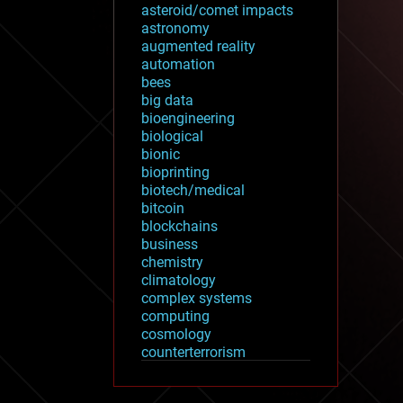
asteroid/comet impacts
astronomy
augmented reality
automation
bees
big data
bioengineering
biological
bionic
bioprinting
biotech/medical
bitcoin
blockchains
business
chemistry
climatology
complex systems
computing
cosmology
counterterrorism
cryonics
cryptocurrencies