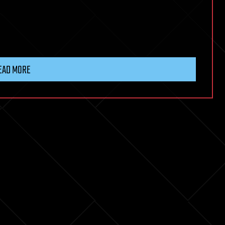
EAD MORE