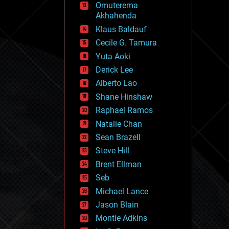
Omuterema
fun
Akhahenda
futurism
general relativity
Klaus Baldauf
genetics
Cecile G. Tamura
geoengineering
Yuta Aoki
geography
geology
Derick Lee
geopolitics
Alberto Lao
governance
Shane Hinshaw
government
gravity
Raphael Ramos
habitats
Natalie Chan
hacking
Sean Brazell
hardware
Steve Hill
health
holograms
Brent Ellman
homo sapiens
Seb
human trajectories
Michael Lance
humor
information science
Jason Blain
innovation
Montie Adkins
internet