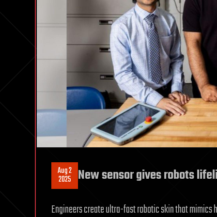
Aug 2
New sensor gives robots lifel
2025
Engineers create ultra-fast robotic skin that mimics 