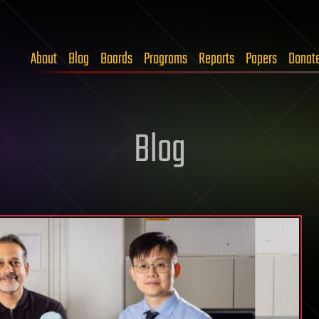
About
Blog
Boards
Programs
Reports
Papers
Donat
Blog