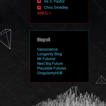
Ira S. Pastor
journalism
law
Chris Smedley
law enforcement
SHOW ALL | +
lifeboat
life extension
machine learning
mapping
materials
Blogroll
mathematics
media & arts
military
Geroscience
mobile phones
Longevity Blog
moore's law
Mr Futurist
nanotechnology
Next Big Future
neuroscience
Plausible Futures
nuclear energy
SingularityHUB
nuclear weapons
open access
open source
particle physics
philosophy
physics
policy