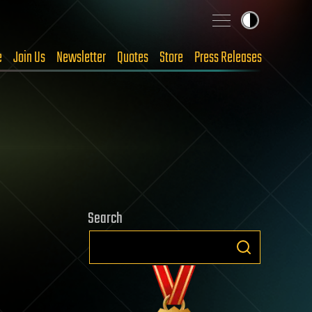
e
Join Us
Newsletter
Quotes
Store
Press Releases
Search