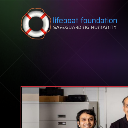
Skip to content