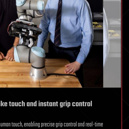
ike touch and instant grip control
human touch, enabling precise grip control and real-time