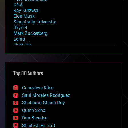
DNA
Ray Kurzweil
Elon Musk
Singularity University
Skynet
Mark Zuckerberg
aging
alien life
anti-gravity
architecture
asteroid/comet impacts
astronomy
Top 30 Authors
augmented reality
automation
bees
Genevieve Klien
big data
Saúl Morales Rodriguéz
bioengineering
biological
Shubham Ghosh Roy
bionic
Quinn Sena
bioprinting
Dan Breeden
biotech/medical
bitcoin
Shailesh Prasad