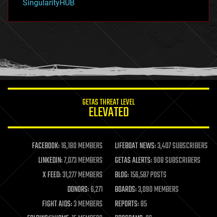
SingularityHUB
hacking
hardware
health
holograms
homo sapiens
human trajectories
humor
information science
innovation
internet
GETAS THREAT LEVEL
journalism
ELEVATED
law
law enforcement
lifeboat
life extension
FACEBOOK:
16,180 MEMBERS
LIFEBOAT NEWS:
3,407 SUBSCRIBERS
machine learning
LINKEDIN:
7,073 MEMBERS
GETAS ALERTS:
908 SUBSCRIBERS
mapping
materials
X FEED:
31,277 MEMBERS
BLOG:
156,587 POSTS
mathematics
DONORS:
6,271
BOARDS:
3,090 MEMBERS
media & arts
military
FIGHT AIDS:
3 MEMBERS
REPORTS:
85
mobile phones