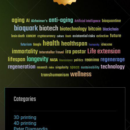
aging
anti-aging
AI
bioquantine
Alzheimer's
Artificial Intelligence
bioquark
biotech
biotechnology
bitcoin
blockchain
future
cancer
existential risks
brain death
cryptocurrency
extinction
culture
Death
health
healthspan
futurism
ideaxme
Google
humanity
Life extension
immortality
ira pastor
Interstellar Travel
longevity
lifespan
regenerage
reanima
NASA
politics
Neuroscience
regeneration
technology
space
sustainability
research
risks
singularity
wellness
transhumanism
Categories
3D printing
4D printing
Peter Diamandis