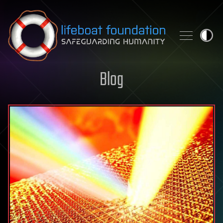
Skip to content
Blog