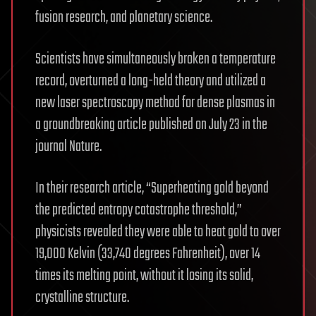
fusion research, and planetary science.
Scientists have simultaneously broken a temperature
record, overturned a long-held theory and utilized a
new laser spectroscopy method for dense plasmas in
a groundbreaking article published on July 23 in the
journal Nature.
In their research article, “Superheating gold beyond
the predicted entropy catastrophe threshold,”
physicists revealed they were able to heat gold to over
19,000 Kelvin (33,740 degrees Fahrenheit), over 14
times its melting point, without it losing its solid,
crystalline structure.