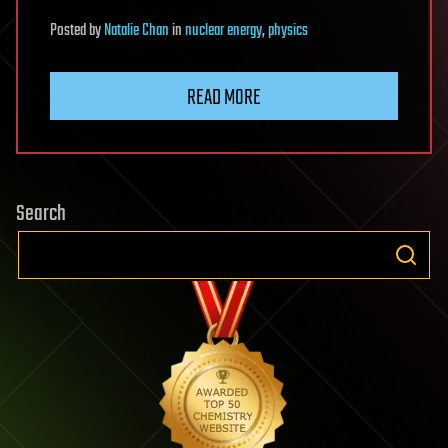
Posted
by
Natalie Chan
in
nuclear energy
,
physics
READ MORE
Search