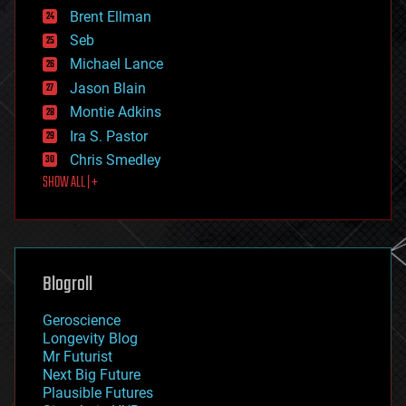
engineering
Brent Ellman
entertainment
environmental
Seb
ethics
Michael Lance
events
Jason Blain
evolution
existential risks
Montie Adkins
exoskeleton
Ira S. Pastor
finance
Chris Smedley
first contact
SHOW ALL | +
food
fun
futurism
general relativity
genetics
geoengineering
Blogroll
geography
geology
Geroscience
geopolitics
Longevity Blog
governance
Mr Futurist
government
Next Big Future
gravity
Plausible Futures
habitats