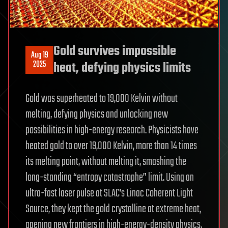
Gold survives impossible
Aug 19
2025
heat, defying physics limits
Gold was superheated to 19,000 Kelvin without
melting, defying physics and unlocking new
possibilities in high-energy research. Physicists have
heated gold to over 19,000 Kelvin, more than 14 times
its melting point, without melting it, smashing the
long-standing “entropy catastrophe” limit. Using an
ultra-fast laser pulse at SLAC’s Linac Coherent Light
Source, they kept the gold crystalline at extreme heat,
opening new frontiers in high-energy-density physics,