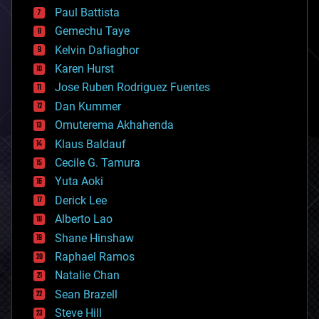
blockchains
Paul Battista
business
Gemechu Taye
chemistry
climatology
Kelvin Dafiaghor
complex systems
Karen Hurst
computing
Jose Ruben Rodriguez Fuentes
cosmology
counterterrorism
Dan Kummer
cryonics
Omuterema Akhahenda
cryptocurrencies
Klaus Baldauf
cybercrime/malcode
cyborgs
Cecile G. Tamura
defense
Yuta Aoki
disruptive technology
Derick Lee
driverless cars
Alberto Lao
drones
economics
Shane Hinshaw
education
Raphael Ramos
electronics
Natalie Chan
employment
encryption
Sean Brazell
energy
Steve Hill