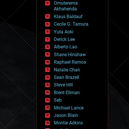
Omuterema
fun
Akhahenda
futurism
general relativity
Klaus Baldauf
genetics
Cecile G. Tamura
geoengineering
Yuta Aoki
geography
geology
Derick Lee
geopolitics
Alberto Lao
governance
Shane Hinshaw
government
gravity
Raphael Ramos
habitats
Natalie Chan
hacking
Sean Brazell
hardware
Steve Hill
health
holograms
Brent Ellman
homo sapiens
Seb
human trajectories
Michael Lance
humor
information science
Jason Blain
innovation
Montie Adkins
internet