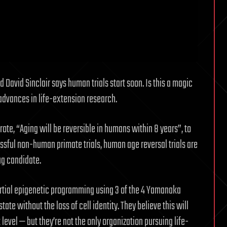
David Sinclair says human trials start soon. Is this a magic
t advances in life-extension research.
ote, “Aging will be reversible in humans within 8 years”, to
essful non-human primate trials, human age reversal trials are
ug candidate.
rtial epigenetic programming using 3 of the 4 Yamanaka
ate without the loss of cell identity. They believe this will
level — but they’re not the only organization pursuing life-