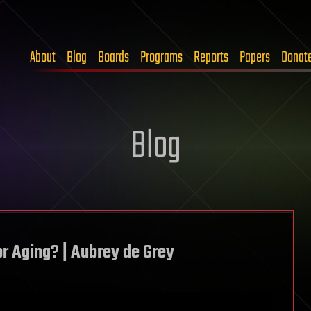
About
Blog
Boards
Programs
Reports
Papers
Donat
Blog
or Aging? | Aubrey de Grey