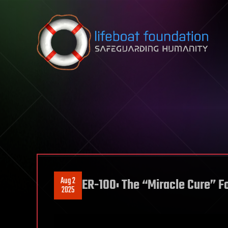
Skip to content
Aug 2
ER-100: The “Miracle Cure” F
2025