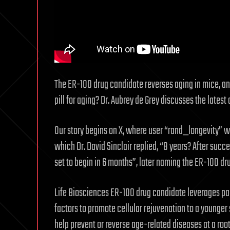
The ER-100 drug candidate reverses aging in mice, and 
pill for aging? Dr. Aubrey de Grey discusses the lates
Our story begins on X, where user “rand_longevity” wr
which Dr. David Sinclair replied, “8 years? After succ
set to begin in 6 months”, later naming the ER-100 dr
Life Biosciences ER-100 drug candidate leverages pa
factors to promote cellular rejuvenation to a younger st
help prevent or reverse age-related diseases at a root 