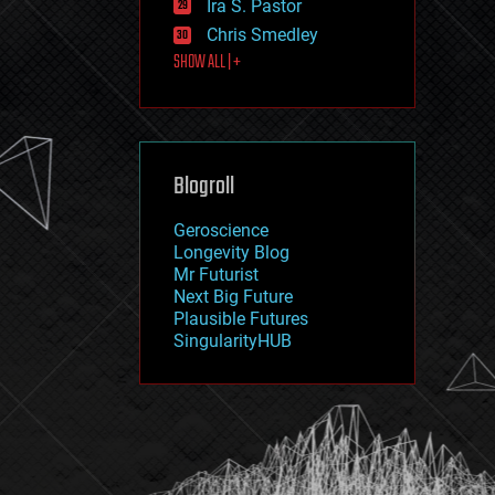
Ira S. Pastor
journalism
law
Chris Smedley
law enforcement
SHOW ALL | +
lifeboat
life extension
machine learning
mapping
materials
Blogroll
mathematics
media & arts
military
Geroscience
mobile phones
Longevity Blog
moore's law
Mr Futurist
nanotechnology
Next Big Future
neuroscience
Plausible Futures
nuclear energy
SingularityHUB
nuclear weapons
open access
open source
particle physics
philosophy
physics
policy