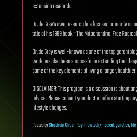
extension research.
Dr. de Grey’s own research has focused primarily on 
title of his 1999 book, “The Mitochondrial Free Radical
Dr. de Grey is well-known as one of the top gerontolog
work has also been successful in extending the lifesp
some of the key elements of living a longer, healthier l
DISCLAIMER: This program is a discussion is about ong
advice. Please consult your doctor before starting an
lifestyle changes.
Posted
by
Shubham Ghosh Roy
in
biotech/medical
,
genetics
,
lif