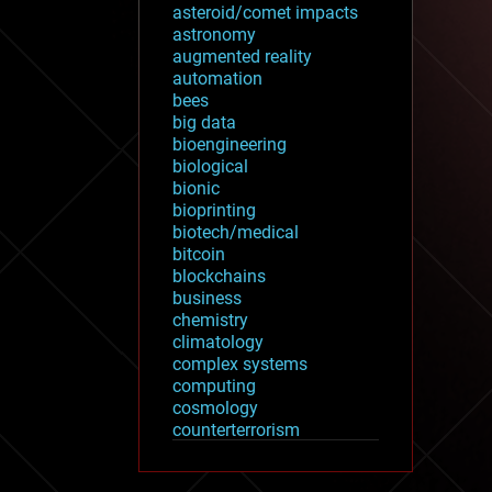
asteroid/comet impacts
astronomy
augmented reality
automation
bees
big data
bioengineering
biological
bionic
bioprinting
biotech/medical
bitcoin
blockchains
business
chemistry
climatology
complex systems
computing
cosmology
counterterrorism
cryonics
cryptocurrencies