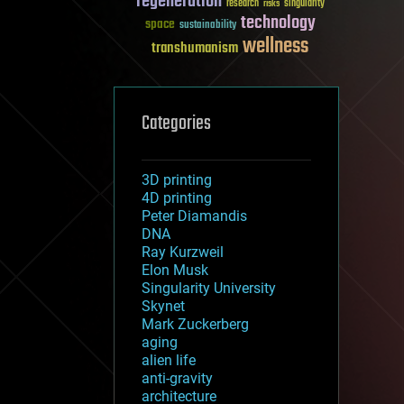
regeneration
research
risks
singularity
technology
space
sustainability
wellness
transhumanism
Categories
3D printing
4D printing
Peter Diamandis
DNA
Ray Kurzweil
Elon Musk
Singularity University
Skynet
Mark Zuckerberg
aging
alien life
anti-gravity
architecture