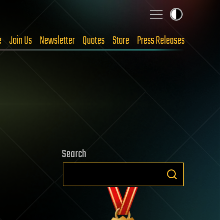
e
Join Us
Newsletter
Quotes
Store
Press Releases
Search