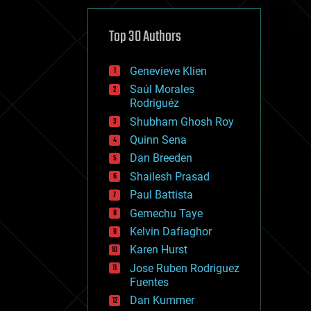
cybercrime/malcode
cyborgs
defense
Top 30 Authors
disruptive technology
driverless cars
Genevieve Klien
drones
economics
Saúl Morales
education
Rodriguéz
electronics
Shubham Ghosh Roy
employment
Quinn Sena
encryption
energy
Dan Breeden
engineering
Shailesh Prasad
entertainment
Paul Battista
environmental
ethics
Gemechu Taye
events
Kelvin Dafiaghor
evolution
Karen Hurst
existential risks
exoskeleton
Jose Ruben Rodriguez
finance
Fuentes
first contact
Dan Kummer
food