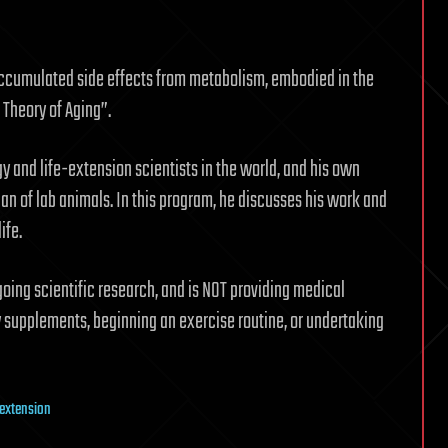
accumulated side effects from metabolism, embodied in the
 Theory of Aging”.
y and life-extension scientists in the world, and his own
an of lab animals. In this program, he discusses his work and
ife.
oing scientific research, and is NOT providing medical
y supplements, beginning an exercise routine, or undertaking
e extension