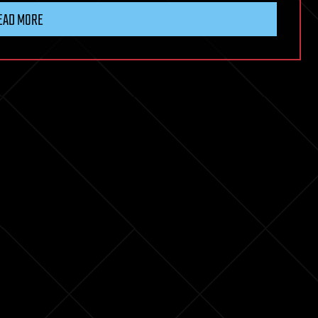
EAD MORE