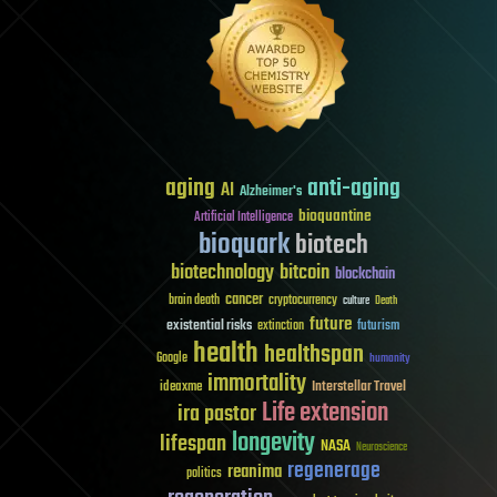
aging
anti-aging
AI
Alzheimer's
bioquantine
Artificial Intelligence
bioquark
biotech
biotechnology
bitcoin
blockchain
cancer
brain death
cryptocurrency
culture
Death
future
existential risks
futurism
extinction
health
healthspan
Google
humanity
immortality
Interstellar Travel
ideaxme
Life extension
ira pastor
longevity
lifespan
NASA
Neuroscience
regenerage
reanima
politics