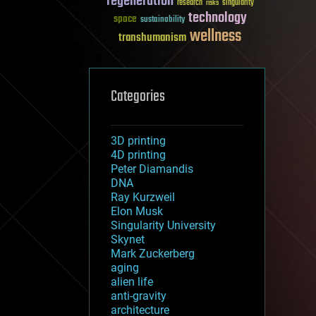
regeneration
research
risks
singularity
technology
space
sustainability
wellness
transhumanism
Categories
3D printing
4D printing
Peter Diamandis
DNA
Ray Kurzweil
Elon Musk
Singularity University
Skynet
Mark Zuckerberg
aging
alien life
anti-gravity
architecture