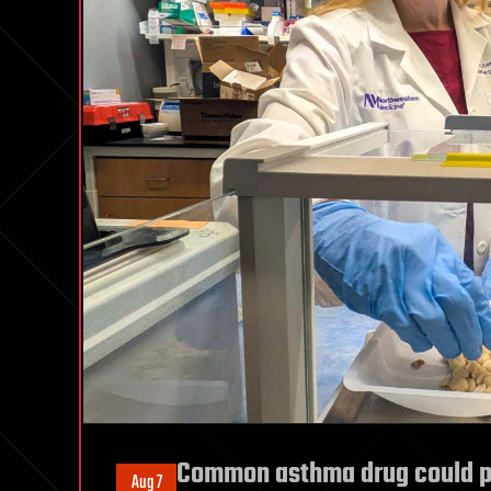
Common asthma drug could pre
Aug 7