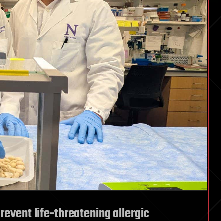
vent life-threatening allergic