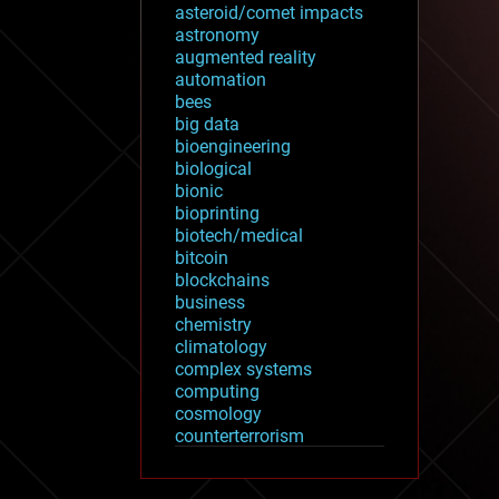
asteroid/comet impacts
astronomy
augmented reality
automation
bees
big data
bioengineering
biological
bionic
bioprinting
biotech/medical
bitcoin
blockchains
business
chemistry
climatology
complex systems
computing
cosmology
counterterrorism
cryonics
cryptocurrencies