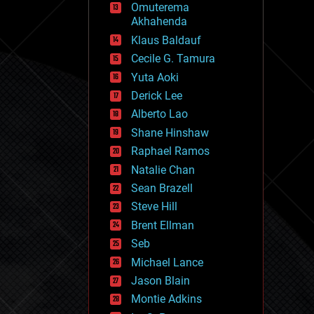
Omuterema
fun
Akhahenda
futurism
general relativity
Klaus Baldauf
genetics
Cecile G. Tamura
geoengineering
Yuta Aoki
geography
geology
Derick Lee
geopolitics
Alberto Lao
governance
Shane Hinshaw
government
gravity
Raphael Ramos
habitats
Natalie Chan
hacking
Sean Brazell
hardware
Steve Hill
health
holograms
Brent Ellman
homo sapiens
Seb
human trajectories
Michael Lance
humor
information science
Jason Blain
innovation
Montie Adkins
internet