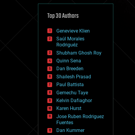
cybercrime/malcode
cyborgs
defense
Top 30 Authors
disruptive technology
driverless cars
Genevieve Klien
drones
economics
Saúl Morales
education
Rodriguéz
electronics
Shubham Ghosh Roy
employment
Quinn Sena
encryption
energy
Dan Breeden
engineering
Shailesh Prasad
entertainment
Paul Battista
environmental
ethics
Gemechu Taye
events
Kelvin Dafiaghor
evolution
Karen Hurst
existential risks
exoskeleton
Jose Ruben Rodriguez
finance
Fuentes
first contact
Dan Kummer
food