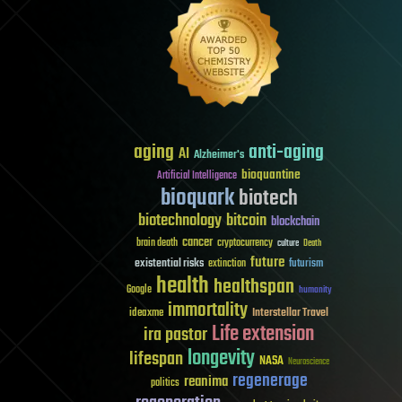
aging
anti-aging
AI
Alzheimer's
bioquantine
Artificial Intelligence
bioquark
biotech
biotechnology
bitcoin
blockchain
cancer
brain death
cryptocurrency
culture
Death
future
existential risks
futurism
extinction
health
healthspan
Google
humanity
immortality
Interstellar Travel
ideaxme
Life extension
ira pastor
longevity
lifespan
NASA
Neuroscience
regenerage
reanima
politics