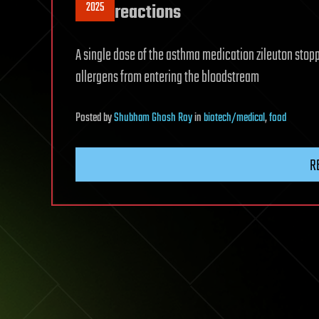
2025
reactions
A single dose of the asthma medication zileuton stopp
allergens from entering the bloodstream
Posted
by
Shubham Ghosh Roy
in
biotech/medical
,
food
R