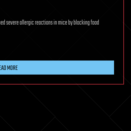
ed severe allergic reactions in mice by blocking food
EAD MORE