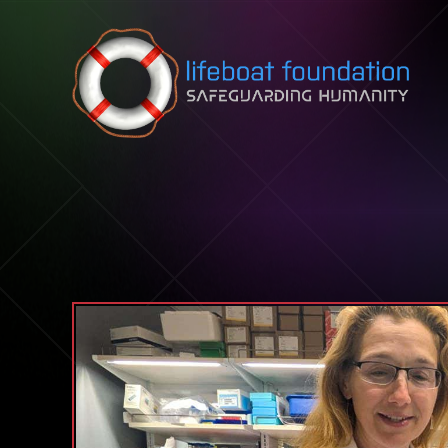
Skip to content