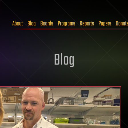
About
Blog
Boards
Programs
Reports
Papers
Donat
Blog