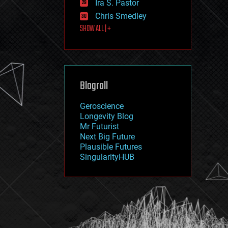
Ira S. Pastor
journalism
law
Chris Smedley
law enforcement
SHOW ALL | +
lifeboat
life extension
machine learning
mapping
materials
Blogroll
mathematics
media & arts
military
Geroscience
mobile phones
Longevity Blog
moore's law
Mr Futurist
nanotechnology
Next Big Future
neuroscience
Plausible Futures
nuclear energy
SingularityHUB
nuclear weapons
open access
open source
particle physics
philosophy
physics
policy