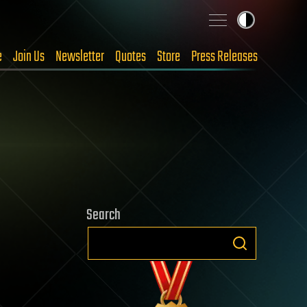
e
Join Us
Newsletter
Quotes
Store
Press Releases
Search