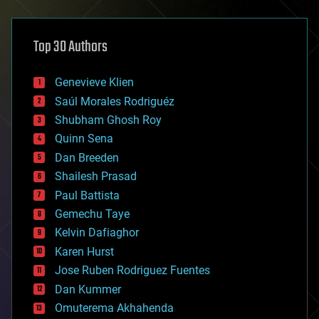
architecture
asteroid/comet impacts
astronomy
Top 30 Authors
augmented reality
automation
bees
Genevieve Klien
big data
Saúl Morales Rodriguéz
bioengineering
biological
Shubham Ghosh Roy
bionic
Quinn Sena
bioprinting
Dan Breeden
biotech/medical
bitcoin
Shailesh Prasad
blockchains
Paul Battista
business
Gemechu Taye
chemistry
climatology
Kelvin Dafiaghor
complex systems
Karen Hurst
computing
Jose Ruben Rodriguez Fuentes
cosmology
counterterrorism
Dan Kummer
cryonics
Omuterema Akhahenda
cryptocurrencies