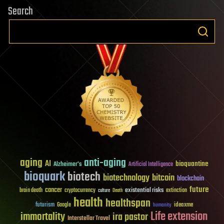
Search
aging
anti-aging
AI
bioquantine
Alzheimer's
Artificial Intelligence
bioquark
biotech
biotechnology
bitcoin
blockchain
future
cancer
existential risks
brain death
cryptocurrency
extinction
culture
Death
health
healthspan
futurism
ideaxme
Google
humanity
Life extension
immortality
ira pastor
Interstellar Travel