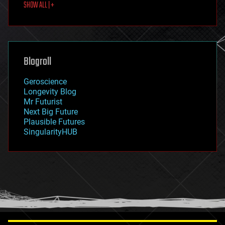
SHOW ALL | +
food
fun
futurism
general relativity
genetics
geoengineering
Blogroll
geography
geology
Geroscience
geopolitics
Longevity Blog
governance
Mr Futurist
government
Next Big Future
gravity
Plausible Futures
habitats
SingularityHUB
hacking
hardware
health
holograms
homo sapiens
human trajectories
humor
information science
innovation