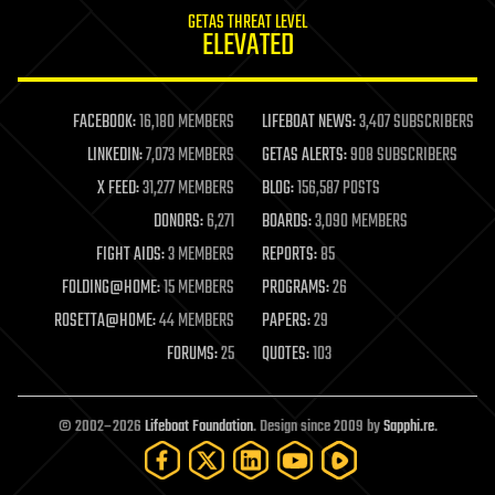
internet
GETAS THREAT LEVEL
journalism
ELEVATED
law
law enforcement
lifeboat
life extension
FACEBOOK:
16,180 MEMBERS
LIFEBOAT NEWS:
3,407 SUBSCRIBERS
machine learning
LINKEDIN:
7,073 MEMBERS
GETAS ALERTS:
908 SUBSCRIBERS
mapping
materials
X FEED:
31,277 MEMBERS
BLOG:
156,587 POSTS
mathematics
DONORS:
6,271
BOARDS:
3,090 MEMBERS
media & arts
military
FIGHT AIDS:
3 MEMBERS
REPORTS:
85
mobile phones
FOLDING@HOME:
15 MEMBERS
PROGRAMS:
26
moore's law
nanotechnology
ROSETTA@HOME:
44 MEMBERS
PAPERS:
29
neuroscience
FORUMS:
25
QUOTES:
103
nuclear energy
nuclear weapons
open access
open source
© 2002–2026
Lifeboat Foundation
. Design since 2009 by
Sapphi.re
.
particle physics
philosophy
physics