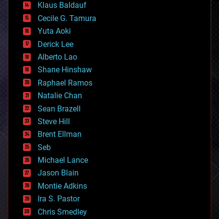
Klaus Baldauf
cybercrime/malcode
cyborgs
Cecile G. Tamura
defense
Yuta Aoki
disruptive technology
Derick Lee
driverless cars
Alberto Lao
drones
economics
Shane Hinshaw
education
Raphael Ramos
electronics
Natalie Chan
employment
encryption
Sean Brazell
energy
Steve Hill
engineering
Brent Ellman
entertainment
environmental
Seb
ethics
Michael Lance
events
Jason Blain
evolution
existential risks
Montie Adkins
exoskeleton
Ira S. Pastor
finance
Chris Smedley
first contact