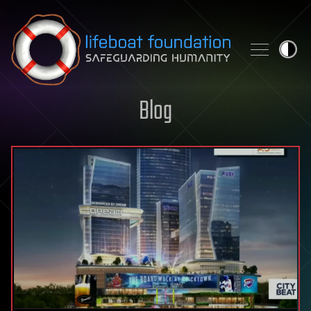
Skip to content
Blog