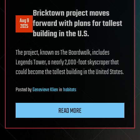
Bricktown project moves
Aug 9
forward with plans for tallest
2025
building in the U.S.
The project, known as The Boardwalk, includes
Legends Tower, a nearly 2,000-foot skyscraper that
could become the tallest building in the United States.
Posted
by
Genevieve Klien
in
habitats
READ MORE