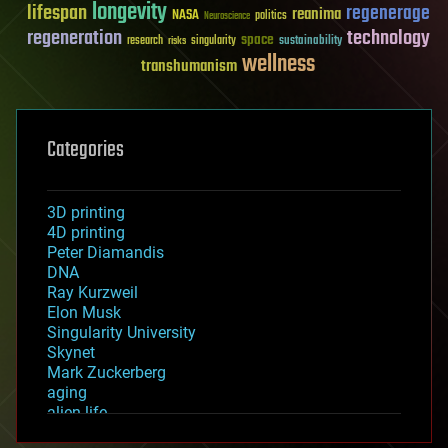
longevity
lifespan
regenerage
reanima
NASA
politics
Neuroscience
regeneration
technology
space
sustainability
research
risks
singularity
wellness
transhumanism
Categories
3D printing
4D printing
Peter Diamandis
DNA
Ray Kurzweil
Elon Musk
Singularity University
Skynet
Mark Zuckerberg
aging
alien life
anti-gravity