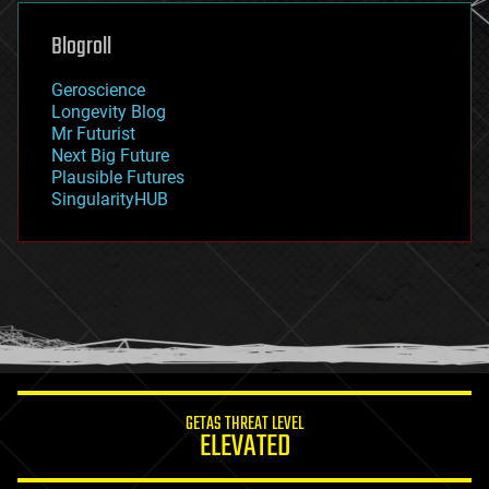
genetics
geoengineering
Blogroll
geography
geology
Geroscience
geopolitics
Longevity Blog
governance
Mr Futurist
government
Next Big Future
gravity
Plausible Futures
habitats
SingularityHUB
hacking
hardware
health
holograms
homo sapiens
human trajectories
humor
information science
innovation
internet
GETAS THREAT LEVEL
journalism
ELEVATED
law
law enforcement