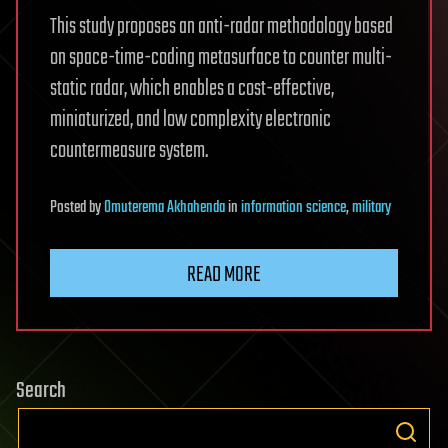
This study proposes an anti-radar methodology based
on space-time-coding metasurface to counter multi-
static radar, which enables a cost-effective,
miniaturized, and low complexity electronic
countermeasure system.
Posted
by
Omuterema Akhahenda
in
information science
,
military
READ MORE
Search