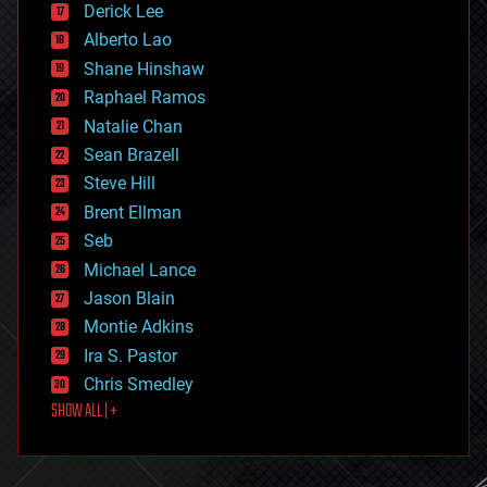
Derick Lee
driverless cars
Alberto Lao
drones
economics
Shane Hinshaw
education
Raphael Ramos
electronics
Natalie Chan
employment
encryption
Sean Brazell
energy
Steve Hill
engineering
Brent Ellman
entertainment
environmental
Seb
ethics
Michael Lance
events
Jason Blain
evolution
existential risks
Montie Adkins
exoskeleton
Ira S. Pastor
finance
Chris Smedley
first contact
SHOW ALL | +
food
fun
futurism
general relativity