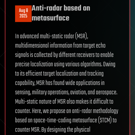
Anti-radar based on
Aug 8
2025
metasurface
In advanced multi-static radar (MSR),
multidimensional information from target echo
signals is collected by different receivers to enable
precise localization using various algorithms. Owing
to its efficient target localization and tracking
capability, MSR has found wide applications in
sensing, military operations, aviation, and aerospace.
Multi-static nature of MSR also makes it difficult to
counter. Here, we propose an anti-radar methodology
based on space-time-coding metasurface (STCM) to
counter MSR. By designing the physical