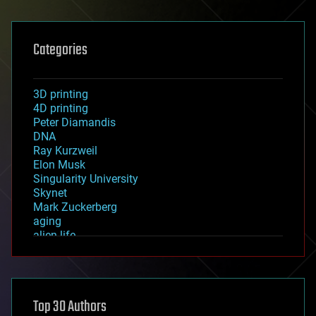
Categories
3D printing
4D printing
Peter Diamandis
DNA
Ray Kurzweil
Elon Musk
Singularity University
Skynet
Mark Zuckerberg
aging
alien life
anti-gravity
architecture
asteroid/comet impacts
astronomy
Top 30 Authors
augmented reality