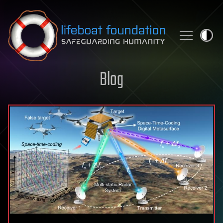
Skip to content
Blog