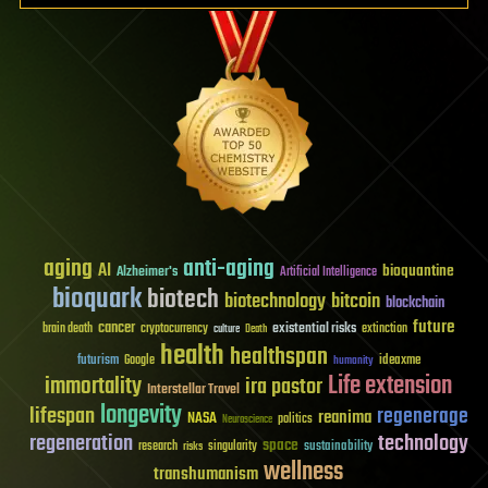
aging
anti-aging
AI
bioquantine
Alzheimer's
Artificial Intelligence
bioquark
biotech
biotechnology
bitcoin
blockchain
future
cancer
existential risks
brain death
cryptocurrency
extinction
culture
Death
health
healthspan
futurism
ideaxme
Google
humanity
Life extension
immortality
ira pastor
Interstellar Travel
longevity
lifespan
regenerage
reanima
NASA
politics
Neuroscience
regeneration
technology
space
sustainability
research
risks
singularity
wellness
transhumanism