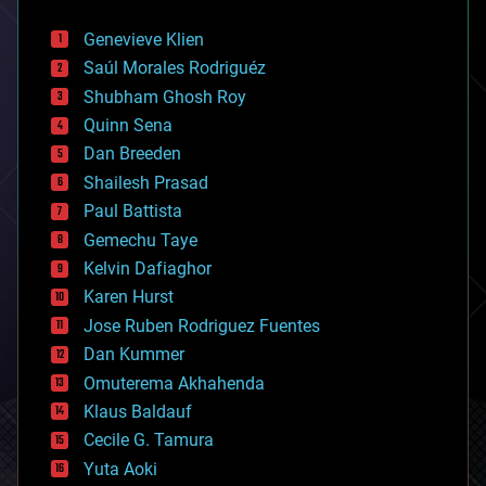
automation
bees
Genevieve Klien
big data
Saúl Morales Rodriguéz
bioengineering
biological
Shubham Ghosh Roy
bionic
Quinn Sena
bioprinting
Dan Breeden
biotech/medical
bitcoin
Shailesh Prasad
blockchains
Paul Battista
business
Gemechu Taye
chemistry
climatology
Kelvin Dafiaghor
complex systems
Karen Hurst
computing
Jose Ruben Rodriguez Fuentes
cosmology
counterterrorism
Dan Kummer
cryonics
Omuterema Akhahenda
cryptocurrencies
Klaus Baldauf
cybercrime/malcode
cyborgs
Cecile G. Tamura
defense
Yuta Aoki
disruptive technology