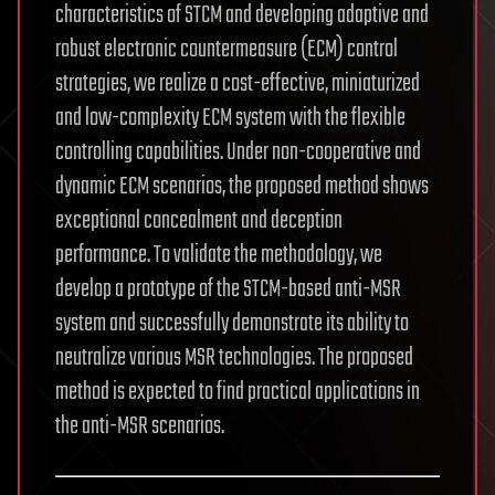
characteristics of STCM and developing adaptive and
robust electronic countermeasure (ECM) control
strategies, we realize a cost-effective, miniaturized
and low-complexity ECM system with the flexible
controlling capabilities. Under non-cooperative and
dynamic ECM scenarios, the proposed method shows
exceptional concealment and deception
performance. To validate the methodology, we
develop a prototype of the STCM-based anti-MSR
system and successfully demonstrate its ability to
neutralize various MSR technologies. The proposed
method is expected to find practical applications in
the anti-MSR scenarios.