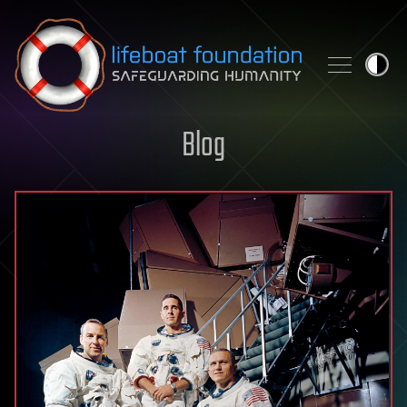
Skip to content
Blog