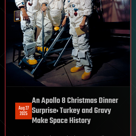
An Apollo 8 Christmas Dinner
Aug 27
Surprise: Turkey and Gravy
2025
Make Space History