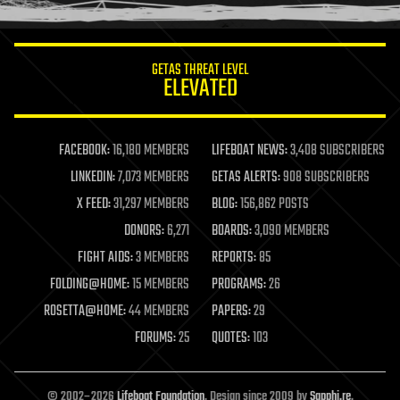
information science
innovation
internet
GETAS THREAT LEVEL
journalism
ELEVATED
law
law enforcement
lifeboat
life extension
FACEBOOK:
16,180 MEMBERS
LIFEBOAT NEWS:
3,408 SUBSCRIBERS
machine learning
LINKEDIN:
7,073 MEMBERS
GETAS ALERTS:
908 SUBSCRIBERS
mapping
materials
X FEED:
31,297 MEMBERS
BLOG:
156,862 POSTS
mathematics
DONORS:
6,271
BOARDS:
3,090 MEMBERS
media & arts
military
FIGHT AIDS:
3 MEMBERS
REPORTS:
85
mobile phones
FOLDING@HOME:
15 MEMBERS
PROGRAMS:
26
moore's law
nanotechnology
ROSETTA@HOME:
44 MEMBERS
PAPERS:
29
neuroscience
FORUMS:
25
QUOTES:
103
nuclear energy
nuclear weapons
open access
open source
© 2002–2026
Lifeboat Foundation
. Design since 2009 by
Sapphi.re
.