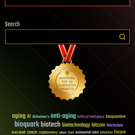
Search
aging
anti-aging
AI
bioquantine
Alzheimer's
Artificial Intelligence
bioquark
biotech
biotechnology
bitcoin
blockchain
future
cancer
existential risks
brain death
cryptocurrency
extinction
culture
Death