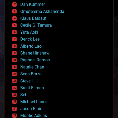
counterterrorism
Dan Kummer
cryonics
Omuterema Akhahenda
cryptocurrencies
Klaus Baldauf
cybercrime/malcode
cyborgs
Cecile G. Tamura
defense
Yuta Aoki
disruptive technology
Derick Lee
driverless cars
Alberto Lao
drones
economics
Shane Hinshaw
education
Raphael Ramos
electronics
Natalie Chan
employment
encryption
Sean Brazell
energy
Steve Hill
engineering
Brent Ellman
entertainment
environmental
Seb
ethics
Michael Lance
events
Jason Blain
evolution
existential risks
Montie Adkins