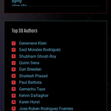
aging
alien life
anti-gravity
architecture
asteroid/comet impacts
astronomy
Top 30 Authors
augmented reality
automation
bees
Genevieve Klien
big data
Saúl Morales Rodriguéz
bioengineering
biological
Shubham Ghosh Roy
bionic
Quinn Sena
bioprinting
Dan Breeden
biotech/medical
bitcoin
Shailesh Prasad
blockchains
Paul Battista
business
Gemechu Taye
chemistry
climatology
Kelvin Dafiaghor
complex systems
Karen Hurst
computing
Jose Ruben Rodriguez Fuentes
cosmology