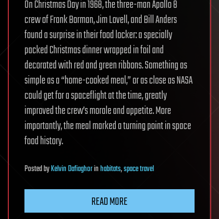
On Christmas Day in 1968, the three-man Apollo 8
crew of Frank Borman, Jim Lovell, and Bill Anders
found a surprise in their food locker: a specially
packed Christmas dinner wrapped in foil and
decorated with red and green ribbons. Something as
simple as a “home-cooked meal,” or as close as NASA
could get for a spaceflight at the time, greatly
improved the crew’s morale and appetite. More
importantly, the meal marked a turning point in space
food history.
Posted
by
Kelvin Dafiaghor
in
habitats
,
space travel
READ MORE