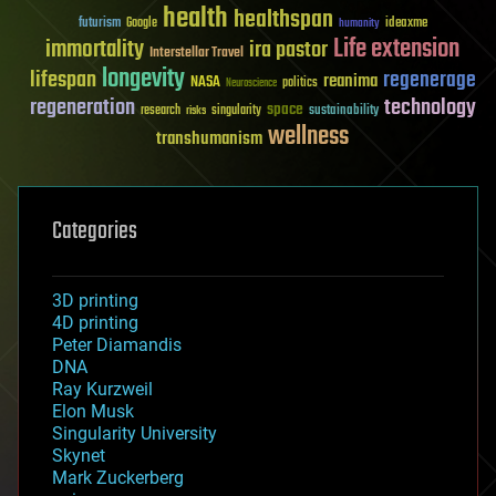
health
healthspan
futurism
ideaxme
Google
humanity
Life extension
immortality
ira pastor
Interstellar Travel
longevity
lifespan
regenerage
reanima
NASA
politics
Neuroscience
regeneration
technology
space
sustainability
research
risks
singularity
wellness
transhumanism
Categories
3D printing
4D printing
Peter Diamandis
DNA
Ray Kurzweil
Elon Musk
Singularity University
Skynet
Mark Zuckerberg