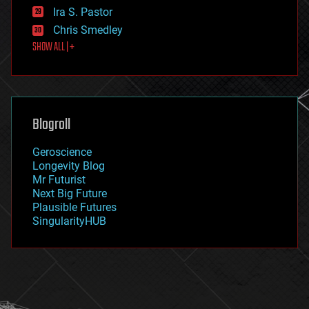
exoskeleton
Ira S. Pastor
finance
Chris Smedley
first contact
SHOW ALL | +
food
fun
futurism
general relativity
genetics
geoengineering
Blogroll
geography
geology
Geroscience
geopolitics
Longevity Blog
governance
Mr Futurist
government
Next Big Future
gravity
Plausible Futures
habitats
SingularityHUB
hacking
hardware
health
holograms
homo sapiens
human trajectories
humor