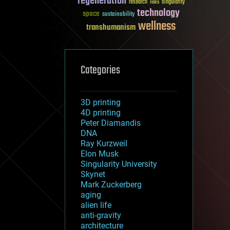
regeneration
research
risks
singularity
technology
space
sustainability
wellness
transhumanism
Categories
3D printing
4D printing
Peter Diamandis
DNA
Ray Kurzweil
Elon Musk
Singularity University
Skynet
Mark Zuckerberg
aging
alien life
anti-gravity
architecture