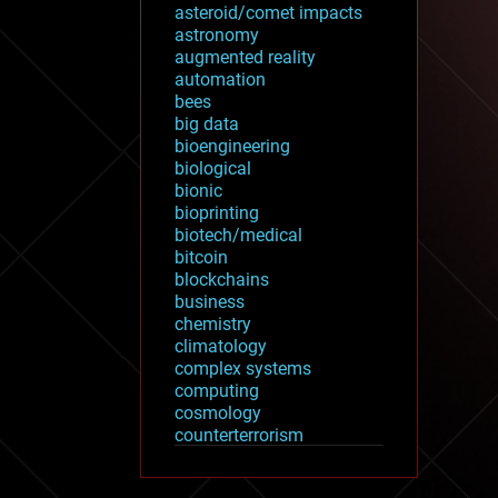
asteroid/comet impacts
astronomy
augmented reality
automation
bees
big data
bioengineering
biological
bionic
bioprinting
biotech/medical
bitcoin
blockchains
business
chemistry
climatology
complex systems
computing
cosmology
counterterrorism
cryonics
cryptocurrencies