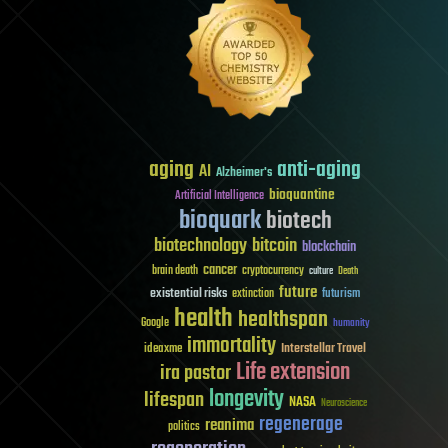
aging
anti-aging
AI
Alzheimer's
bioquantine
Artificial Intelligence
bioquark
biotech
biotechnology
bitcoin
blockchain
cancer
brain death
cryptocurrency
culture
Death
future
existential risks
futurism
extinction
health
healthspan
Google
humanity
immortality
Interstellar Travel
ideaxme
Life extension
ira pastor
longevity
lifespan
NASA
Neuroscience
regenerage
reanima
politics