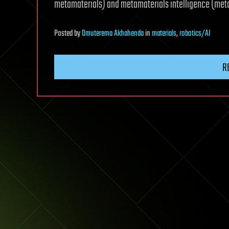
metamaterials) and metamaterials intelligence (metam
Posted
by
Omuterema Akhahenda
in
materials
,
robotics/AI
R