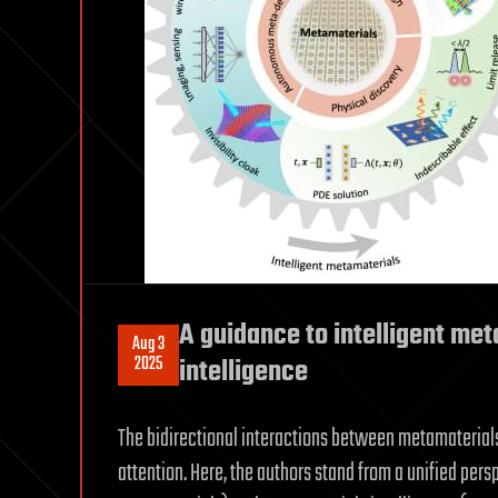
A guidance to intelligent me
Aug 3
2025
intelligence
The bidirectional interactions between metamaterials 
attention. Here, the authors stand from a unified pers