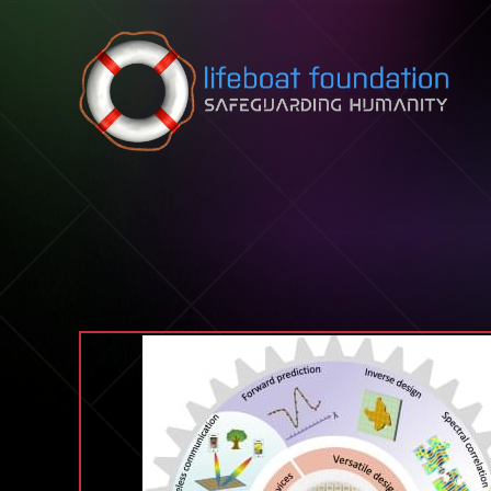
Skip to content