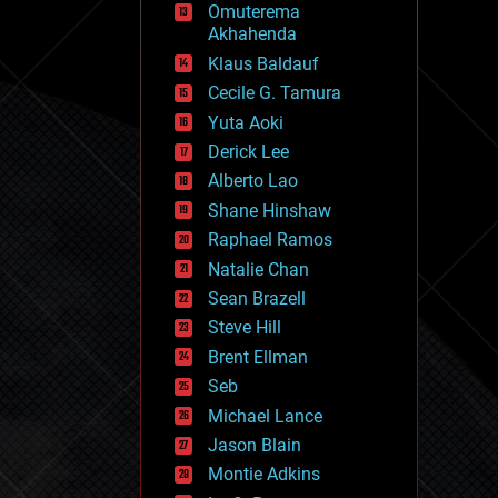
Omuterema
fun
Akhahenda
futurism
general relativity
Klaus Baldauf
genetics
Cecile G. Tamura
geoengineering
Yuta Aoki
geography
geology
Derick Lee
geopolitics
Alberto Lao
governance
Shane Hinshaw
government
gravity
Raphael Ramos
habitats
Natalie Chan
hacking
Sean Brazell
hardware
Steve Hill
health
holograms
Brent Ellman
homo sapiens
Seb
human trajectories
Michael Lance
humor
information science
Jason Blain
innovation
Montie Adkins
internet