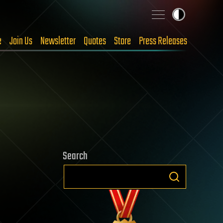
e
Join Us
Newsletter
Quotes
Store
Press Releases
Search