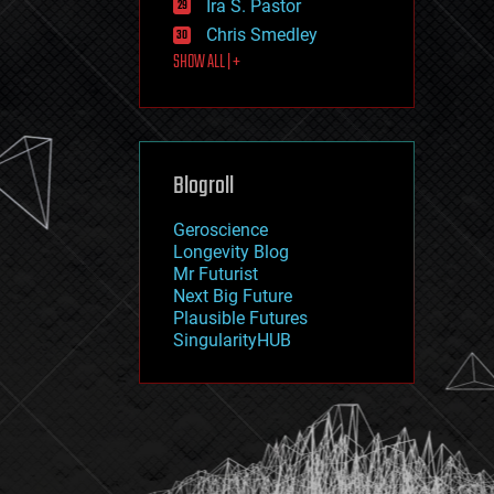
Ira S. Pastor
journalism
law
Chris Smedley
law enforcement
SHOW ALL | +
lifeboat
life extension
machine learning
mapping
materials
Blogroll
mathematics
media & arts
military
Geroscience
mobile phones
Longevity Blog
moore's law
Mr Futurist
nanotechnology
Next Big Future
neuroscience
Plausible Futures
nuclear energy
SingularityHUB
nuclear weapons
open access
open source
particle physics
philosophy
physics
policy