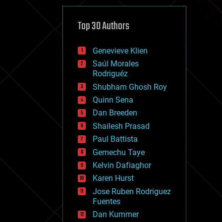
cybercrime/malcode
cyborgs
defense
Top 30 Authors
disruptive technology
driverless cars
Genevieve Klien
drones
economics
Saúl Morales
education
Rodriguéz
electronics
Shubham Ghosh Roy
employment
Quinn Sena
encryption
energy
Dan Breeden
engineering
Shailesh Prasad
entertainment
Paul Battista
environmental
ethics
Gemechu Taye
events
Kelvin Dafiaghor
evolution
Karen Hurst
existential risks
exoskeleton
Jose Ruben Rodriguez
finance
Fuentes
first contact
Dan Kummer
food