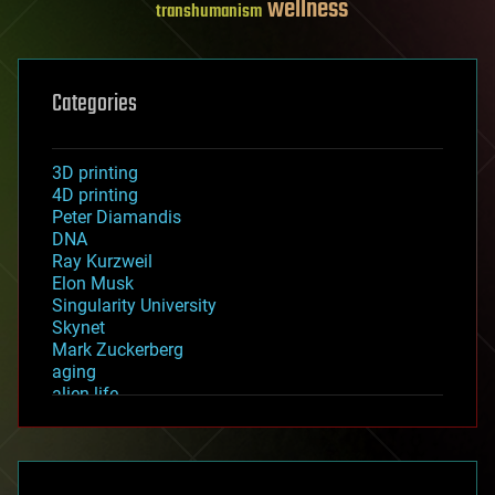
wellness
transhumanism
Categories
3D printing
4D printing
Peter Diamandis
DNA
Ray Kurzweil
Elon Musk
Singularity University
Skynet
Mark Zuckerberg
aging
alien life
anti-gravity
architecture
asteroid/comet impacts
astronomy