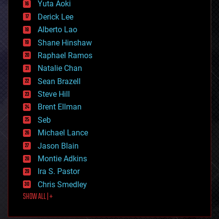
defense
Yuta Aoki
disruptive technology
Derick Lee
driverless cars
Alberto Lao
drones
economics
Shane Hinshaw
education
Raphael Ramos
electronics
Natalie Chan
employment
encryption
Sean Brazell
energy
Steve Hill
engineering
Brent Ellman
entertainment
environmental
Seb
ethics
Michael Lance
events
Jason Blain
evolution
existential risks
Montie Adkins
exoskeleton
Ira S. Pastor
finance
Chris Smedley
first contact
SHOW ALL | +
food
fun
futurism