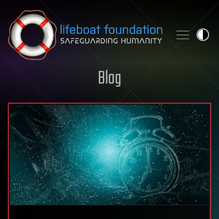
Skip to content
Blog