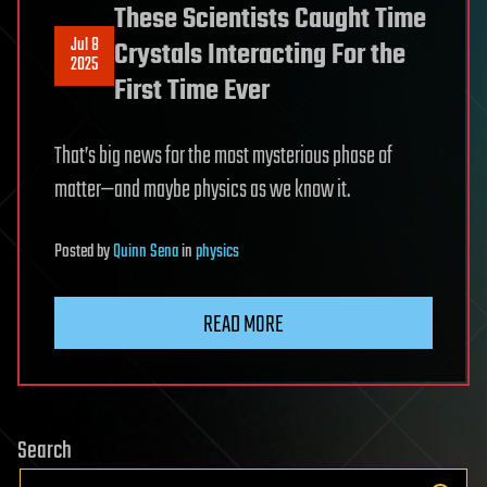
These Scientists Caught Time
Jul 8
Crystals Interacting For the
2025
First Time Ever
That’s big news for the most mysterious phase of
matter—and maybe physics as we know it.
Posted
by
Quinn Sena
in
physics
READ MORE
Search