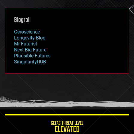
general relativity
genetics
geoengineering
Blogroll
geography
geology
Geroscience
geopolitics
Longevity Blog
governance
Mr Futurist
government
Next Big Future
gravity
Plausible Futures
habitats
SingularityHUB
hacking
hardware
health
holograms
homo sapiens
human trajectories
humor
information science
innovation
internet
GETAS THREAT LEVEL
journalism
ELEVATED
law