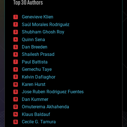
Top 30 Authors
augmented reality
automation
bees
Genevieve Klien
big data
Saúl Morales Rodriguéz
bioengineering
biological
Shubham Ghosh Roy
bionic
Quinn Sena
bioprinting
Dan Breeden
biotech/medical
bitcoin
Shailesh Prasad
blockchains
Paul Battista
business
Gemechu Taye
chemistry
climatology
Kelvin Dafiaghor
complex systems
Karen Hurst
computing
Jose Ruben Rodriguez Fuentes
cosmology
counterterrorism
Dan Kummer
cryonics
Omuterema Akhahenda
cryptocurrencies
Klaus Baldauf
cybercrime/malcode
cyborgs
Cecile G. Tamura