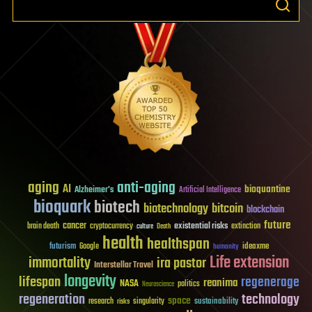
aging
anti-aging
AI
bioquantine
Alzheimer's
Artificial Intelligence
bioquark
biotech
biotechnology
bitcoin
blockchain
future
cancer
existential risks
brain death
cryptocurrency
extinction
culture
Death
health
healthspan
futurism
ideaxme
Google
humanity
Life extension
immortality
ira pastor
Interstellar Travel
longevity
lifespan
regenerage
reanima
NASA
politics
Neuroscience
regeneration
technology
space
sustainability
research
risks
singularity