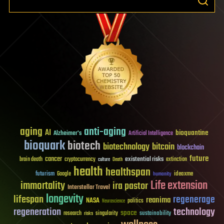
aging
anti-aging
AI
bioquantine
Alzheimer's
Artificial Intelligence
bioquark
biotech
biotechnology
bitcoin
blockchain
future
cancer
existential risks
brain death
cryptocurrency
extinction
culture
Death
health
healthspan
futurism
ideaxme
Google
humanity
Life extension
immortality
ira pastor
Interstellar Travel
longevity
lifespan
regenerage
reanima
NASA
politics
Neuroscience
regeneration
technology
space
sustainability
research
risks
singularity