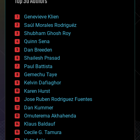
Top 30 Authors
augmented reality
automation
bees
Genevieve Klien
big data
Saúl Morales Rodriguéz
bioengineering
biological
Shubham Ghosh Roy
bionic
Quinn Sena
bioprinting
Dan Breeden
biotech/medical
bitcoin
Shailesh Prasad
blockchains
Paul Battista
business
Gemechu Taye
chemistry
climatology
Kelvin Dafiaghor
complex systems
Karen Hurst
computing
Jose Ruben Rodriguez Fuentes
cosmology
counterterrorism
Dan Kummer
cryonics
Omuterema Akhahenda
cryptocurrencies
Klaus Baldauf
cybercrime/malcode
cyborgs
Cecile G. Tamura
defense