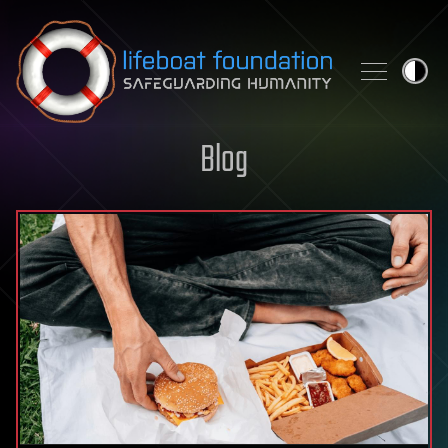
Skip to content
Blog