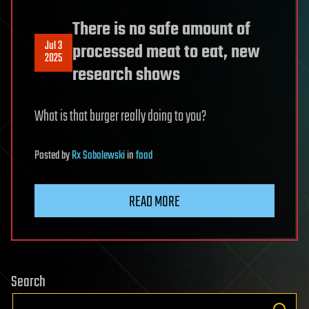
There is no safe amount of
Jul 3
processed meat to eat, new
2025
research shows
What is that burger really doing to you?
Posted
by
Rx Sobolewski
in
food
READ MORE
Search