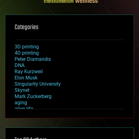
wellness
transhumanism
Categories
3D printing
4D printing
Peter Diamandis
DNA
Ray Kurzweil
Elon Musk
Singularity University
Skynet
Mark Zuckerberg
aging
alien life
anti-gravity
architecture
asteroid/comet impacts
astronomy