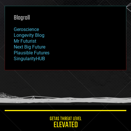
general relativity
genetics
geoengineering
Blogroll
geography
geology
Geroscience
geopolitics
Longevity Blog
governance
Mr Futurist
government
Next Big Future
gravity
Plausible Futures
habitats
SingularityHUB
hacking
hardware
health
holograms
homo sapiens
human trajectories
humor
information science
innovation
internet
GETAS THREAT LEVEL
journalism
ELEVATED
law
law enforcement