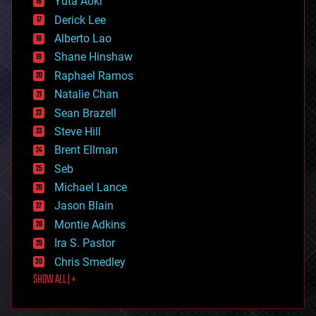
Yuta Aoki
disruptive technology
Derick Lee
driverless cars
Alberto Lao
drones
economics
Shane Hinshaw
education
Raphael Ramos
electronics
Natalie Chan
employment
encryption
Sean Brazell
energy
Steve Hill
engineering
Brent Ellman
entertainment
environmental
Seb
ethics
Michael Lance
events
Jason Blain
evolution
existential risks
Montie Adkins
exoskeleton
Ira S. Pastor
finance
Chris Smedley
first contact
SHOW ALL | +
food
fun
futurism