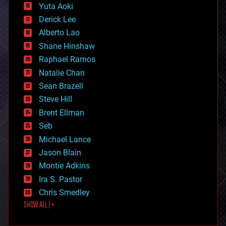
defense
Yuta Aoki
disruptive technology
Derick Lee
driverless cars
Alberto Lao
drones
economics
Shane Hinshaw
education
Raphael Ramos
electronics
Natalie Chan
employment
encryption
Sean Brazell
energy
Steve Hill
engineering
Brent Ellman
entertainment
environmental
Seb
ethics
Michael Lance
events
Jason Blain
evolution
existential risks
Montie Adkins
exoskeleton
Ira S. Pastor
finance
Chris Smedley
first contact
SHOW ALL | +
food
fun
futurism