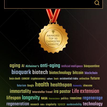
aging
anti-aging
AI
bioquantine
Alzheimer's
Artificial Intelligence
bioquark
biotech
biotechnology
bitcoin
blockchain
future
cancer
existential risks
brain death
cryptocurrency
extinction
culture
Death
health
healthspan
futurism
ideaxme
Google
humanity
Life extension
immortality
ira pastor
Interstellar Travel
longevity
lifespan
regenerage
reanima
NASA
politics
Neuroscience
regeneration
technology
space
sustainability
research
risks
singularity