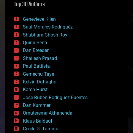
Top 30 Authors
augmented reality
automation
bees
Genevieve Klien
big data
Saúl Morales Rodriguéz
bioengineering
biological
Shubham Ghosh Roy
bionic
Quinn Sena
bioprinting
Dan Breeden
biotech/medical
bitcoin
Shailesh Prasad
blockchains
Paul Battista
business
Gemechu Taye
chemistry
climatology
Kelvin Dafiaghor
complex systems
Karen Hurst
computing
Jose Ruben Rodriguez Fuentes
cosmology
counterterrorism
Dan Kummer
cryonics
Omuterema Akhahenda
cryptocurrencies
Klaus Baldauf
cybercrime/malcode
cyborgs
Cecile G. Tamura