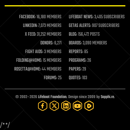
law enforcement
lifeboat
life extension
FACEBOOK:
16,180 MEMBERS
LIFEBOAT NEWS:
3,405 SUBSCRIBERS
machine learning
LINKEDIN:
7,073 MEMBERS
GETAS ALERTS:
907 SUBSCRIBERS
mapping
materials
X FEED:
31,252 MEMBERS
BLOG:
156,472 POSTS
mathematics
DONORS:
6,271
BOARDS:
3,090 MEMBERS
media & arts
military
FIGHT AIDS:
3 MEMBERS
REPORTS:
85
mobile phones
FOLDING@HOME:
15 MEMBERS
PROGRAMS:
26
moore's law
nanotechnology
ROSETTA@HOME:
44 MEMBERS
PAPERS:
29
neuroscience
FORUMS:
25
QUOTES:
103
nuclear energy
nuclear weapons
open access
open source
© 2002–2026
Lifeboat Foundation
. Design since 2009 by
Sapphi.re
.
particle physics
philosophy
physics
policy
/*
*/
polls