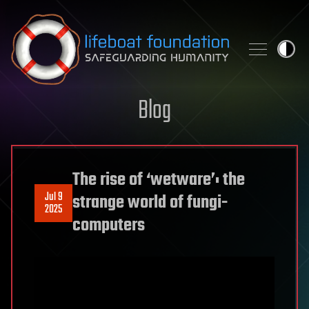
Skip to content
Blog
The rise of ‘wetware’: the
Jul 9
strange world of fungi-
2025
computers