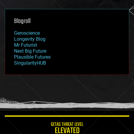
general relativity
genetics
geoengineering
Blogroll
geography
geology
Geroscience
geopolitics
Longevity Blog
governance
Mr Futurist
government
Next Big Future
gravity
Plausible Futures
habitats
SingularityHUB
hacking
hardware
health
holograms
homo sapiens
human trajectories
humor
information science
innovation
internet
GETAS THREAT LEVEL
journalism
ELEVATED
law