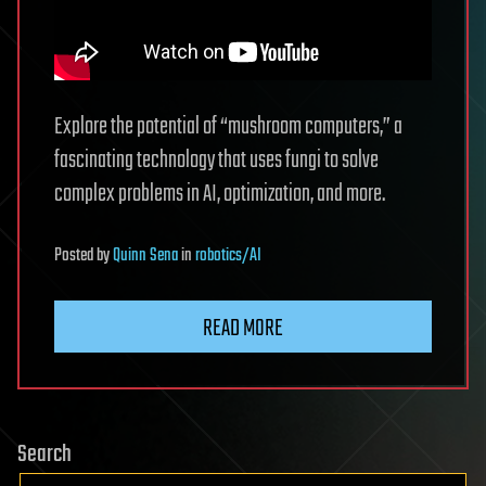
Explore the potential of “mushroom computers,” a
fascinating technology that uses fungi to solve
complex problems in AI, optimization, and more.
Posted
by
Quinn Sena
in
robotics/AI
READ MORE
Search