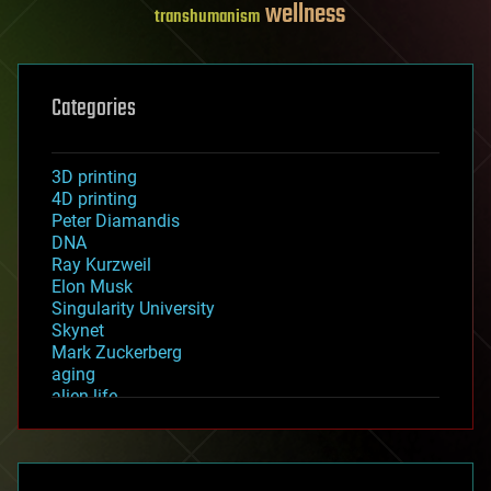
wellness
transhumanism
Categories
3D printing
4D printing
Peter Diamandis
DNA
Ray Kurzweil
Elon Musk
Singularity University
Skynet
Mark Zuckerberg
aging
alien life
anti-gravity
architecture
asteroid/comet impacts
astronomy