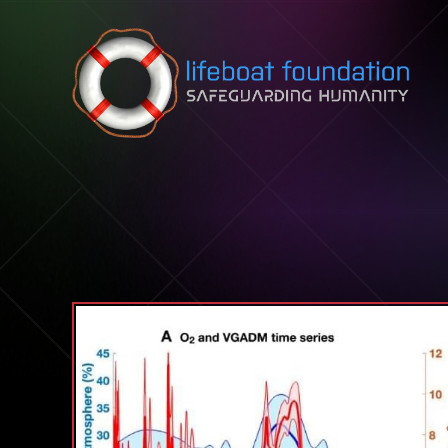
Skip to content