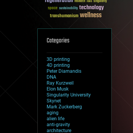
regeneration
research
risks
singularity
technology
space
sustainability
wellness
transhumanism
Categories
3D printing
4D printing
Peter Diamandis
DNA
Ray Kurzweil
Elon Musk
Singularity University
Skynet
Mark Zuckerberg
aging
alien life
anti-gravity
architecture