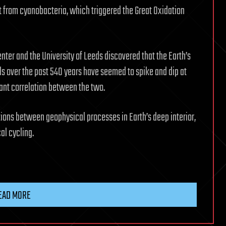
ft from cyanobacteria, which triggered the Great Oxidation
ter and the University of Leeds discovered that the Earth’s
s over the past 540 years have seemed to spike and dip at
cant correlation between the two.
ions between geophysical processes in Earth’s deep interior,
al cycling.
EAD MORE