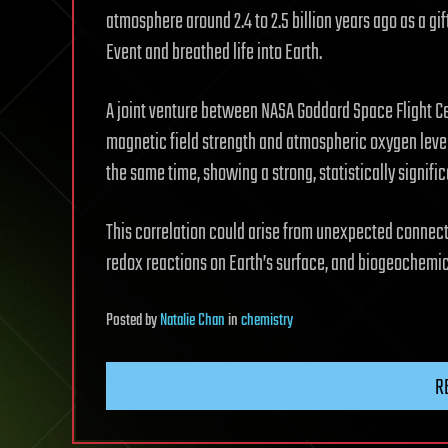
atmosphere around 2.4 to 2.5 billion years ago as a gi
Event and breathed life into Earth.
A joint venture between NASA Goddard Space Flight Cen
magnetic field strength and atmospheric oxygen level
the same time, showing a strong, statistically signifi
This correlation could arise from unexpected connect
redox reactions on Earth’s surface, and biogeochemic
Posted
by
Natalie Chan
in
chemistry
R