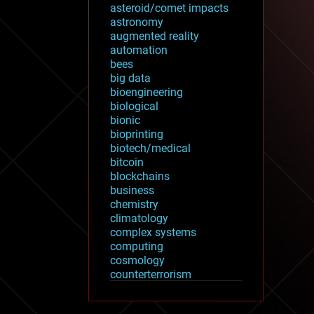
asteroid/comet impacts
astronomy
augmented reality
automation
bees
big data
bioengineering
biological
bionic
bioprinting
biotech/medical
bitcoin
blockchains
business
chemistry
climatology
complex systems
computing
cosmology
counterterrorism
cryonics
cryptocurrencies