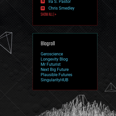
Ira S. Pastor
journalism
law
Chris Smedley
law enforcement
SHOW ALL | +
lifeboat
life extension
machine learning
mapping
materials
Blogroll
mathematics
media & arts
military
Geroscience
mobile phones
Longevity Blog
moore's law
Mr Futurist
nanotechnology
Next Big Future
neuroscience
Plausible Futures
nuclear energy
SingularityHUB
nuclear weapons
open access
open source
particle physics
philosophy
physics
policy