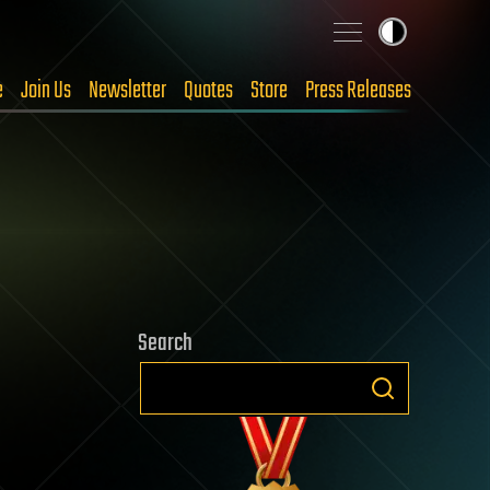
e
Join Us
Newsletter
Quotes
Store
Press Releases
Search