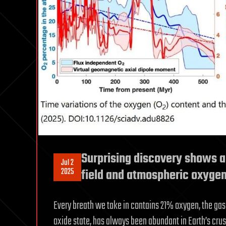
Surprising discovery shows a
Jul 2
2025
field and atmospheric oxygen
Every breath we take in contains 21% oxygen, the gas 
oxide state, has always been abundant in Earth’s cru