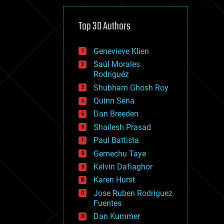
cybercrime/malcode
cyborgs
defense
Top 30 Authors
disruptive technology
driverless cars
Genevieve Klien
drones
economics
Saúl Morales
education
Rodriguéz
electronics
Shubham Ghosh Roy
employment
Quinn Sena
encryption
energy
Dan Breeden
engineering
Shailesh Prasad
entertainment
Paul Battista
environmental
ethics
Gemechu Taye
events
Kelvin Dafiaghor
evolution
Karen Hurst
existential risks
exoskeleton
Jose Ruben Rodriguez
finance
Fuentes
first contact
Dan Kummer
food