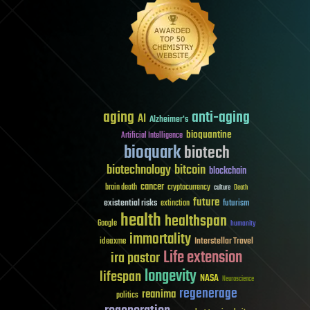
aging
anti-aging
AI
Alzheimer's
bioquantine
Artificial Intelligence
bioquark
biotech
biotechnology
bitcoin
blockchain
cancer
brain death
cryptocurrency
culture
Death
future
existential risks
futurism
extinction
health
healthspan
Google
humanity
immortality
Interstellar Travel
ideaxme
Life extension
ira pastor
longevity
lifespan
NASA
Neuroscience
regenerage
reanima
politics