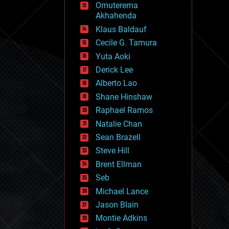
Omuterema
fun
Akhahenda
futurism
general relativity
Klaus Baldauf
genetics
Cecile G. Tamura
geoengineering
Yuta Aoki
geography
geology
Derick Lee
geopolitics
Alberto Lao
governance
Shane Hinshaw
government
gravity
Raphael Ramos
habitats
Natalie Chan
hacking
Sean Brazell
hardware
Steve Hill
health
holograms
Brent Ellman
homo sapiens
Seb
human trajectories
Michael Lance
humor
information science
Jason Blain
innovation
Montie Adkins
internet