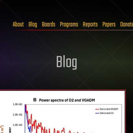
About
Blog
Boards
Programs
Reports
Papers
Donat
Blog