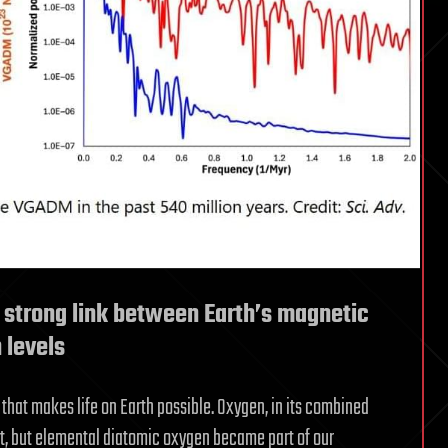
 strong link between Earth’s magnetic
 levels
that makes life on Earth possible. Oxygen, in its combined
st, but elemental diatomic oxygen became part of our