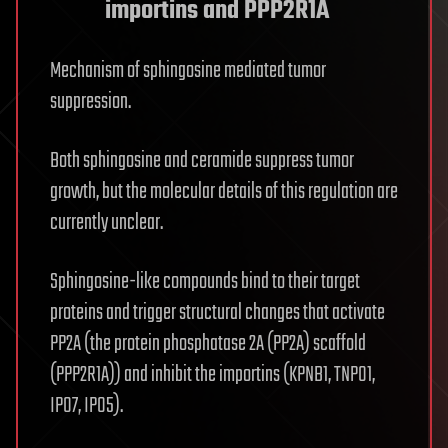
importins and PPP2R1A
Mechanism of sphingosine mediated tumor
suppression.
Both sphingosine and ceramide suppress tumor
growth, but the molecular details of this regulation are
currently unclear.
Sphingosine-like compounds bind to their target
proteins and trigger structural changes that activate
PP2A (the protein phosphatase 2A (PP2A) scaffold
(PPP2R1A)) and inhibit the importins (KPNB1, TNPO1,
IPO7, IPO5).