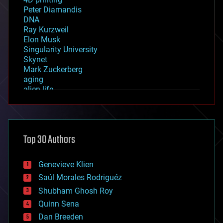
Peter Diamandis
DNA
Ray Kurzweil
Elon Musk
Singularity University
Skynet
Mark Zuckerberg
aging
alien life
anti-gravity
architecture
asteroid/comet impacts
astronomy
Top 30 Authors
augmented reality
automation
bees
Genevieve Klien
big data
Saúl Morales Rodriguéz
bioengineering
biological
Shubham Ghosh Roy
bionic
Quinn Sena
bioprinting
Dan Breeden
biotech/medical