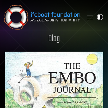
Skip to content
Blog