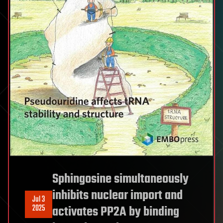
Sphingosine simultaneously
inhibits nuclear import and
Jul 3
2025
activates PP2A by binding