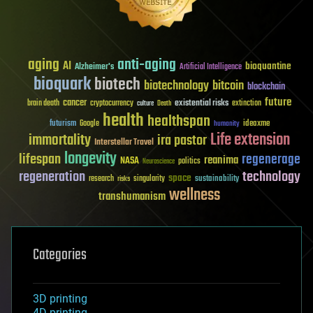
aging
anti-aging
AI
bioquantine
Alzheimer's
Artificial Intelligence
bioquark
biotech
biotechnology
bitcoin
blockchain
future
cancer
existential risks
brain death
cryptocurrency
extinction
culture
Death
health
healthspan
futurism
ideaxme
Google
humanity
Life extension
immortality
ira pastor
Interstellar Travel
longevity
lifespan
regenerage
reanima
NASA
politics
Neuroscience
regeneration
technology
space
sustainability
research
risks
singularity
wellness
transhumanism
Categories
3D printing
4D printing