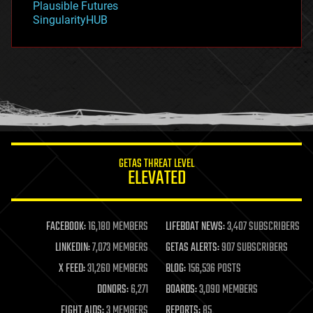
Plausible Futures
habitats
SingularityHUB
hacking
hardware
health
holograms
homo sapiens
human trajectories
humor
information science
innovation
internet
GETAS THREAT LEVEL
journalism
ELEVATED
law
law enforcement
lifeboat
life extension
FACEBOOK:
16,180 MEMBERS
LIFEBOAT NEWS:
3,407 SUBSCRIBERS
machine learning
LINKEDIN:
7,073 MEMBERS
GETAS ALERTS:
907 SUBSCRIBERS
mapping
materials
X FEED:
31,260 MEMBERS
BLOG:
156,536 POSTS
mathematics
DONORS:
6,271
BOARDS:
3,090 MEMBERS
media & arts
military
FIGHT AIDS:
3 MEMBERS
REPORTS:
85