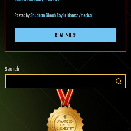
Posted
by
Shubham Ghosh Roy
in
biotech/medical
READ MORE
Search