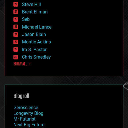
energy
Steve Hill
engineering
Brent Ellman
entertainment
environmental
Seb
ethics
Michael Lance
events
Jason Blain
evolution
existential risks
Montie Adkins
exoskeleton
Ira S. Pastor
finance
Chris Smedley
first contact
SHOW ALL | +
food
fun
futurism
general relativity
genetics
geoengineering
Blogroll
geography
geology
Geroscience
geopolitics
Longevity Blog
governance
Mr Futurist
government
Next Big Future
gravity