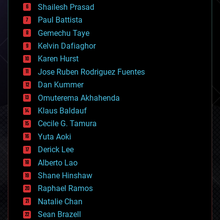
bitcoin
Shailesh Prasad
blockchains
Paul Battista
business
Gemechu Taye
chemistry
climatology
Kelvin Dafiaghor
complex systems
Karen Hurst
computing
Jose Ruben Rodriguez Fuentes
cosmology
counterterrorism
Dan Kummer
cryonics
Omuterema Akhahenda
cryptocurrencies
Klaus Baldauf
cybercrime/malcode
cyborgs
Cecile G. Tamura
defense
Yuta Aoki
disruptive technology
Derick Lee
driverless cars
Alberto Lao
drones
economics
Shane Hinshaw
education
Raphael Ramos
electronics
Natalie Chan
employment
encryption
Sean Brazell