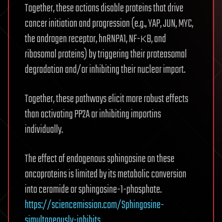
Together, these actions disable proteins that drive
cancer initiation and progression (e.g., YAP, JUN, MYC,
the androgen receptor, hnRNPA1, NF-κB, and
ribosomal proteins) by triggering their proteasomal
degradation and/or inhibiting their nuclear import.
Together, these pathways elicit more robust effects
than activating PP2A or inhibiting importins
individually.
The effect of endogenous sphingosine on these
oncoproteins is limited by its metabolic conversion
into ceramide or sphingosine-1-phosphate.
https://sciencemission.com/Sphingosine-
simultaneously-inhibits