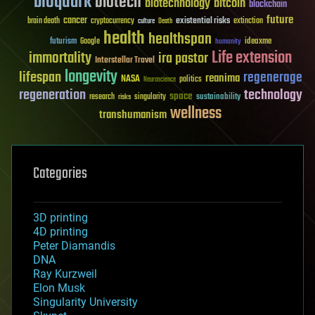
bioquark
biotech
biotechnology
bitcoin
blockchain
future
cancer
existential risks
brain death
cryptocurrency
extinction
culture
Death
health
healthspan
futurism
ideaxme
Google
humanity
Life extension
immortality
ira pastor
Interstellar Travel
longevity
lifespan
regenerage
reanima
NASA
politics
Neuroscience
regeneration
technology
space
sustainability
research
risks
singularity
wellness
transhumanism
Categories
3D printing
4D printing
Peter Diamandis
DNA
Ray Kurzweil
Elon Musk
Singularity University