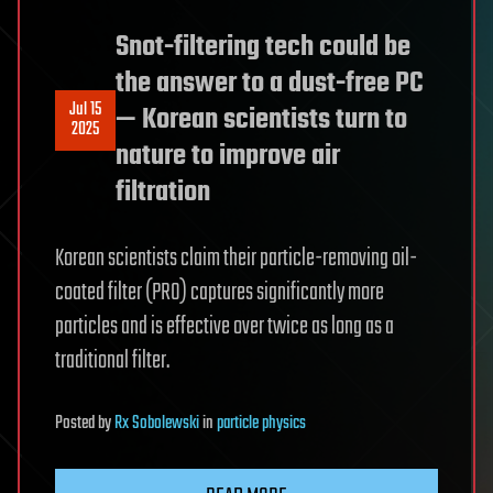
Snot-filtering tech could be
the answer to a dust-free PC
Jul 15
— Korean scientists turn to
2025
nature to improve air
filtration
Korean scientists claim their particle-removing oil-
coated filter (PRO) captures significantly more
particles and is effective over twice as long as a
traditional filter.
Posted
by
Rx Sobolewski
in
particle physics