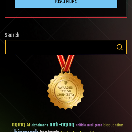
READ MORE
Search
aging
anti-aging
AI
bioquantine
Alzheimer's
Artificial Intelligence