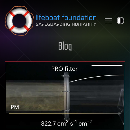
Skip to content
Blog