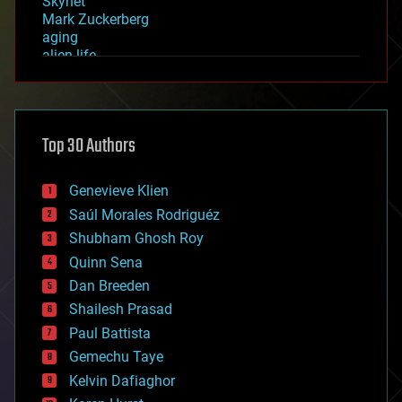
Skynet
Mark Zuckerberg
aging
alien life
anti-gravity
architecture
asteroid/comet impacts
astronomy
Top 30 Authors
augmented reality
automation
bees
Genevieve Klien
big data
Saúl Morales Rodriguéz
bioengineering
biological
Shubham Ghosh Roy
bionic
Quinn Sena
bioprinting
Dan Breeden
biotech/medical
bitcoin
Shailesh Prasad
blockchains
Paul Battista
business
Gemechu Taye
chemistry
climatology
Kelvin Dafiaghor
complex systems