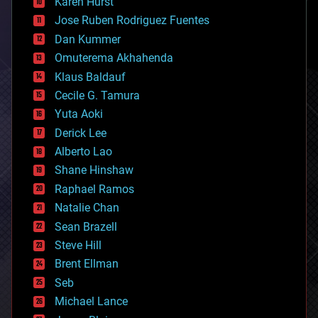
Karen Hurst
computing
Jose Ruben Rodriguez Fuentes
cosmology
counterterrorism
Dan Kummer
cryonics
Omuterema Akhahenda
cryptocurrencies
Klaus Baldauf
cybercrime/malcode
cyborgs
Cecile G. Tamura
defense
Yuta Aoki
disruptive technology
Derick Lee
driverless cars
Alberto Lao
drones
economics
Shane Hinshaw
education
Raphael Ramos
electronics
Natalie Chan
employment
encryption
Sean Brazell
energy
Steve Hill
engineering
Brent Ellman
entertainment
environmental
Seb
ethics
Michael Lance
events