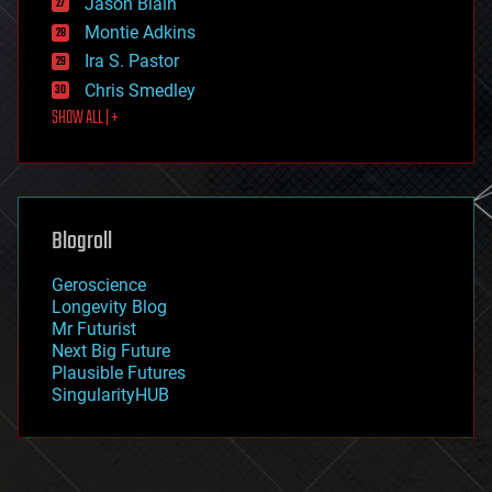
Jason Blain
evolution
existential risks
Montie Adkins
exoskeleton
Ira S. Pastor
finance
Chris Smedley
first contact
SHOW ALL | +
food
fun
futurism
general relativity
genetics
geoengineering
Blogroll
geography
geology
Geroscience
geopolitics
Longevity Blog
governance
Mr Futurist
government
Next Big Future
gravity
Plausible Futures
habitats
SingularityHUB
hacking
hardware
health
holograms
homo sapiens