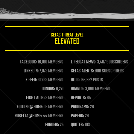
human trajectories
humor
information science
innovation
internet
GETAS THREAT LEVEL
journalism
ELEVATED
law
law enforcement
lifeboat
life extension
FACEBOOK:
16,180 MEMBERS
LIFEBOAT NEWS:
3,407 SUBSCRIBERS
machine learning
LINKEDIN:
7,073 MEMBERS
GETAS ALERTS:
908 SUBSCRIBERS
mapping
materials
X FEED:
31,283 MEMBERS
BLOG:
156,652 POSTS
mathematics
DONORS:
6,271
BOARDS:
3,090 MEMBERS
media & arts
military
FIGHT AIDS:
3 MEMBERS
REPORTS:
85
mobile phones
FOLDING@HOME:
15 MEMBERS
PROGRAMS:
26
moore's law
nanotechnology
ROSETTA@HOME:
44 MEMBERS
PAPERS:
29
neuroscience
FORUMS:
25
QUOTES:
103
nuclear energy
nuclear weapons