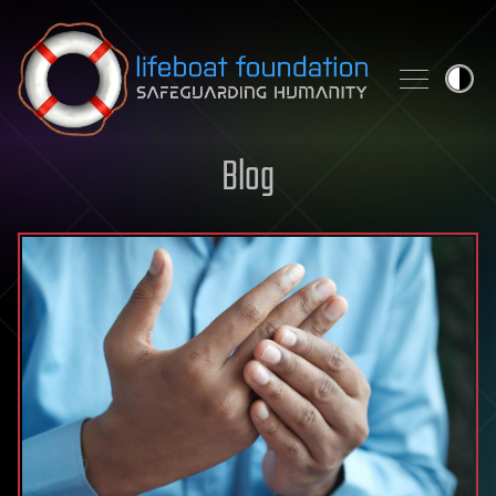
Skip to content
Blog