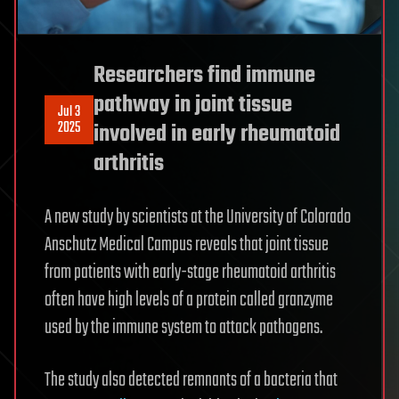
Researchers find immune
pathway in joint tissue
Jul 3
2025
involved in early rheumatoid
arthritis
A new study by scientists at the University of Colorado
Anschutz Medical Campus reveals that joint tissue
from patients with early-stage rheumatoid arthritis
often have high levels of a protein called granzyme
used by the immune system to attack pathogens.
The study also detected remnants of a bacteria that