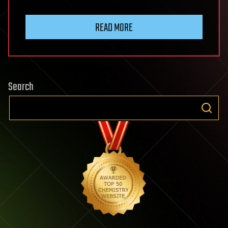
READ MORE
Search