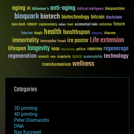
aging
anti-aging
AI
bioquantine
Alzheimer's
Artificial Intelligence
bioquark
biotech
biotechnology
bitcoin
blockchain
future
cancer
existential risks
brain death
cryptocurrency
extinction
culture
Death
health
healthspan
futurism
ideaxme
Google
humanity
Life extension
immortality
ira pastor
Interstellar Travel
longevity
lifespan
regenerage
reanima
NASA
politics
Neuroscience
regeneration
technology
space
sustainability
research
risks
singularity
wellness
transhumanism
Categories
3D printing
4D printing
Peter Diamandis
DNA
Ray Kurzweil