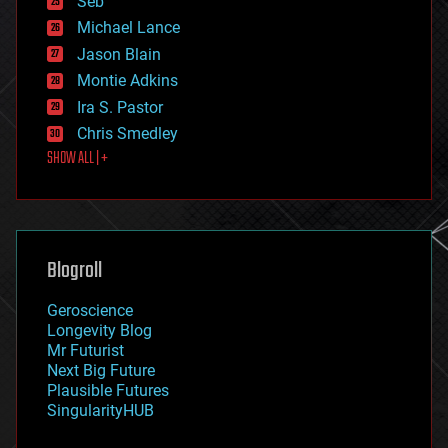
Seb
ethics
Michael Lance
events
Jason Blain
evolution
existential risks
Montie Adkins
exoskeleton
Ira S. Pastor
finance
Chris Smedley
first contact
SHOW ALL | +
food
fun
futurism
general relativity
genetics
geoengineering
Blogroll
geography
geology
Geroscience
geopolitics
Longevity Blog
governance
Mr Futurist
government
Next Big Future
gravity
Plausible Futures
habitats
SingularityHUB
hacking
hardware