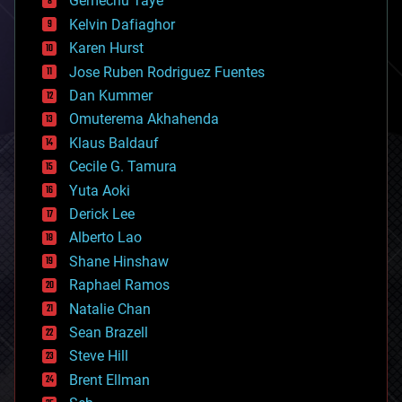
Gemechu Taye
chemistry
climatology
Kelvin Dafiaghor
complex systems
Karen Hurst
computing
Jose Ruben Rodriguez Fuentes
cosmology
counterterrorism
Dan Kummer
cryonics
Omuterema Akhahenda
cryptocurrencies
Klaus Baldauf
cybercrime/malcode
cyborgs
Cecile G. Tamura
defense
Yuta Aoki
disruptive technology
Derick Lee
driverless cars
Alberto Lao
drones
economics
Shane Hinshaw
education
Raphael Ramos
electronics
Natalie Chan
employment
encryption
Sean Brazell
energy
Steve Hill
engineering
Brent Ellman
entertainment
environmental