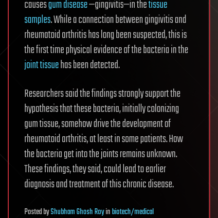
causes
gum disease
—gingivitis—in the
tissue
samples
. While a connection between gingivitis and
rheumatoid arthritis has long been suspected, this is
the first time physical evidence of the bacteria in the
joint tissue
has been detected.
Researchers said the findings strongly support the
hypothesis that these bacteria, initially colonizing
gum tissue, somehow drive the development of
rheumatoid arthritis, at least in some patients. How
the bacteria get into the joints remains unknown.
These findings, they said, could lead to earlier
diagnosis and treatment of this chronic disease.
Posted
by
Shubham Ghosh Roy
in
biotech/medical