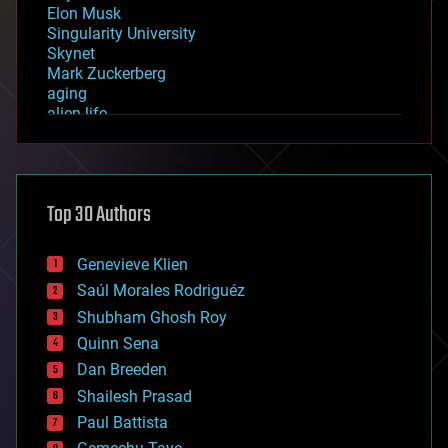
Elon Musk
Singularity University
Skynet
Mark Zuckerberg
aging
alien life
anti-gravity
architecture
asteroid/comet impacts
astronomy
Top 30 Authors
augmented reality
automation
bees
Genevieve Klien
big data
Saúl Morales Rodriguéz
bioengineering
biological
Shubham Ghosh Roy
bionic
Quinn Sena
bioprinting
Dan Breeden
biotech/medical
bitcoin
Shailesh Prasad
blockchains
Paul Battista
business