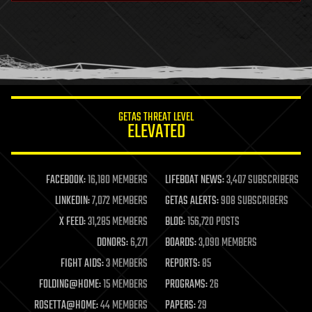
health
holograms
homo sapiens
human trajectories
humor
information science
innovation
internet
GETAS THREAT LEVEL
journalism
ELEVATED
law
law enforcement
lifeboat
life extension
FACEBOOK:
16,180 MEMBERS
LIFEBOAT NEWS:
3,407 SUBSCRIBERS
machine learning
LINKEDIN:
7,072 MEMBERS
GETAS ALERTS:
908 SUBSCRIBERS
mapping
materials
X FEED:
31,285 MEMBERS
BLOG:
156,720 POSTS
mathematics
DONORS:
6,271
BOARDS:
3,090 MEMBERS
media & arts
military
FIGHT AIDS:
3 MEMBERS
REPORTS:
85
mobile phones
FOLDING@HOME:
15 MEMBERS
PROGRAMS:
26
moore's law
nanotechnology
ROSETTA@HOME:
44 MEMBERS
PAPERS:
29