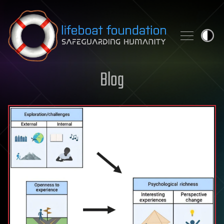
Skip to content
Blog