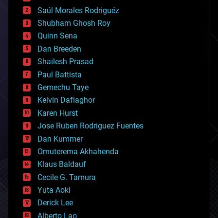
big data
Saúl Morales Rodriguéz
bioengineering
biological
Shubham Ghosh Roy
bionic
Quinn Sena
bioprinting
Dan Breeden
biotech/medical
bitcoin
Shailesh Prasad
blockchains
Paul Battista
business
Gemechu Taye
chemistry
climatology
Kelvin Dafiaghor
complex systems
Karen Hurst
computing
Jose Ruben Rodriguez Fuentes
cosmology
counterterrorism
Dan Kummer
cryonics
Omuterema Akhahenda
cryptocurrencies
Klaus Baldauf
cybercrime/malcode
cyborgs
Cecile G. Tamura
defense
Yuta Aoki
disruptive technology
Derick Lee
driverless cars
Alberto Lao
drones