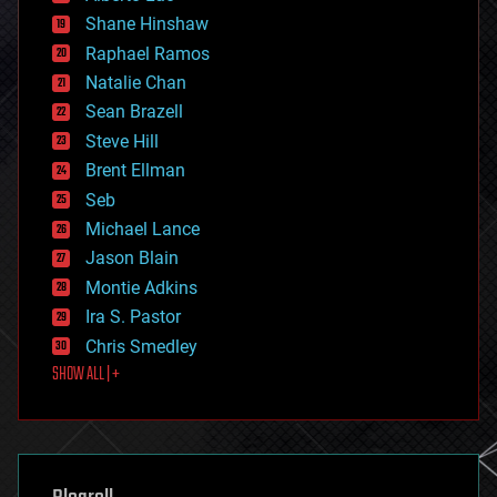
economics
Shane Hinshaw
education
Raphael Ramos
electronics
Natalie Chan
employment
encryption
Sean Brazell
energy
Steve Hill
engineering
Brent Ellman
entertainment
environmental
Seb
ethics
Michael Lance
events
Jason Blain
evolution
existential risks
Montie Adkins
exoskeleton
Ira S. Pastor
finance
Chris Smedley
first contact
SHOW ALL | +
food
fun
futurism
general relativity
genetics
geoengineering