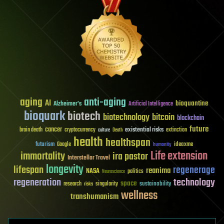
aging
anti-aging
AI
bioquantine
Alzheimer's
Artificial Intelligence
bioquark
biotech
biotechnology
bitcoin
blockchain
future
cancer
existential risks
brain death
cryptocurrency
extinction
culture
Death
health
healthspan
futurism
ideaxme
Google
humanity
Life extension
immortality
ira pastor
Interstellar Travel
longevity
lifespan
regenerage
reanima
NASA
politics
Neuroscience
regeneration
technology
space
sustainability
research
risks
singularity
wellness
transhumanism