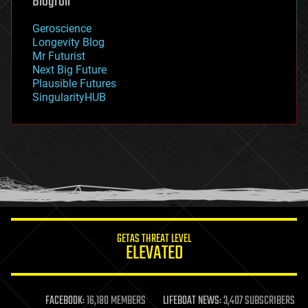
Blogroll
geography
geology
Geroscience
geopolitics
Longevity Blog
governance
Mr Futurist
government
Next Big Future
gravity
Plausible Futures
habitats
SingularityHUB
hacking
hardware
health
holograms
homo sapiens
human trajectories
humor
information science
innovation
internet
GETAS THREAT LEVEL
journalism
ELEVATED
law
law enforcement
lifeboat
life extension
FACEBOOK:
16,180 MEMBERS
LIFEBOAT NEWS:
3,407 SUBSCRIBERS
machine learning