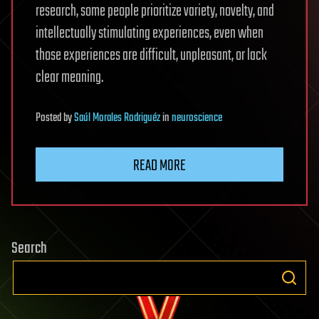
research, some people prioritize variety, novelty, and
intellectually stimulating experiences, even when
those experiences are difficult, unpleasant, or lack
clear meaning.
Posted
by
Saúl Morales Rodriguéz
in
neuroscience
READ MORE
Search