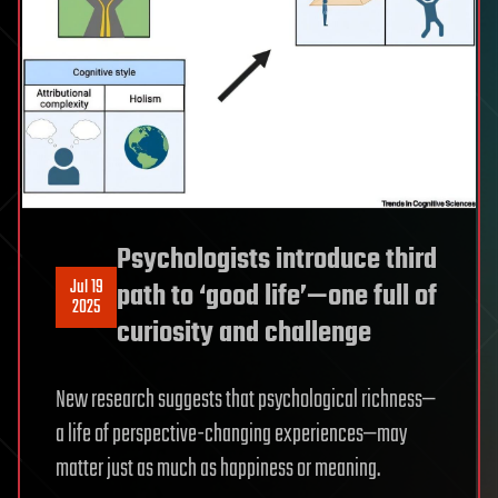
Psychologists introduce third
Jul 19
path to ‘good life’—one full of
2025
curiosity and challenge
New research suggests that psychological richness—
a life of perspective-changing experiences—may
matter just as much as happiness or meaning.