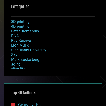
Categories
3D printing
4D printing
Peter Diamandis
DNA
Ray Kurzweil
Elon Musk
Singularity University
Skynet
Mark Zuckerberg
aging
alien life
anti-gravity
architecture
asteroid/comet impacts
astronomy
Top 30 Authors
augmented reality
automation
bees
Genevieve Klien