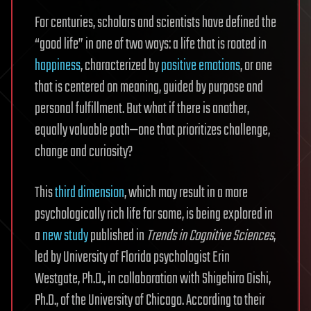
For centuries, scholars and scientists have defined the
“good life” in one of two ways: a life that is rooted in
happiness
, characterized by
positive emotions
, or one
that is centered on meaning, guided by purpose and
personal fulfillment. But what if there is another,
equally valuable path—one that prioritizes challenge,
change and curiosity?
This
third dimension
, which may result in a more
psychologically rich life for some, is being explored in
a
new study
published in
Trends in Cognitive Sciences
,
led by University of Florida psychologist Erin
Westgate, Ph.D., in collaboration with Shigehiro Oishi,
Ph.D., of the University of Chicago. According to their