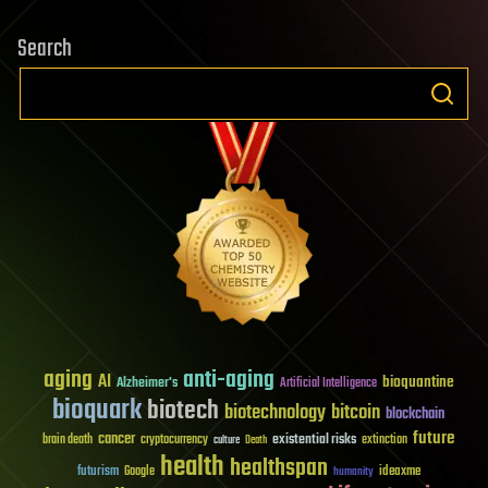
Search
aging
anti-aging
AI
bioquantine
Alzheimer's
Artificial Intelligence
bioquark
biotech
biotechnology
bitcoin
blockchain
future
cancer
existential risks
brain death
cryptocurrency
extinction
culture
Death
health
healthspan
futurism
ideaxme
Google
humanity