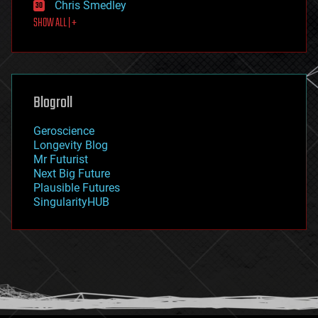
Chris Smedley
first contact
SHOW ALL | +
food
fun
futurism
general relativity
genetics
geoengineering
Blogroll
geography
geology
Geroscience
geopolitics
Longevity Blog
governance
Mr Futurist
government
Next Big Future
gravity
Plausible Futures
habitats
SingularityHUB
hacking
hardware
health
holograms
homo sapiens
human trajectories
humor
information science