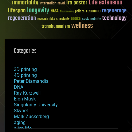
Life extension
immortality
ira pastor
Interstellar Travel
longevity
lifespan
regenerage
reanima
NASA
politics
Neuroscience
regeneration
technology
space
sustainability
research
risks
singularity
wellness
transhumanism
Categories
3D printing
4D printing
Peter Diamandis
DNA
Ray Kurzweil
Elon Musk
Singularity University
Skynet
Mark Zuckerberg
aging
alien life