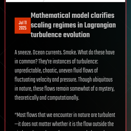
Mathematical model clarifies
Jul 11
scaling regimes in Lagrangian
2025
turbulence evolution
A sneeze. Ocean currents. Smoke. What do these have
in common? They’re instances of turbulence:
unpredictable, chaotic, uneven fluid flows of
fluctuating velocity and pressure. Though ubiquitous
in nature, these flows remain somewhat of a mystery,
theoretically and computationally.
“Most flows that we encounter in nature are turbulent
—it does not matter whether it is the flow outside the