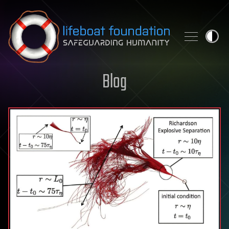
Skip to content
Blog