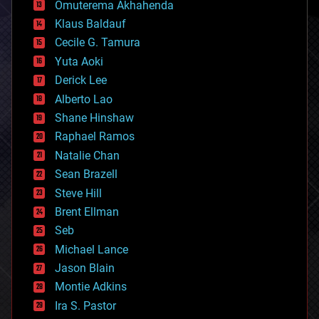
Omuterema Akhahenda
cryptocurrencies
Klaus Baldauf
cybercrime/malcode
cyborgs
Cecile G. Tamura
defense
Yuta Aoki
disruptive technology
Derick Lee
driverless cars
Alberto Lao
drones
economics
Shane Hinshaw
education
Raphael Ramos
electronics
Natalie Chan
employment
encryption
Sean Brazell
energy
Steve Hill
engineering
Brent Ellman
entertainment
environmental
Seb
ethics
Michael Lance
events
Jason Blain
evolution
existential risks
Montie Adkins
exoskeleton
Ira S. Pastor
finance