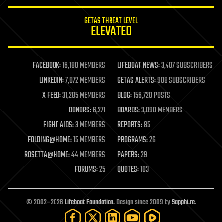
innovation
internet
GETAS THREAT LEVEL
journalism
ELEVATED
law
law enforcement
lifeboat
life extension
FACEBOOK:
16,180 MEMBERS
LIFEBOAT NEWS:
3,407 SUBSCRIBERS
machine learning
LINKEDIN:
7,072 MEMBERS
GETAS ALERTS:
908 SUBSCRIBERS
mapping
materials
X FEED:
31,285 MEMBERS
BLOG:
156,720 POSTS
mathematics
DONORS:
6,271
BOARDS:
3,090 MEMBERS
media & arts
military
FIGHT AIDS:
3 MEMBERS
REPORTS:
85
mobile phones
FOLDING@HOME:
15 MEMBERS
PROGRAMS:
26
moore's law
nanotechnology
ROSETTA@HOME:
44 MEMBERS
PAPERS:
29
neuroscience
FORUMS:
25
QUOTES:
103
nuclear energy
nuclear weapons
open access
open source
© 2002–2026
Lifeboat Foundation
. Design since 2009 by
Sapphi.re
.
particle physics
philosophy