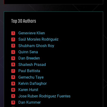
anti-gravity
architecture
asteroid/comet impacts
astronomy
Top 30 Authors
augmented reality
automation
bees
Genevieve Klien
big data
Saúl Morales Rodriguéz
bioengineering
biological
Shubham Ghosh Roy
bionic
Quinn Sena
bioprinting
Dan Breeden
biotech/medical
bitcoin
Shailesh Prasad
blockchains
Paul Battista
business
Gemechu Taye
chemistry
climatology
Kelvin Dafiaghor
complex systems
Karen Hurst
computing
Jose Ruben Rodriguez Fuentes
cosmology
counterterrorism
Dan Kummer
cryonics