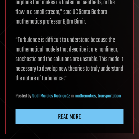
airplane that makes us fasten our seatbelts, or the
flow in a small stream,” said UC Santa Barbara
mathematics professor Björn Birnir.
“Turbulence is difficult to understand because the
mathematical models that describe it are nonlinear,
stochastic and the solutions are unstable. This made it
necessary to develop new theories to truly understand
the nature of turbulence.”
Posted
by
Saúl Morales Rodriguéz
in
mathematics
,
transportation
READ MORE