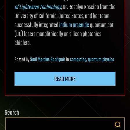
of Lightwave Technology
, Dr. Rosalyn Koscica from the
University of California, United States, and her team
successfully integrated
indium arsenide
quantum dot
(QD) lasers monolithically on silicon photonics
chiplets.
Posted
by
Saúl Morales Rodriguéz
in
computing
,
quantum physics
READ MORE
Search