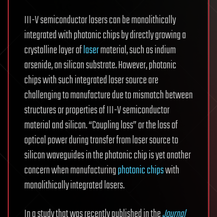
III-V semiconductor lasers can be monolithically
integrated with photonic chips by directly growing a
crystalline layer of
laser
material, such as indium
arsenide, on silicon substrate. However, photonic
chips with such integrated laser source are
challenging to manufacture due to mismatch between
structures or properties of III-V semiconductor
material and silicon. “Coupling loss” or the loss of
optical power during transfer from laser source to
silicon waveguides in the photonic chip is yet another
concern when manufacturing
photonic chips
with
monolithically integrated lasers.
In a study that was recently published in the
Journal