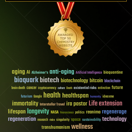
aging
anti-aging
AI
bioquantine
Alzheimer's
Artificial Intelligence
bioquark
biotech
biotechnology
bitcoin
blockchain
future
cancer
existential risks
brain death
cryptocurrency
extinction
culture
Death
health
healthspan
futurism
ideaxme
Google
humanity
Life extension
immortality
ira pastor
Interstellar Travel
longevity
lifespan
regenerage
reanima
NASA
politics
Neuroscience
regeneration
technology
space
sustainability
research
risks
singularity
wellness
transhumanism