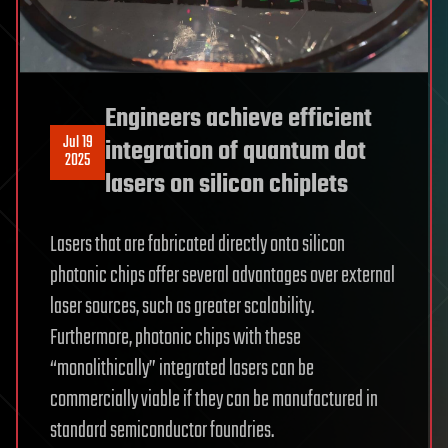
Engineers achieve efficient
Jul 19
integration of quantum dot
2025
lasers on silicon chiplets
Lasers that are fabricated directly onto silicon
photonic chips offer several advantages over external
laser sources, such as greater scalability.
Furthermore, photonic chips with these
“monolithically” integrated lasers can be
commercially viable if they can be manufactured in
standard semiconductor foundries.