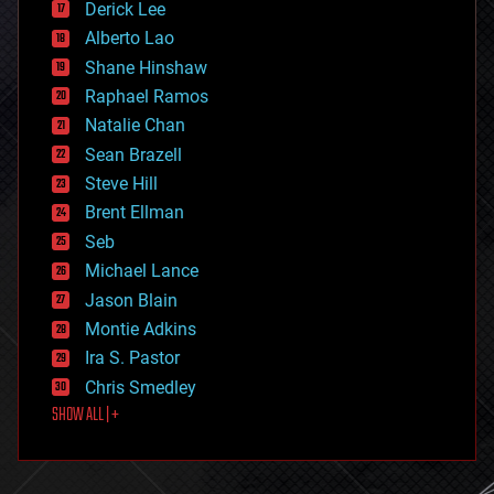
Derick Lee
driverless cars
Alberto Lao
drones
economics
Shane Hinshaw
education
Raphael Ramos
electronics
Natalie Chan
employment
encryption
Sean Brazell
energy
Steve Hill
engineering
Brent Ellman
entertainment
environmental
Seb
ethics
Michael Lance
events
Jason Blain
evolution
existential risks
Montie Adkins
exoskeleton
Ira S. Pastor
finance
Chris Smedley
first contact
SHOW ALL | +
food
fun
futurism
general relativity