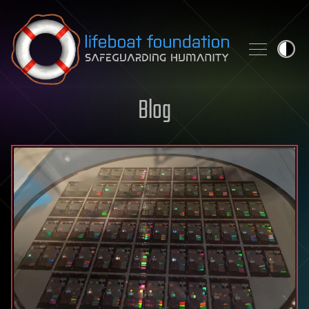
Skip to content
Blog