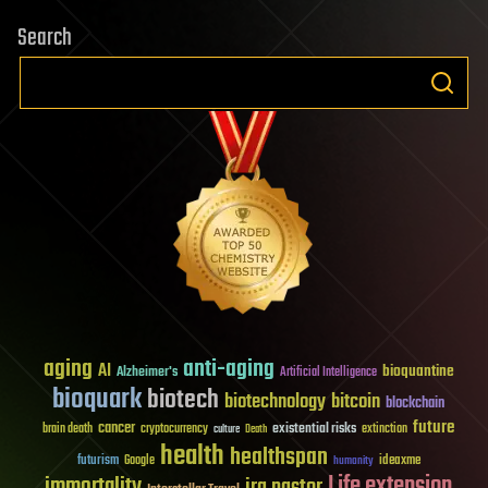
Search
aging
anti-aging
AI
bioquantine
Alzheimer's
Artificial Intelligence
bioquark
biotech
biotechnology
bitcoin
blockchain
future
cancer
existential risks
brain death
cryptocurrency
extinction
culture
Death
health
healthspan
futurism
ideaxme
Google
humanity
Life extension
immortality
ira pastor