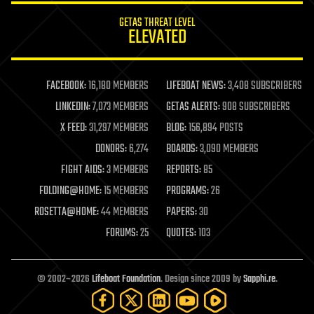
internet
GETAS THREAT LEVEL
journalism
ELEVATED
law
law enforcement
lifeboat
life extension
FACEBOOK:
16,180 MEMBERS
LIFEBOAT NEWS:
3,408 SUBSCRIBERS
machine learning
LINKEDIN:
7,073 MEMBERS
GETAS ALERTS:
908 SUBSCRIBERS
mapping
materials
X FEED:
31,297 MEMBERS
BLOG:
156,894 POSTS
mathematics
DONORS:
6,274
BOARDS:
3,090 MEMBERS
media & arts
military
FIGHT AIDS:
3 MEMBERS
REPORTS:
85
mobile phones
FOLDING@HOME:
15 MEMBERS
PROGRAMS:
26
moore's law
nanotechnology
ROSETTA@HOME:
44 MEMBERS
PAPERS:
30
neuroscience
FORUMS:
25
QUOTES:
103
nuclear energy
nuclear weapons
open access
open source
© 2002–2026
Lifeboat Foundation
. Design since 2009 by
Sapphi.re
.
particle physics
philosophy