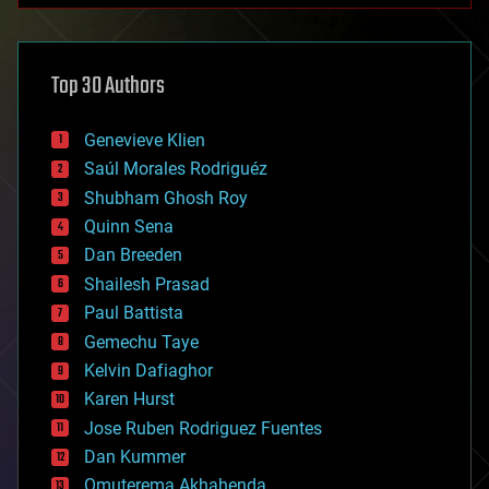
architecture
asteroid/comet impacts
astronomy
Top 30 Authors
augmented reality
automation
bees
Genevieve Klien
big data
Saúl Morales Rodriguéz
bioengineering
biological
Shubham Ghosh Roy
bionic
Quinn Sena
bioprinting
Dan Breeden
biotech/medical
bitcoin
Shailesh Prasad
blockchains
Paul Battista
business
Gemechu Taye
chemistry
climatology
Kelvin Dafiaghor
complex systems
Karen Hurst
computing
Jose Ruben Rodriguez Fuentes
cosmology
counterterrorism
Dan Kummer
cryonics
Omuterema Akhahenda