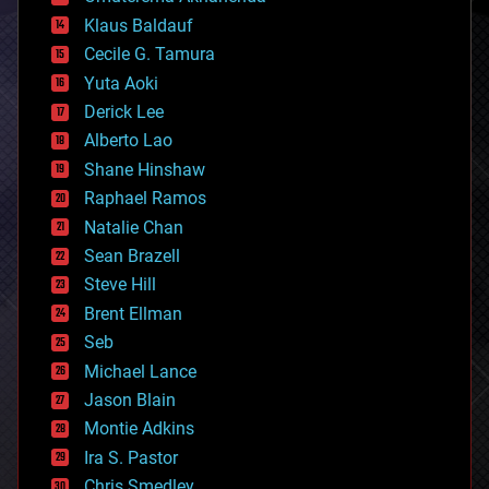
cryptocurrencies
Klaus Baldauf
cybercrime/malcode
cyborgs
Cecile G. Tamura
defense
Yuta Aoki
disruptive technology
Derick Lee
driverless cars
Alberto Lao
drones
economics
Shane Hinshaw
education
Raphael Ramos
electronics
Natalie Chan
employment
encryption
Sean Brazell
energy
Steve Hill
engineering
Brent Ellman
entertainment
environmental
Seb
ethics
Michael Lance
events
Jason Blain
evolution
existential risks
Montie Adkins
exoskeleton
Ira S. Pastor
finance
Chris Smedley