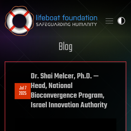
Skip to content
Blog
Dr. Shai Melcer, Ph.D. —
Head, National
Jul 7
2025
Bioconvergence Program,
Israel Innovation Authority