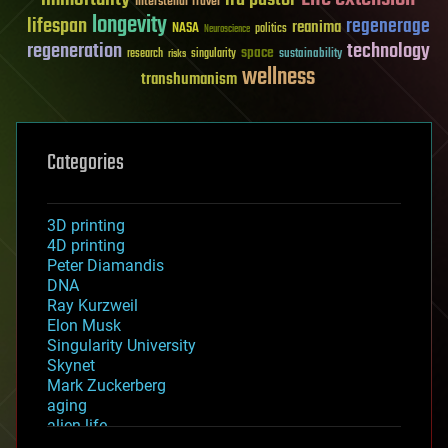
Interstellar Travel
longevity
lifespan
regenerage
reanima
NASA
politics
Neuroscience
regeneration
technology
space
sustainability
research
risks
singularity
wellness
transhumanism
Categories
3D printing
4D printing
Peter Diamandis
DNA
Ray Kurzweil
Elon Musk
Singularity University
Skynet
Mark Zuckerberg
aging
alien life
anti-gravity