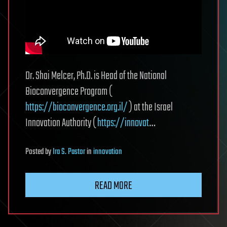
Dr. Shai Melcer, Ph.D. is Head of the National
Bioconvergence Program (
https://bioconvergence.org.il/
) at the Israel
Innovation Authority (
https://innovat
…
Posted
by
Ira S. Pastor
in
innovation
READ MORE