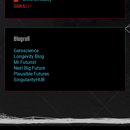
first contact
SHOW ALL | +
food
fun
futurism
general relativity
genetics
geoengineering
Blogroll
geography
geology
Geroscience
geopolitics
Longevity Blog
governance
Mr Futurist
government
Next Big Future
gravity
Plausible Futures
habitats
SingularityHUB
hacking
hardware
health
holograms
homo sapiens
human trajectories
humor
information science
innovation