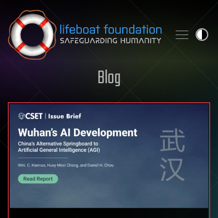
Skip to content
Blog