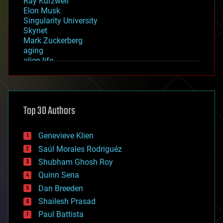
Ray Kurzweil
Elon Musk
Singularity University
Skynet
Mark Zuckerberg
aging
alien life
anti-gravity
architecture
asteroid/comet impacts
astronomy
Top 30 Authors
augmented reality
automation
bees
Genevieve Klien
big data
Saúl Morales Rodriguéz
bioengineering
biological
Shubham Ghosh Roy
bionic
Quinn Sena
bioprinting
Dan Breeden
biotech/medical
bitcoin
Shailesh Prasad
blockchains
Paul Battista
business