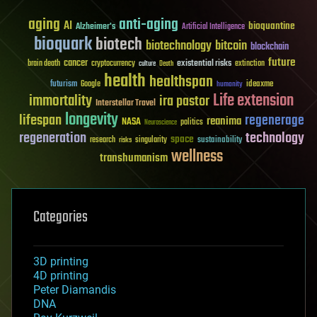
aging
anti-aging
AI
bioquantine
Alzheimer's
Artificial Intelligence
bioquark
biotech
biotechnology
bitcoin
blockchain
future
cancer
existential risks
brain death
cryptocurrency
extinction
culture
Death
health
healthspan
futurism
ideaxme
Google
humanity
Life extension
immortality
ira pastor
Interstellar Travel
longevity
lifespan
regenerage
reanima
NASA
politics
Neuroscience
regeneration
technology
space
sustainability
research
risks
singularity
wellness
transhumanism
Categories
3D printing
4D printing
Peter Diamandis
DNA