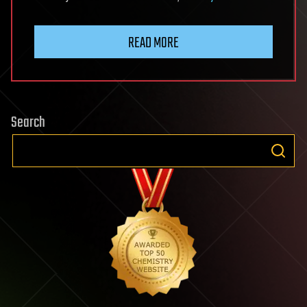
READ MORE
Search