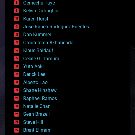
Gemechu Taye
chemistry
climatology
Kelvin Dafiaghor
complex systems
Karen Hurst
computing
Jose Ruben Rodriguez Fuentes
cosmology
counterterrorism
Dan Kummer
cryonics
Omuterema Akhahenda
cryptocurrencies
Klaus Baldauf
cybercrime/malcode
cyborgs
Cecile G. Tamura
defense
Yuta Aoki
disruptive technology
Derick Lee
driverless cars
Alberto Lao
drones
economics
Shane Hinshaw
education
Raphael Ramos
electronics
Natalie Chan
employment
encryption
Sean Brazell
energy
Steve Hill
engineering
Brent Ellman
entertainment