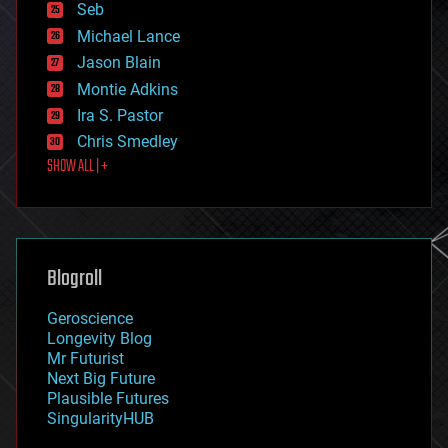
environmental
Seb
ethics
Michael Lance
events
Jason Blain
evolution
existential risks
Montie Adkins
exoskeleton
Ira S. Pastor
finance
Chris Smedley
first contact
SHOW ALL | +
food
fun
futurism
general relativity
genetics
geoengineering
Blogroll
geography
geology
Geroscience
geopolitics
Longevity Blog
governance
Mr Futurist
government
Next Big Future
gravity
Plausible Futures
habitats
SingularityHUB
hacking
hardware