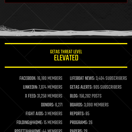
health
holograms
homo sapiens
human trajectories
humor
information science
innovation
internet
GETAS THREAT LEVEL
journalism
ELEVATED
law
law enforcement
lifeboat
life extension
FACEBOOK:
16,180 MEMBERS
LIFEBOAT NEWS:
3,404 SUBSCRIBERS
machine learning
LINKEDIN:
7,074 MEMBERS
GETAS ALERTS:
905 SUBSCRIBERS
mapping
materials
X FEED:
31,258 MEMBERS
BLOG:
156,282 POSTS
mathematics
DONORS:
6,271
BOARDS:
3,090 MEMBERS
media & arts
military
FIGHT AIDS:
3 MEMBERS
REPORTS:
85
mobile phones
FOLDING@HOME:
15 MEMBERS
PROGRAMS:
26
moore's law
nanotechnology
ROSETTA@HOME:
44 MEMBERS
PAPERS:
29