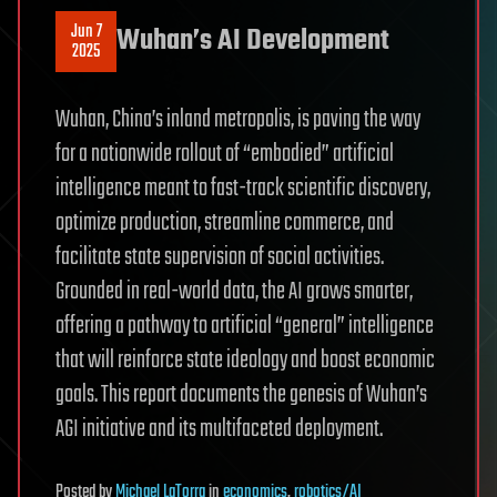
Jun 7
Wuhan’s AI Development
2025
Wuhan, China’s inland metropolis, is paving the way
for a nationwide rollout of “embodied” artificial
intelligence meant to fast-track scientific discovery,
optimize production, streamline commerce, and
facilitate state supervision of social activities.
Grounded in real-world data, the AI grows smarter,
offering a pathway to artificial “general” intelligence
that will reinforce state ideology and boost economic
goals. This report documents the genesis of Wuhan’s
AGI initiative and its multifaceted deployment.
Posted
by
Michael LaTorra
in
economics
,
robotics/AI