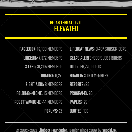
information science
innovation
internet
GETAS THREAT LEVEL
journalism
ELEVATED
law
law enforcement
lifeboat
life extension
FACEBOOK:
16,180 MEMBERS
LIFEBOAT NEWS:
3,407 SUBSCRIBERS
machine learning
LINKEDIN:
7,072 MEMBERS
GETAS ALERTS:
908 SUBSCRIBERS
mapping
materials
X FEED:
31,285 MEMBERS
BLOG:
156,720 POSTS
mathematics
DONORS:
6,271
BOARDS:
3,090 MEMBERS
media & arts
military
FIGHT AIDS:
3 MEMBERS
REPORTS:
85
mobile phones
FOLDING@HOME:
15 MEMBERS
PROGRAMS:
26
moore's law
nanotechnology
ROSETTA@HOME:
44 MEMBERS
PAPERS:
29
neuroscience
FORUMS:
25
QUOTES:
103
nuclear energy
nuclear weapons
open access
open source
© 2002–2026
Lifeboat Foundation
. Design since 2009 by
Sapphi.re
.