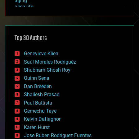
aging
alien life
anti-gravity
architecture
asteroid/comet impacts
astronomy
Top 30 Authors
augmented reality
automation
bees
Genevieve Klien
big data
Saúl Morales Rodriguéz
bioengineering
biological
Shubham Ghosh Roy
bionic
Quinn Sena
bioprinting
Dan Breeden
biotech/medical
bitcoin
Shailesh Prasad
blockchains
Paul Battista
business
Gemechu Taye
chemistry
climatology
Kelvin Dafiaghor
complex systems
Karen Hurst
computing
Jose Ruben Rodriguez Fuentes
cosmology