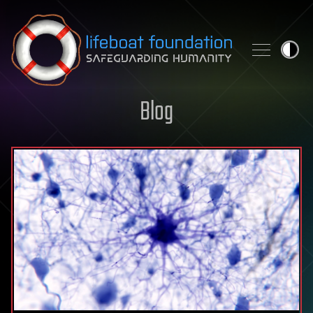
Skip to content
Blog