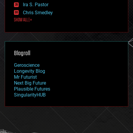
exoskeleton
Ira S. Pastor
finance
Chris Smedley
first contact
SHOW ALL | +
food
fun
futurism
general relativity
genetics
geoengineering
Blogroll
geography
geology
Geroscience
geopolitics
Longevity Blog
governance
Mr Futurist
government
Next Big Future
gravity
Plausible Futures
habitats
SingularityHUB
hacking
hardware
health
holograms
homo sapiens
human trajectories
humor