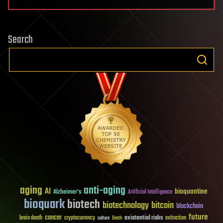
Search
aging
anti-aging
AI
bioquantine
Alzheimer's
Artificial Intelligence
bioquark
biotech
biotechnology
bitcoin
blockchain
future
cancer
existential risks
brain death
cryptocurrency
extinction
culture
Death