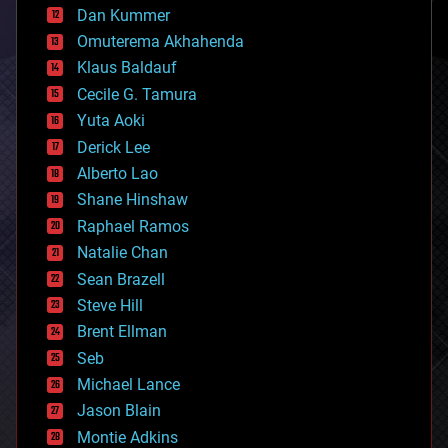
counterterrorism
Dan Kummer
cryonics
Omuterema Akhahenda
cryptocurrencies
Klaus Baldauf
cybercrime/malcode
cyborgs
Cecile G. Tamura
defense
Yuta Aoki
disruptive technology
Derick Lee
driverless cars
Alberto Lao
drones
economics
Shane Hinshaw
education
Raphael Ramos
electronics
Natalie Chan
employment
encryption
Sean Brazell
energy
Steve Hill
engineering
Brent Ellman
entertainment
environmental
Seb
ethics
Michael Lance
events
Jason Blain
evolution
existential risks
Montie Adkins