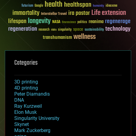
health
healthspan
futurism
ideaxme
Google
humanity
Life extension
immortality
ira pastor
Interstellar Travel
longevity
lifespan
regenerage
reanima
NASA
politics
Neuroscience
regeneration
technology
space
sustainability
research
risks
singularity
wellness
transhumanism
Categories
3D printing
4D printing
Peter Diamandis
DNA
Ray Kurzweil
Elon Musk
Singularity University
Skynet
Mark Zuckerberg