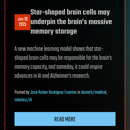
Star-shaped brain cells may
Jun 10
underpin the brain’s massive
2025
memory storage
A new machine learning model shows that star-
shaped brain cells may be responsible for the brain’s
memory capacity, and someday, it could inspire
advances in AI and Alzheimer’s research.
Posted
by
Jose Ruben Rodriguez Fuentes
in
biotech/medical
,
robotics/AI
READ MORE