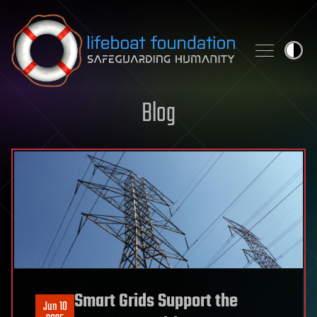
Skip to content
Blog
Smart Grids Support the
Jun 10