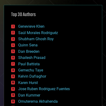
architecture
asteroid/comet impacts
astronomy
Top 30 Authors
augmented reality
automation
bees
Genevieve Klien
big data
Saúl Morales Rodriguéz
bioengineering
biological
Shubham Ghosh Roy
bionic
Quinn Sena
bioprinting
Dan Breeden
biotech/medical
bitcoin
Shailesh Prasad
blockchains
Paul Battista
business
Gemechu Taye
chemistry
climatology
Kelvin Dafiaghor
complex systems
Karen Hurst
computing
Jose Ruben Rodriguez Fuentes
cosmology
counterterrorism
Dan Kummer
cryonics
Omuterema Akhahenda
cryptocurrencies