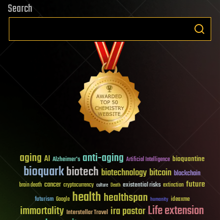
Search
aging
anti-aging
AI
bioquantine
Alzheimer's
Artificial Intelligence
bioquark
biotech
biotechnology
bitcoin
blockchain
future
cancer
existential risks
brain death
cryptocurrency
extinction
culture
Death
health
healthspan
futurism
ideaxme
Google
humanity
Life extension
immortality
ira pastor
Interstellar Travel