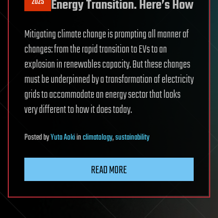
2025
Energy Transition. Here’s How
Mitigating climate change is prompting all manner of
changes: from the rapid transition to EVs to an
explosion in renewables capacity. But these changes
must be underpinned by a transformation of electricity
grids to accommodate an energy sector that looks
very different to how it does today.
Posted
by
Yuta Aoki
in
climatology
,
sustainability
READ MORE