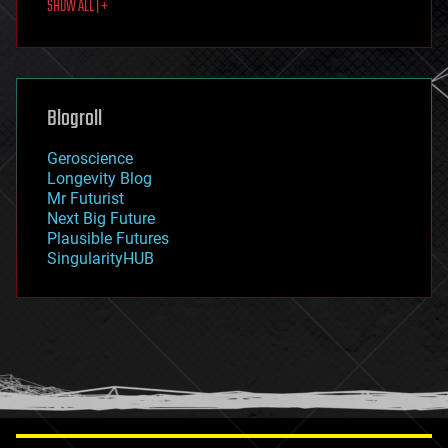
SHOW ALL | +
food
fun
futurism
general relativity
genetics
geoengineering
Blogroll
geography
geology
Geroscience
geopolitics
Longevity Blog
governance
Mr Futurist
government
Next Big Future
gravity
Plausible Futures
habitats
SingularityHUB
hacking
hardware
health
holograms
homo sapiens
human trajectories
humor
information science
innovation
internet