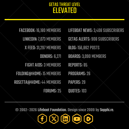
GETAS THREAT LEVEL
journalism
ELEVATED
law
law enforcement
lifeboat
life extension
FACEBOOK:
16,180 MEMBERS
LIFEBOAT NEWS:
3,408 SUBSCRIBERS
machine learning
LINKEDIN:
7,073 MEMBERS
GETAS ALERTS:
908 SUBSCRIBERS
mapping
materials
X FEED:
31,297 MEMBERS
BLOG:
156,862 POSTS
mathematics
DONORS:
6,271
BOARDS:
3,090 MEMBERS
media & arts
military
FIGHT AIDS:
3 MEMBERS
REPORTS:
85
mobile phones
FOLDING@HOME:
15 MEMBERS
PROGRAMS:
26
moore's law
nanotechnology
ROSETTA@HOME:
44 MEMBERS
PAPERS:
29
neuroscience
FORUMS:
25
QUOTES:
103
nuclear energy
nuclear weapons
open access
open source
© 2002–2026
Lifeboat Foundation
. Design since 2009 by
Sapphi.re
.
particle physics
philosophy
physics