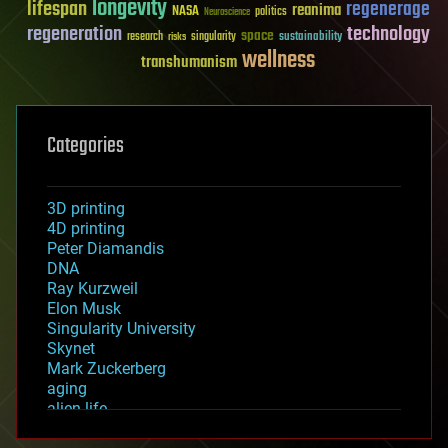
longevity
lifespan
regenerage
reanima
NASA
politics
Neuroscience
regeneration
technology
space
sustainability
research
risks
singularity
wellness
transhumanism
Categories
3D printing
4D printing
Peter Diamandis
DNA
Ray Kurzweil
Elon Musk
Singularity University
Skynet
Mark Zuckerberg
aging
alien life
anti-gravity