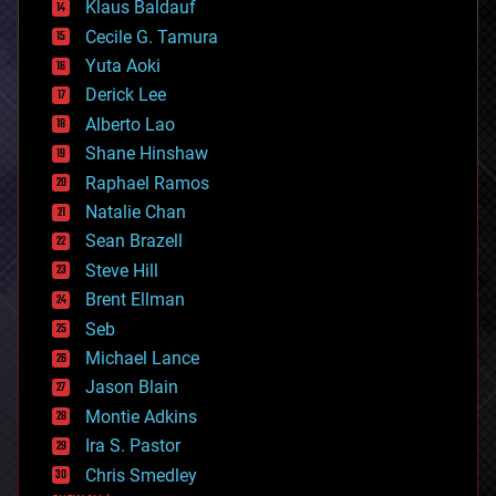
Klaus Baldauf
cybercrime/malcode
cyborgs
Cecile G. Tamura
defense
Yuta Aoki
disruptive technology
Derick Lee
driverless cars
Alberto Lao
drones
economics
Shane Hinshaw
education
Raphael Ramos
electronics
Natalie Chan
employment
encryption
Sean Brazell
energy
Steve Hill
engineering
Brent Ellman
entertainment
environmental
Seb
ethics
Michael Lance
events
Jason Blain
evolution
existential risks
Montie Adkins
exoskeleton
Ira S. Pastor
finance
Chris Smedley
first contact