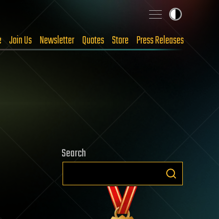
e
Join Us
Newsletter
Quotes
Store
Press Releases
Search