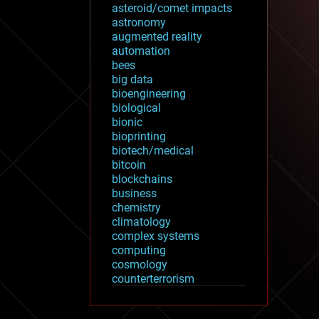
asteroid/comet impacts
astronomy
augmented reality
automation
bees
big data
bioengineering
biological
bionic
bioprinting
biotech/medical
bitcoin
blockchains
business
chemistry
climatology
complex systems
computing
cosmology
counterterrorism
cryonics
cryptocurrencies