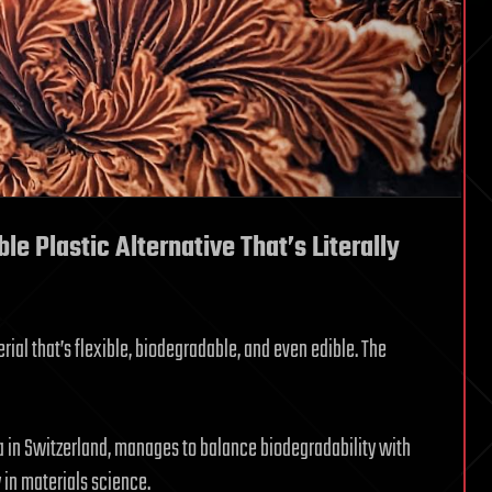
le Plastic Alternative That’s Literally
ial that’s flexible, biodegradable, and even edible. The
 in Switzerland, manages to balance biodegradability with
y in materials science.