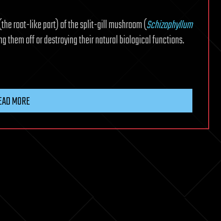
(the root-like part) of the split-gill mushroom (
Schizophyllum
ing them off or destroying their natural biological functions.
EAD MORE