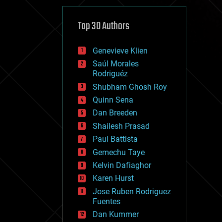
cybercrime/malcode
cyborgs
defense
Top 30 Authors
disruptive technology
driverless cars
Genevieve Klien
drones
economics
Saúl Morales
education
Rodriguéz
electronics
Shubham Ghosh Roy
employment
Quinn Sena
encryption
energy
Dan Breeden
engineering
Shailesh Prasad
entertainment
Paul Battista
environmental
ethics
Gemechu Taye
events
Kelvin Dafiaghor
evolution
Karen Hurst
existential risks
exoskeleton
Jose Ruben Rodriguez
finance
Fuentes
first contact
Dan Kummer
food