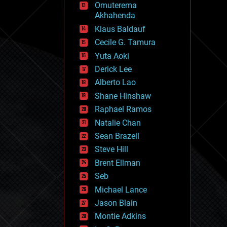
Omuterema
fun
Akhahenda
futurism
general relativity
Klaus Baldauf
genetics
Cecile G. Tamura
geoengineering
Yuta Aoki
geography
geology
Derick Lee
geopolitics
Alberto Lao
governance
Shane Hinshaw
government
gravity
Raphael Ramos
habitats
Natalie Chan
hacking
Sean Brazell
hardware
Steve Hill
health
holograms
Brent Ellman
homo sapiens
Seb
human trajectories
Michael Lance
humor
information science
Jason Blain
innovation
Montie Adkins
internet