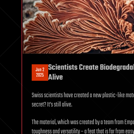
Scientists Create Biodegradab
Jun 2
2025
Alive
Swiss scientists have created a new plastic-like mater
secret? It’s still alive.
The material, which was created by a team from Empa
toughness and versatility – a feat that is far from eas