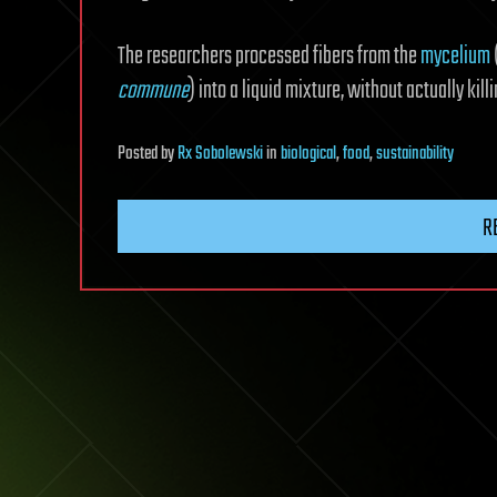
The researchers processed fibers from the
mycelium
commune
) into a liquid mixture, without actually kill
Posted
by
Rx Sobolewski
in
biological
,
food
,
sustainability
R