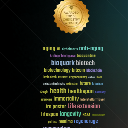
aging
anti-aging
AI
Alzheimer's
bioquantine
Artificial Intelligence
bioquark
biotech
biotechnology
bitcoin
blockchain
cancer
brain death
cryptocurrency
culture
Death
future
existential risks
futurism
extinction
health
healthspan
Google
humanity
immortality
Interstellar Travel
ideaxme
Life extension
ira pastor
longevity
lifespan
NASA
Neuroscience
regenerage
reanima
politics