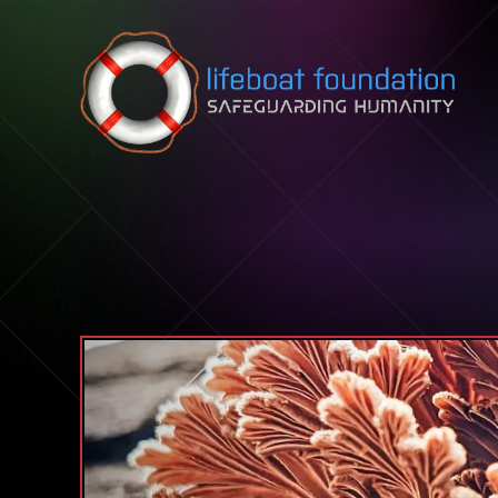
Skip to content