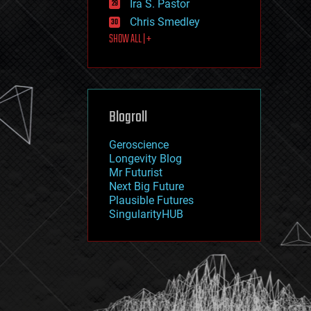
Ira S. Pastor
journalism
law
Chris Smedley
law enforcement
SHOW ALL | +
lifeboat
life extension
machine learning
mapping
materials
Blogroll
mathematics
media & arts
military
Geroscience
mobile phones
Longevity Blog
moore's law
Mr Futurist
nanotechnology
Next Big Future
neuroscience
Plausible Futures
nuclear energy
SingularityHUB
nuclear weapons
open access
open source
particle physics
philosophy
physics
policy