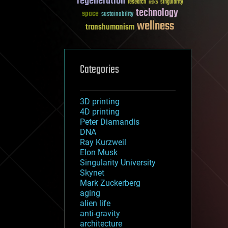
regeneration
research
risks
singularity
technology
space
sustainability
wellness
transhumanism
Categories
3D printing
4D printing
Peter Diamandis
DNA
Ray Kurzweil
Elon Musk
Singularity University
Skynet
Mark Zuckerberg
aging
alien life
anti-gravity
architecture