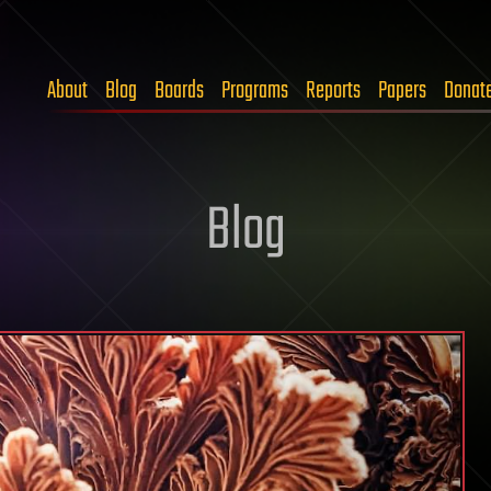
About
Blog
Boards
Programs
Reports
Papers
Donat
Blog