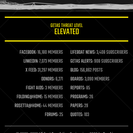
humor
information science
innovation
internet
GETAS THREAT LEVEL
journalism
ELEVATED
law
law enforcement
lifeboat
life extension
FACEBOOK:
16,180 MEMBERS
LIFEBOAT NEWS:
3,408 SUBSCRIBERS
machine learning
LINKEDIN:
7,073 MEMBERS
GETAS ALERTS:
908 SUBSCRIBERS
mapping
materials
X FEED:
31,297 MEMBERS
BLOG:
156,862 POSTS
mathematics
DONORS:
6,271
BOARDS:
3,090 MEMBERS
media & arts
military
FIGHT AIDS:
3 MEMBERS
REPORTS:
85
mobile phones
FOLDING@HOME:
15 MEMBERS
PROGRAMS:
26
moore's law
nanotechnology
ROSETTA@HOME:
44 MEMBERS
PAPERS:
29
neuroscience
FORUMS:
25
QUOTES:
103
nuclear energy
nuclear weapons
open access
open source