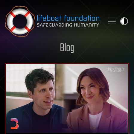
Skip to content
Blog