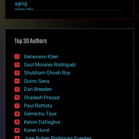
aging
alien life
anti-gravity
architecture
asteroid/comet impacts
astronomy
Top 30 Authors
augmented reality
automation
bees
Genevieve Klien
big data
Saúl Morales Rodriguéz
bioengineering
biological
Shubham Ghosh Roy
bionic
Quinn Sena
bioprinting
Dan Breeden
biotech/medical
bitcoin
Shailesh Prasad
blockchains
Paul Battista
business
Gemechu Taye
chemistry
climatology
Kelvin Dafiaghor
complex systems
Karen Hurst
computing
Jose Ruben Rodriguez Fuentes