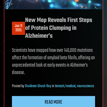
New Map Reveals First Steps
Jun 11
of Protein Clumping in
2025
Alzheimer’s
Scientists have mapped how over 140,000 mutations
affect the formation of amyloid beta fibrils, offering an
unprecedented look at early events in Alzheimer’s
disease.
Posted
by
Shubham Ghosh Roy
in
biotech/medical
,
neuroscience
READ MORE