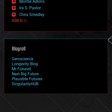
existential risks
Montie Adkins
exoskeleton
Ira S. Pastor
finance
Chris Smedley
first contact
SHOW ALL | +
food
fun
futurism
general relativity
genetics
geoengineering
Blogroll
geography
geology
Geroscience
geopolitics
Longevity Blog
governance
Mr Futurist
government
Next Big Future
gravity
Plausible Futures
habitats
SingularityHUB
hacking
hardware
health
holograms
homo sapiens
human trajectories