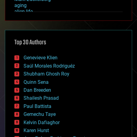
aging
alien life
anti-gravity
architecture
asteroid/comet impacts
astronomy
Top 30 Authors
augmented reality
automation
bees
Genevieve Klien
big data
Saúl Morales Rodriguéz
bioengineering
biological
Shubham Ghosh Roy
bionic
Quinn Sena
bioprinting
Dan Breeden
biotech/medical
bitcoin
Shailesh Prasad
blockchains
Paul Battista
business
Gemechu Taye
chemistry
climatology
Kelvin Dafiaghor
complex systems
Karen Hurst
computing