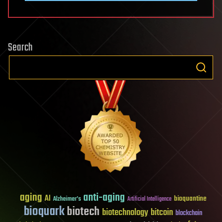
Search
aging
anti-aging
AI
bioquantine
Alzheimer's
Artificial Intelligence
bioquark
biotech
biotechnology
bitcoin
blockchain