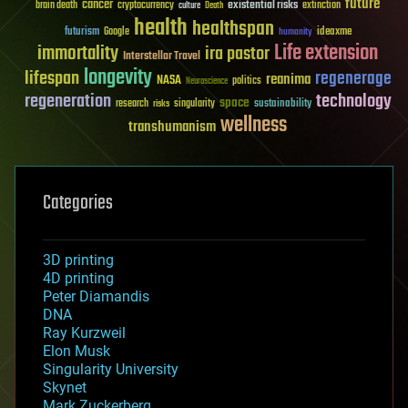
future
cancer
existential risks
brain death
cryptocurrency
extinction
culture
Death
health
healthspan
futurism
ideaxme
Google
humanity
Life extension
immortality
ira pastor
Interstellar Travel
longevity
lifespan
regenerage
reanima
NASA
politics
Neuroscience
regeneration
technology
space
sustainability
research
risks
singularity
wellness
transhumanism
Categories
3D printing
4D printing
Peter Diamandis
DNA
Ray Kurzweil
Elon Musk
Singularity University
Skynet
Mark Zuckerberg