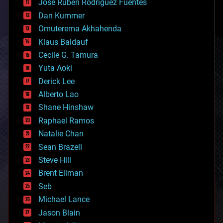
Jose Ruben Rodriguez Fuentes
cosmology
counterterrorism
Dan Kummer
cryonics
Omuterema Akhahenda
cryptocurrencies
Klaus Baldauf
cybercrime/malcode
cyborgs
Cecile G. Tamura
defense
Yuta Aoki
disruptive technology
Derick Lee
driverless cars
Alberto Lao
drones
economics
Shane Hinshaw
education
Raphael Ramos
electronics
Natalie Chan
employment
encryption
Sean Brazell
energy
Steve Hill
engineering
Brent Ellman
entertainment
environmental
Seb
ethics
Michael Lance
events
Jason Blain
evolution