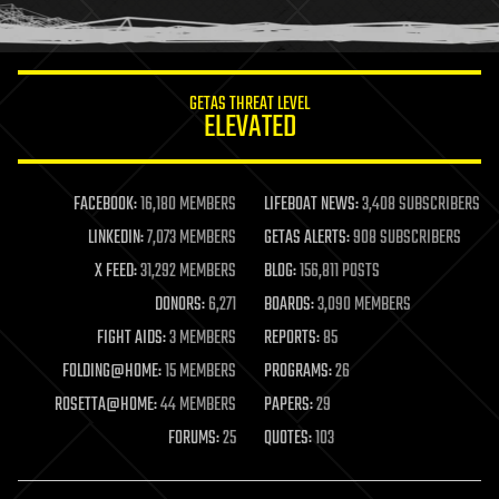
humor
information science
innovation
internet
GETAS THREAT LEVEL
journalism
ELEVATED
law
law enforcement
lifeboat
life extension
FACEBOOK:
16,180 MEMBERS
LIFEBOAT NEWS:
3,408 SUBSCRIBERS
machine learning
LINKEDIN:
7,073 MEMBERS
GETAS ALERTS:
908 SUBSCRIBERS
mapping
materials
X FEED:
31,292 MEMBERS
BLOG:
156,811 POSTS
mathematics
DONORS:
6,271
BOARDS:
3,090 MEMBERS
media & arts
military
FIGHT AIDS:
3 MEMBERS
REPORTS:
85
mobile phones
FOLDING@HOME:
15 MEMBERS
PROGRAMS:
26
moore's law
nanotechnology
ROSETTA@HOME:
44 MEMBERS
PAPERS:
29
neuroscience
FORUMS:
25
QUOTES:
103
nuclear energy
nuclear weapons
open access