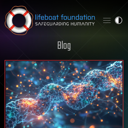
Skip to content
Blog