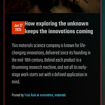
How exploring the unknown
Jun 27
2025
keeps the innovations coming
This materials science company is known for life-
changing innovations, delivered since its founding in
the mid-19th century. Behind each product is a
thrumming research machine, and not all its early-
stage work starts out with a defined application in
mind.
Posted
by
Yuta Aoki
in
innovation
,
materials