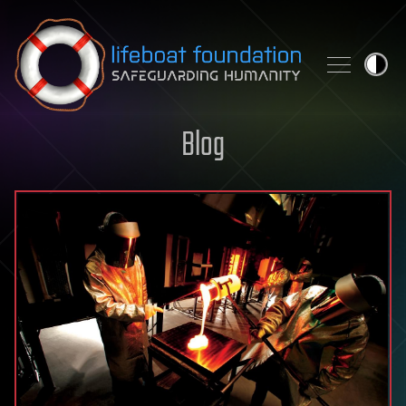
Skip to content
Blog