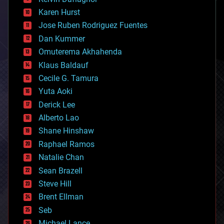
complex systems
Karen Hurst
computing
Jose Ruben Rodriguez Fuentes
cosmology
counterterrorism
Dan Kummer
cryonics
Omuterema Akhahenda
cryptocurrencies
Klaus Baldauf
cybercrime/malcode
cyborgs
Cecile G. Tamura
defense
Yuta Aoki
disruptive technology
Derick Lee
driverless cars
Alberto Lao
drones
economics
Shane Hinshaw
education
Raphael Ramos
electronics
Natalie Chan
employment
encryption
Sean Brazell
energy
Steve Hill
engineering
Brent Ellman
entertainment
environmental
Seb
ethics
Michael Lance