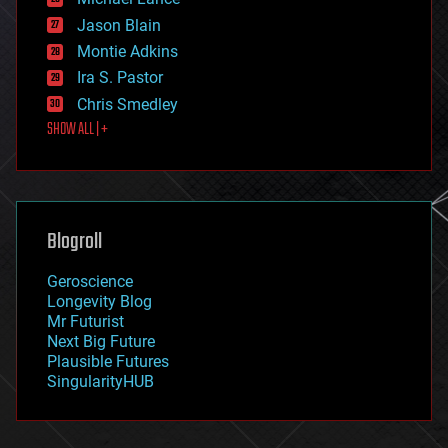
events
Jason Blain
evolution
existential risks
Montie Adkins
exoskeleton
Ira S. Pastor
finance
Chris Smedley
first contact
SHOW ALL | +
food
fun
futurism
general relativity
genetics
geoengineering
Blogroll
geography
geology
Geroscience
geopolitics
Longevity Blog
governance
Mr Futurist
government
Next Big Future
gravity
Plausible Futures
habitats
SingularityHUB
hacking
hardware
health
holograms