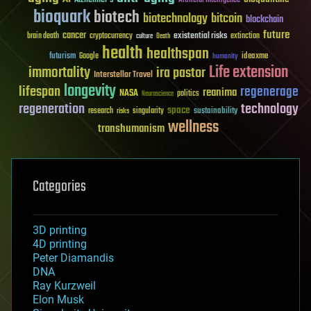
Artificial Intelligence
bioquark
biotech
biotechnology
bitcoin
blockchain
future
cancer
existential risks
brain death
cryptocurrency
extinction
culture
Death
health
healthspan
futurism
ideaxme
Google
humanity
Life extension
immortality
ira pastor
Interstellar Travel
longevity
lifespan
regenerage
reanima
NASA
politics
Neuroscience
regeneration
technology
space
sustainability
research
risks
singularity
wellness
transhumanism
Categories
3D printing
4D printing
Peter Diamandis
DNA
Ray Kurzweil
Elon Musk