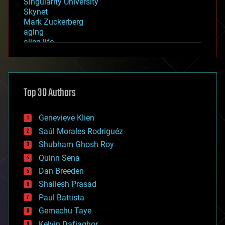
Singularity University
Skynet
Mark Zuckerberg
aging
alien life
anti-gravity
architecture
asteroid/comet impacts
astronomy
Top 30 Authors
augmented reality
automation
bees
Genevieve Klien
big data
Saúl Morales Rodriguéz
bioengineering
biological
Shubham Ghosh Roy
bionic
Quinn Sena
bioprinting
Dan Breeden
biotech/medical
bitcoin
Shailesh Prasad
blockchains
Paul Battista
business
Gemechu Taye
chemistry
climatology
Kelvin Dafiaghor