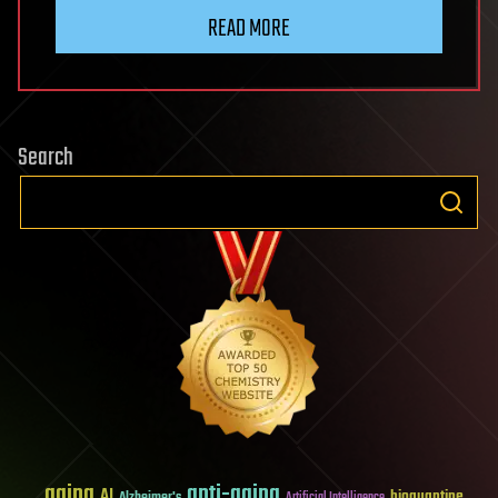
READ MORE
Search
aging
anti-aging
AI
bioquantine
Alzheimer's