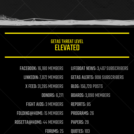
homo sapiens
human trajectories
humor
information science
innovation
internet
GETAS THREAT LEVEL
journalism
ELEVATED
law
law enforcement
lifeboat
life extension
FACEBOOK:
16,180 MEMBERS
LIFEBOAT NEWS:
3,407 SUBSCRIBERS
machine learning
LINKEDIN:
7,072 MEMBERS
GETAS ALERTS:
908 SUBSCRIBERS
mapping
materials
X FEED:
31,285 MEMBERS
BLOG:
156,720 POSTS
mathematics
DONORS:
6,271
BOARDS:
3,090 MEMBERS
media & arts
military
FIGHT AIDS:
3 MEMBERS
REPORTS:
85
mobile phones
FOLDING@HOME:
15 MEMBERS
PROGRAMS:
26
moore's law
nanotechnology
ROSETTA@HOME:
44 MEMBERS
PAPERS:
29
neuroscience
FORUMS:
25
QUOTES:
103
nuclear energy