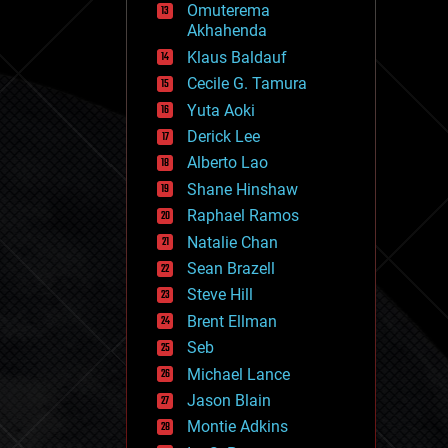
Omuterema
fun
Akhahenda
futurism
general relativity
Klaus Baldauf
genetics
Cecile G. Tamura
geoengineering
Yuta Aoki
geography
geology
Derick Lee
geopolitics
Alberto Lao
governance
Shane Hinshaw
government
gravity
Raphael Ramos
habitats
Natalie Chan
hacking
Sean Brazell
hardware
Steve Hill
health
holograms
Brent Ellman
homo sapiens
Seb
human trajectories
Michael Lance
humor
information science
Jason Blain
innovation
Montie Adkins
internet