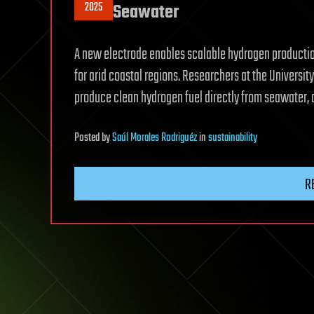
2025
Seawater
A new electrode enables scalable hydrogen production
for arid coastal regions. Researchers at the Universi
produce clean hydrogen fuel directly from seawater, a
Posted
by
Saúl Morales Rodriguéz
in
sustainability
R