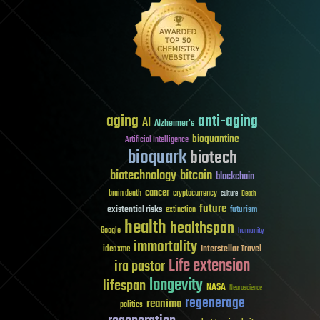
aging
anti-aging
AI
Alzheimer's
bioquantine
Artificial Intelligence
bioquark
biotech
biotechnology
bitcoin
blockchain
cancer
brain death
cryptocurrency
culture
Death
future
existential risks
futurism
extinction
health
healthspan
Google
humanity
immortality
Interstellar Travel
ideaxme
Life extension
ira pastor
longevity
lifespan
NASA
Neuroscience
regenerage
reanima
politics