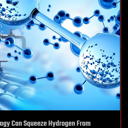
ogy Can Squeeze Hydrogen From