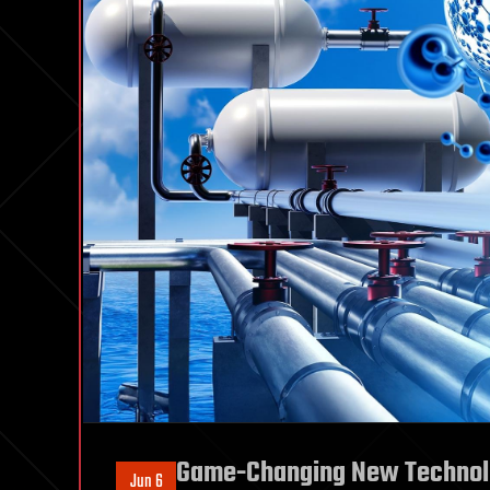
Game-Changing New Technol
Jun 6