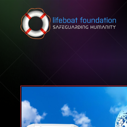
Skip to content