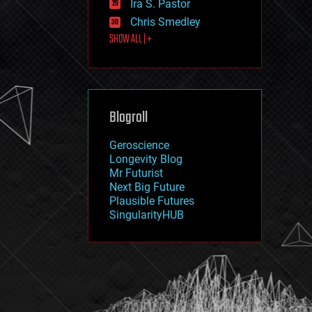
Ira S. Pastor
journalism
law
Chris Smedley
law enforcement
SHOW ALL | +
lifeboat
life extension
machine learning
mapping
materials
Blogroll
mathematics
media & arts
military
Geroscience
mobile phones
Longevity Blog
moore's law
Mr Futurist
nanotechnology
Next Big Future
neuroscience
Plausible Futures
nuclear energy
SingularityHUB
nuclear weapons
open access
open source
particle physics
philosophy
physics
policy