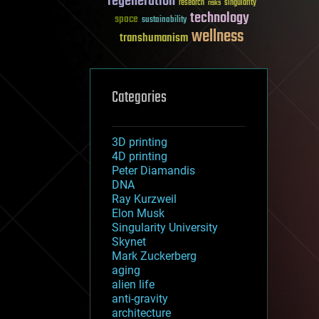
regeneration
research
risks
singularity
technology
space
sustainability
wellness
transhumanism
Categories
3D printing
4D printing
Peter Diamandis
DNA
Ray Kurzweil
Elon Musk
Singularity University
Skynet
Mark Zuckerberg
aging
alien life
anti-gravity
architecture