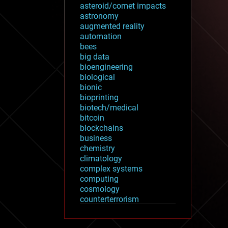
asteroid/comet impacts
astronomy
augmented reality
automation
bees
big data
bioengineering
biological
bionic
bioprinting
biotech/medical
bitcoin
blockchains
business
chemistry
climatology
complex systems
computing
cosmology
counterterrorism
cryonics
cryptocurrencies