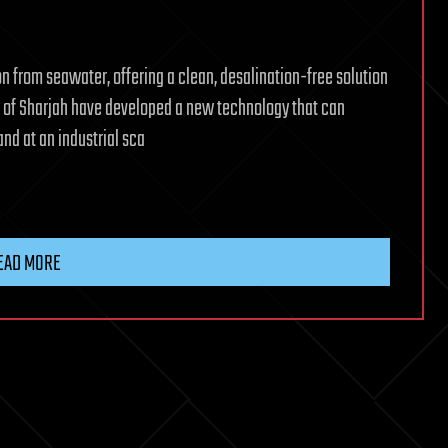
 from seawater, offering a clean, desalination-free solution
ty of Sharjah have developed a new technology that can
nd at an industrial sca
EAD MORE