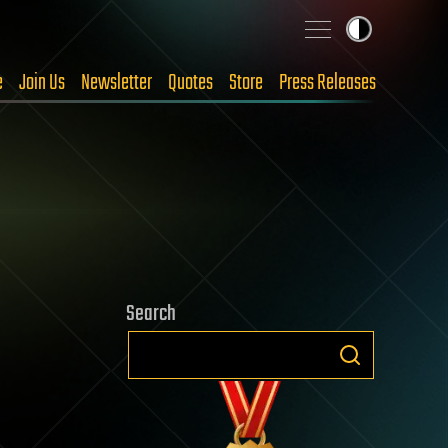
e
Join Us
Newsletter
Quotes
Store
Press Releases
Search