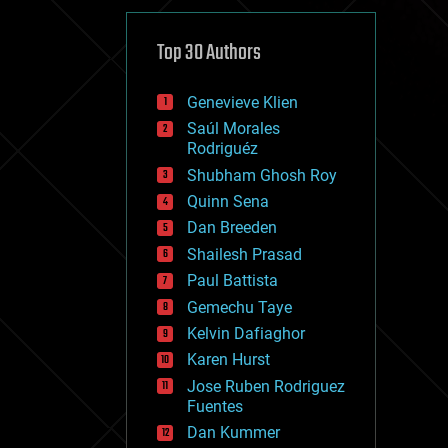
cybercrime/malcode
cyborgs
defense
Top 30 Authors
disruptive technology
driverless cars
Genevieve Klien
drones
economics
Saúl Morales
education
Rodriguéz
electronics
Shubham Ghosh Roy
employment
Quinn Sena
encryption
energy
Dan Breeden
engineering
Shailesh Prasad
entertainment
Paul Battista
environmental
ethics
Gemechu Taye
events
Kelvin Dafiaghor
evolution
Karen Hurst
existential risks
exoskeleton
Jose Ruben Rodriguez
finance
Fuentes
first contact
Dan Kummer
food