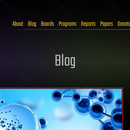
About
Blog
Boards
Programs
Reports
Papers
Donat
Blog