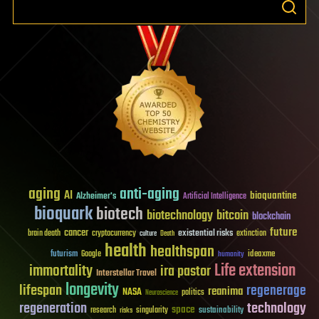
aging
anti-aging
AI
bioquantine
Alzheimer's
Artificial Intelligence
bioquark
biotech
biotechnology
bitcoin
blockchain
future
cancer
existential risks
brain death
cryptocurrency
extinction
culture
Death
health
healthspan
futurism
ideaxme
Google
humanity
Life extension
immortality
ira pastor
Interstellar Travel
longevity
lifespan
regenerage
reanima
NASA
politics
Neuroscience
regeneration
technology
space
sustainability
research
risks
singularity