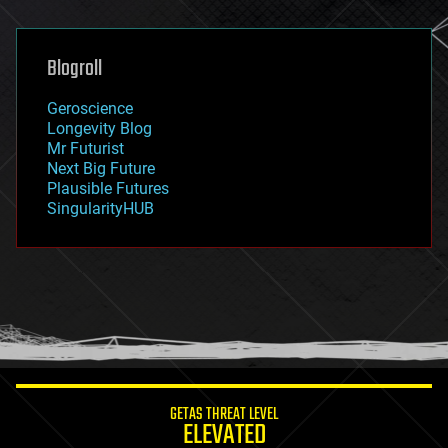
general relativity
genetics
geoengineering
Blogroll
geography
geology
Geroscience
geopolitics
Longevity Blog
governance
Mr Futurist
government
Next Big Future
gravity
Plausible Futures
habitats
SingularityHUB
hacking
hardware
health
holograms
homo sapiens
human trajectories
humor
information science
innovation
internet
GETAS THREAT LEVEL
journalism
ELEVATED
law