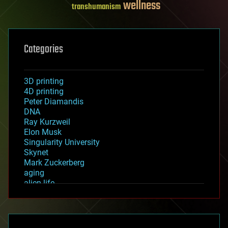
wellness
transhumanism
Categories
3D printing
4D printing
Peter Diamandis
DNA
Ray Kurzweil
Elon Musk
Singularity University
Skynet
Mark Zuckerberg
aging
alien life
anti-gravity
architecture
asteroid/comet impacts
astronomy