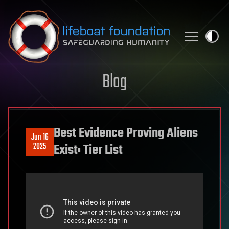
Skip to content
Blog
Best Evidence Proving Aliens
Jun 16
2025
Exist: Tier List