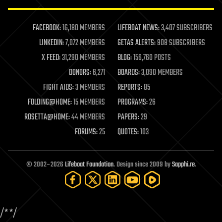
law enforcement
lifeboat
life extension
FACEBOOK:
16,180 MEMBERS
LIFEBOAT NEWS:
3,407 SUBSCRIBERS
machine learning
LINKEDIN:
7,072 MEMBERS
GETAS ALERTS:
908 SUBSCRIBERS
mapping
materials
X FEED:
31,290 MEMBERS
BLOG:
156,760 POSTS
mathematics
DONORS:
6,271
BOARDS:
3,090 MEMBERS
media & arts
military
FIGHT AIDS:
3 MEMBERS
REPORTS:
85
mobile phones
FOLDING@HOME:
15 MEMBERS
PROGRAMS:
26
moore's law
nanotechnology
ROSETTA@HOME:
44 MEMBERS
PAPERS:
29
neuroscience
FORUMS:
25
QUOTES:
103
nuclear energy
nuclear weapons
open access
open source
© 2002–2026
Lifeboat Foundation
. Design since 2009 by
Sapphi.re
.
particle physics
philosophy
physics
policy
/*
*/
polls
posthumanism