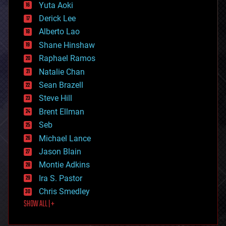
defense
Yuta Aoki
disruptive technology
Derick Lee
driverless cars
Alberto Lao
drones
economics
Shane Hinshaw
education
Raphael Ramos
electronics
Natalie Chan
employment
encryption
Sean Brazell
energy
Steve Hill
engineering
Brent Ellman
entertainment
environmental
Seb
ethics
Michael Lance
events
Jason Blain
evolution
existential risks
Montie Adkins
exoskeleton
Ira S. Pastor
finance
Chris Smedley
first contact
SHOW ALL | +
food
fun
futurism