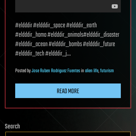
#eldddir #eldddir_space #eldddir_earth
#eldddir_homo #eldddir_animals#eldddir_disaster
#eldddir_ocean #eldddir_bombs #eldddir_future
#eldddir_tech #eldddir_j…
Posted
by
Jose Ruben Rodriguez Fuentes
in
alien life
,
futurism
READ MORE
Search