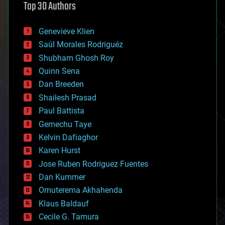
Top 30 Authors
augmented reality
automation
bees
Genevieve Klien
big data
Saúl Morales Rodriguéz
bioengineering
biological
Shubham Ghosh Roy
bionic
Quinn Sena
bioprinting
Dan Breeden
biotech/medical
bitcoin
Shailesh Prasad
blockchains
Paul Battista
business
Gemechu Taye
chemistry
climatology
Kelvin Dafiaghor
complex systems
Karen Hurst
computing
Jose Ruben Rodriguez Fuentes
cosmology
counterterrorism
Dan Kummer
cryonics
Omuterema Akhahenda
cryptocurrencies
Klaus Baldauf
cybercrime/malcode
cyborgs
Cecile G. Tamura