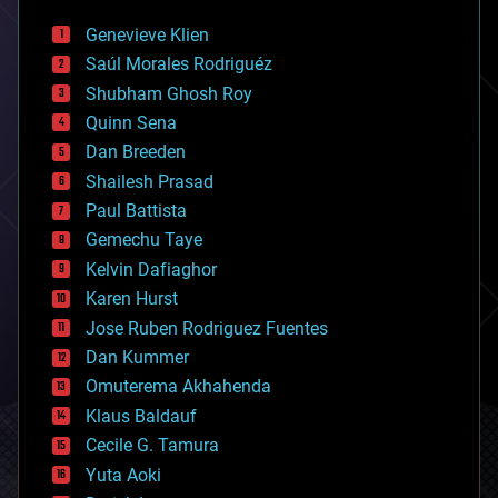
automation
bees
Genevieve Klien
big data
Saúl Morales Rodriguéz
bioengineering
biological
Shubham Ghosh Roy
bionic
Quinn Sena
bioprinting
Dan Breeden
biotech/medical
bitcoin
Shailesh Prasad
blockchains
Paul Battista
business
Gemechu Taye
chemistry
climatology
Kelvin Dafiaghor
complex systems
Karen Hurst
computing
Jose Ruben Rodriguez Fuentes
cosmology
counterterrorism
Dan Kummer
cryonics
Omuterema Akhahenda
cryptocurrencies
Klaus Baldauf
cybercrime/malcode
cyborgs
Cecile G. Tamura
defense
Yuta Aoki
disruptive technology