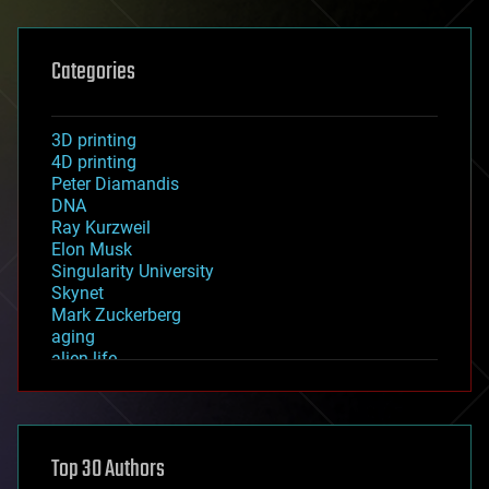
Categories
3D printing
4D printing
Peter Diamandis
DNA
Ray Kurzweil
Elon Musk
Singularity University
Skynet
Mark Zuckerberg
aging
alien life
anti-gravity
architecture
asteroid/comet impacts
astronomy
Top 30 Authors
augmented reality