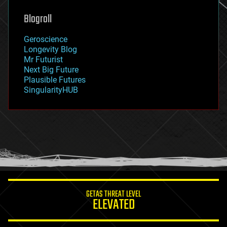
genetics
geoengineering
Blogroll
geography
geology
Geroscience
geopolitics
Longevity Blog
governance
Mr Futurist
government
Next Big Future
gravity
Plausible Futures
habitats
SingularityHUB
hacking
hardware
health
holograms
homo sapiens
human trajectories
humor
information science
innovation
internet
GETAS THREAT LEVEL
journalism
ELEVATED
law
law enforcement
lifeboat