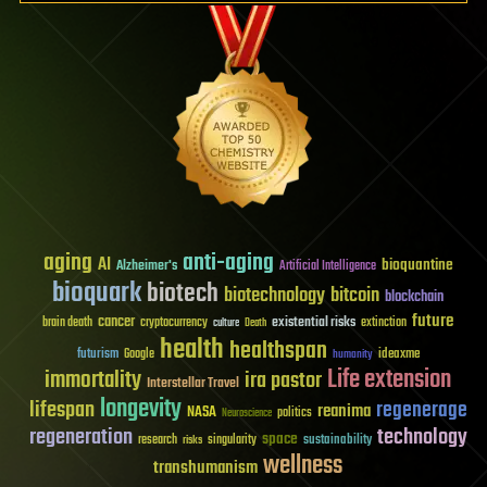
aging
anti-aging
AI
bioquantine
Alzheimer's
Artificial Intelligence
bioquark
biotech
biotechnology
bitcoin
blockchain
future
cancer
existential risks
brain death
cryptocurrency
extinction
culture
Death
health
healthspan
futurism
ideaxme
Google
humanity
Life extension
immortality
ira pastor
Interstellar Travel
longevity
lifespan
regenerage
reanima
NASA
politics
Neuroscience
regeneration
technology
space
sustainability
research
risks
singularity
wellness
transhumanism