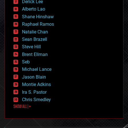
Derick Lee
driverless cars
Alberto Lao
drones
economics
Shane Hinshaw
education
Raphael Ramos
electronics
Natalie Chan
employment
encryption
Sean Brazell
energy
Steve Hill
engineering
Brent Ellman
entertainment
environmental
Seb
ethics
Michael Lance
events
Jason Blain
evolution
existential risks
Montie Adkins
exoskeleton
Ira S. Pastor
finance
Chris Smedley
first contact
SHOW ALL | +
food
fun
futurism
general relativity