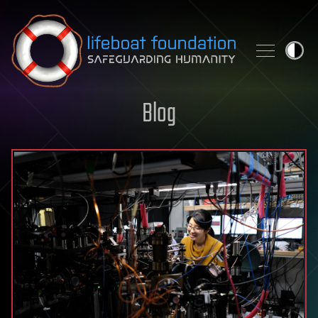
Skip to content
Blog