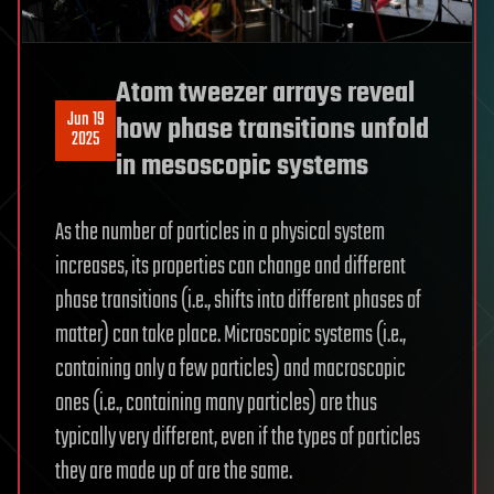
Atom tweezer arrays reveal
Jun 19
how phase transitions unfold
2025
in mesoscopic systems
As the number of particles in a physical system
increases, its properties can change and different
phase transitions (i.e., shifts into different phases of
matter) can take place. Microscopic systems (i.e.,
containing only a few particles) and macroscopic
ones (i.e., containing many particles) are thus
typically very different, even if the types of particles
they are made up of are the same.