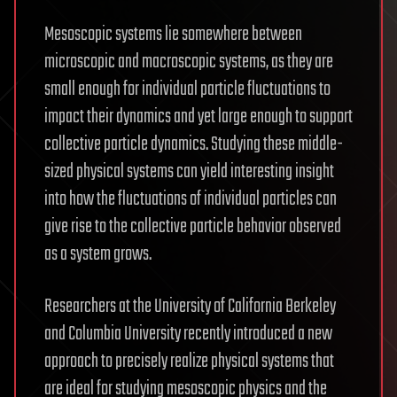
Mesoscopic systems lie somewhere between
microscopic and macroscopic systems, as they are
small enough for individual particle fluctuations to
impact their dynamics and yet large enough to support
collective particle dynamics. Studying these middle-
sized physical systems can yield interesting insight
into how the fluctuations of individual particles can
give rise to the collective particle behavior observed
as a system grows.
Researchers at the University of California Berkeley
and Columbia University recently introduced a new
approach to precisely realize physical systems that
are ideal for studying mesoscopic physics and the