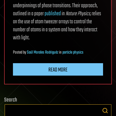
underpinnings of phase transitions. Their approach,
outlined in a paper
published
in
Nature Physics
, relies
on the use of atom tweezer arrays to control the
number of atoms in a system and how they interact
with light.
Posted
by
Saúl Morales Rodriguéz
in
particle physics
READ MORE
Search