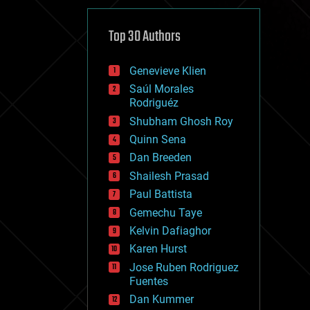
cybercrime/malcode
cyborgs
defense
Top 30 Authors
disruptive technology
driverless cars
Genevieve Klien
drones
economics
Saúl Morales
education
Rodriguéz
electronics
Shubham Ghosh Roy
employment
Quinn Sena
encryption
energy
Dan Breeden
engineering
Shailesh Prasad
entertainment
Paul Battista
environmental
ethics
Gemechu Taye
events
Kelvin Dafiaghor
evolution
Karen Hurst
existential risks
exoskeleton
Jose Ruben Rodriguez
finance
Fuentes
first contact
Dan Kummer
food