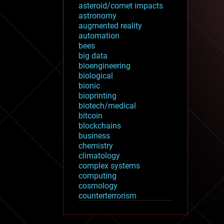
asteroid/comet impacts
astronomy
augmented reality
automation
bees
big data
bioengineering
biological
bionic
bioprinting
biotech/medical
bitcoin
blockchains
business
chemistry
climatology
complex systems
computing
cosmology
counterterrorism
cryonics
cryptocurrencies