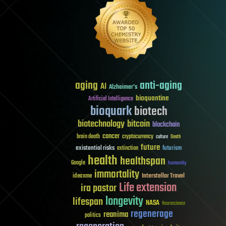
aging
anti-aging
AI
Alzheimer's
bioquantine
Artificial Intelligence
bioquark
biotech
biotechnology
bitcoin
blockchain
cancer
brain death
cryptocurrency
culture
Death
future
existential risks
futurism
extinction
health
healthspan
Google
humanity
immortality
Interstellar Travel
ideaxme
Life extension
ira pastor
longevity
lifespan
NASA
Neuroscience
regenerage
reanima
politics