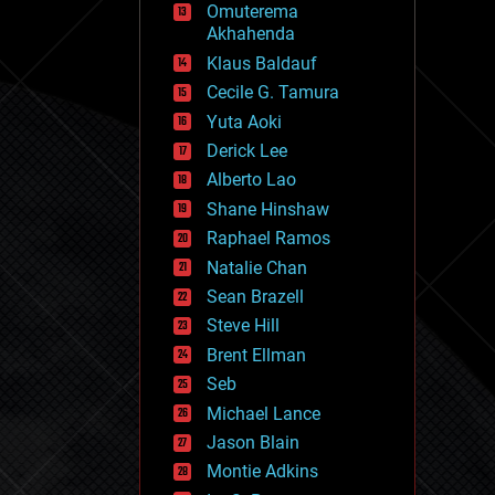
Omuterema
fun
Akhahenda
futurism
general relativity
Klaus Baldauf
genetics
Cecile G. Tamura
geoengineering
Yuta Aoki
geography
geology
Derick Lee
geopolitics
Alberto Lao
governance
Shane Hinshaw
government
gravity
Raphael Ramos
habitats
Natalie Chan
hacking
Sean Brazell
hardware
Steve Hill
health
holograms
Brent Ellman
homo sapiens
Seb
human trajectories
Michael Lance
humor
information science
Jason Blain
innovation
Montie Adkins
internet