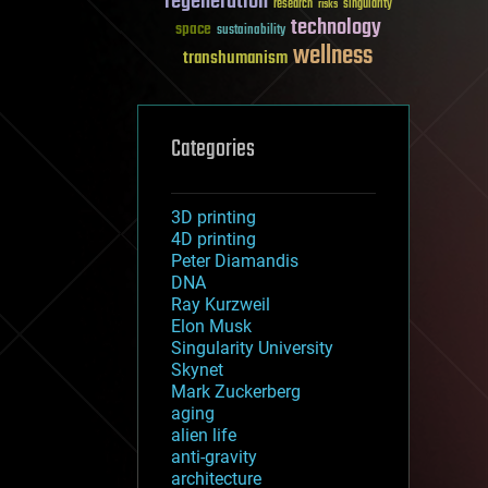
regeneration
research
risks
singularity
technology
space
sustainability
wellness
transhumanism
Categories
3D printing
4D printing
Peter Diamandis
DNA
Ray Kurzweil
Elon Musk
Singularity University
Skynet
Mark Zuckerberg
aging
alien life
anti-gravity
architecture