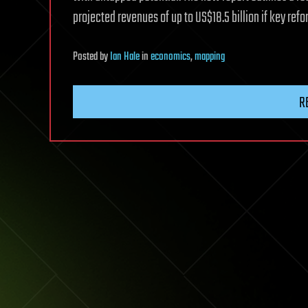
projected revenues of up to US$18.5 billion if key re
Posted
by
Ian Hale
in
economics
,
mapping
R