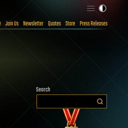
e
Join Us
Newsletter
Quotes
Store
Press Releases
Search