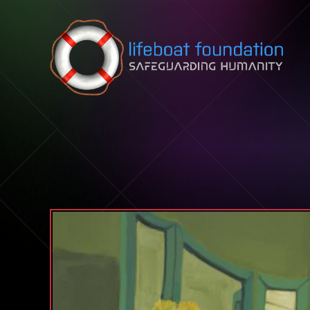
Skip to content