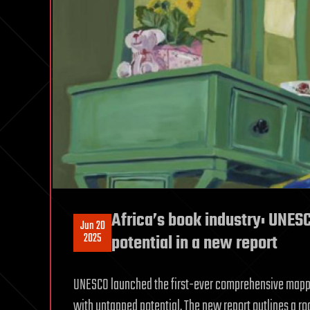
Africa’s book industry: UNESC
Jun 20
2025
potential in a new report
UNESCO launched the first-ever comprehensive mappin
with untapped potential. The new report outlines a ro