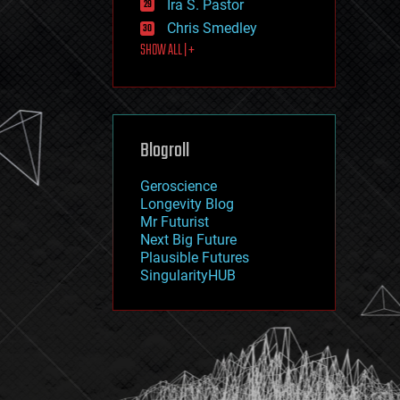
Ira S. Pastor
journalism
law
Chris Smedley
law enforcement
SHOW ALL | +
lifeboat
life extension
machine learning
mapping
materials
Blogroll
mathematics
media & arts
military
Geroscience
mobile phones
Longevity Blog
moore's law
Mr Futurist
nanotechnology
Next Big Future
neuroscience
Plausible Futures
nuclear energy
SingularityHUB
nuclear weapons
open access
open source
particle physics
philosophy
physics
policy