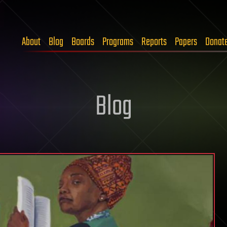
About
Blog
Boards
Programs
Reports
Papers
Donat
Blog