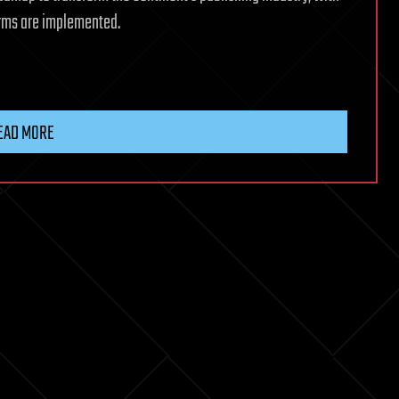
forms are implemented.
EAD MORE