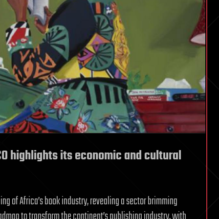
O highlights its economic and cultural
g of Africa’s book industry, revealing a sector brimming
admap to transform the continent’s publishing industry, with