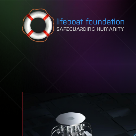
Skip to content