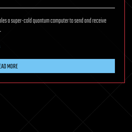
les a super-cold quantum computer to send and receive
.
s
EAD MORE