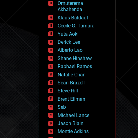
Omuterema
fun
Akhahenda
futurism
general relativity
Klaus Baldauf
genetics
Cecile G. Tamura
geoengineering
Yuta Aoki
geography
geology
Derick Lee
geopolitics
Alberto Lao
governance
Shane Hinshaw
government
gravity
Raphael Ramos
habitats
Natalie Chan
hacking
Sean Brazell
hardware
Steve Hill
health
holograms
Brent Ellman
homo sapiens
Seb
human trajectories
Michael Lance
humor
information science
Jason Blain
innovation
Montie Adkins
internet