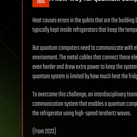
2025
Heat causes errors in the qubits that are the buildi
typically kept inside refrigerators that keep the tem
But quantum computers need to communicate with elec
environment. The metal cables that connect these elec
even harder and draw extra power to keep the system c
quantum system is limited by how much heat the frid
To overcome this challenge, an interdisciplinary tea
communication system that enables a quantum comput
the refrigerator using high-speed terahertz waves.
(From 2023)