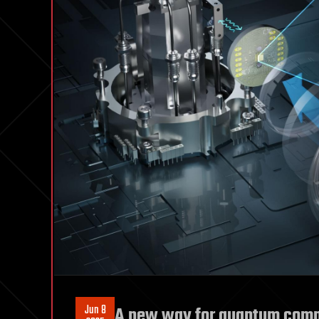
Jun 8
A new way for quantum compu