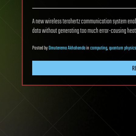
A new wireless terahertz communication system enab
data without generating too much error-causing heat
Posted
by
Omuterema Akhahenda
in
computing
,
quantum physic
R