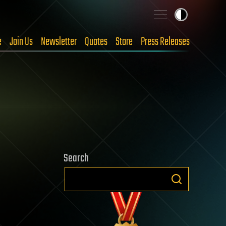
e
Join Us
Newsletter
Quotes
Store
Press Releases
Search