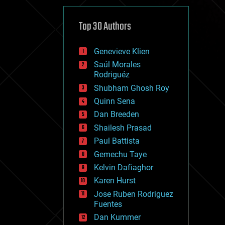
cybercrime/malcode
cyborgs
defense
Top 30 Authors
disruptive technology
driverless cars
Genevieve Klien
drones
economics
Saúl Morales
education
Rodriguéz
electronics
Shubham Ghosh Roy
employment
Quinn Sena
encryption
energy
Dan Breeden
engineering
Shailesh Prasad
entertainment
Paul Battista
environmental
ethics
Gemechu Taye
events
Kelvin Dafiaghor
evolution
Karen Hurst
existential risks
exoskeleton
Jose Ruben Rodriguez
finance
Fuentes
first contact
Dan Kummer
food