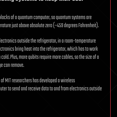
ng blocks of a quantum computer, so quantum systems are
perature just above absolute zero (−459 degrees Fahrenheit).
tronics outside the refrigerator, in a room-temperature
tronics bring heat into the refrigerator, which has to work
old. Plus, more qubits require more cables, so the size of a
ge can remove.
m of MIT researchers has developed a wireless
er to send and receive data to and from electronics outside