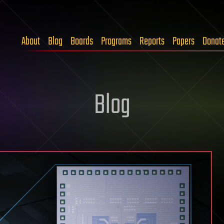
About
Blog
Boards
Programs
Reports
Papers
Donat
Blog