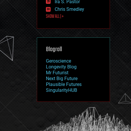
Ira S. Pastor
journalism
law
Chris Smedley
law enforcement
SHOW ALL | +
lifeboat
life extension
machine learning
mapping
materials
Blogroll
mathematics
media & arts
military
Geroscience
mobile phones
Longevity Blog
moore's law
Mr Futurist
nanotechnology
Next Big Future
neuroscience
Plausible Futures
nuclear energy
SingularityHUB
nuclear weapons
open access
open source
particle physics
philosophy
physics
policy