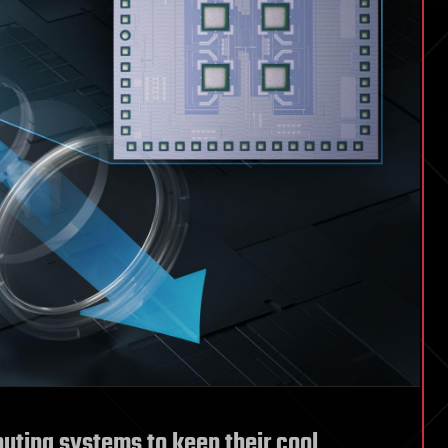
ting systems to keep their cool