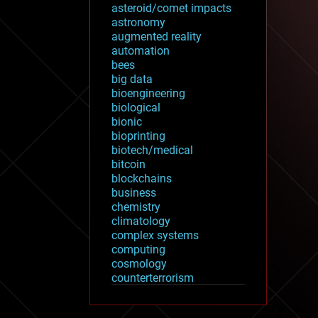
asteroid/comet impacts
astronomy
augmented reality
automation
bees
big data
bioengineering
biological
bionic
bioprinting
biotech/medical
bitcoin
blockchains
business
chemistry
climatology
complex systems
computing
cosmology
counterterrorism
cryonics
cryptocurrencies