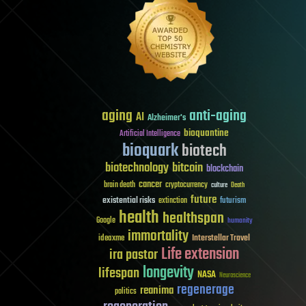
aging
anti-aging
AI
Alzheimer's
bioquantine
Artificial Intelligence
bioquark
biotech
biotechnology
bitcoin
blockchain
cancer
brain death
cryptocurrency
culture
Death
future
existential risks
futurism
extinction
health
healthspan
Google
humanity
immortality
Interstellar Travel
ideaxme
Life extension
ira pastor
longevity
lifespan
NASA
Neuroscience
regenerage
reanima
politics