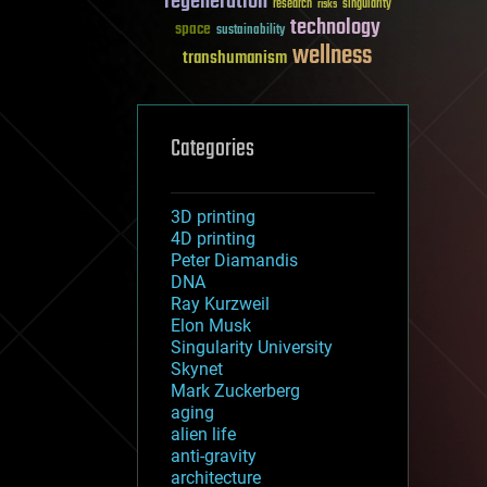
regeneration
research
risks
singularity
technology
space
sustainability
wellness
transhumanism
Categories
3D printing
4D printing
Peter Diamandis
DNA
Ray Kurzweil
Elon Musk
Singularity University
Skynet
Mark Zuckerberg
aging
alien life
anti-gravity
architecture