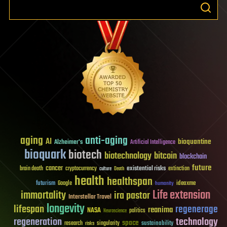
aging
anti-aging
AI
bioquantine
Alzheimer's
Artificial Intelligence
bioquark
biotech
biotechnology
bitcoin
blockchain
future
cancer
existential risks
brain death
cryptocurrency
extinction
culture
Death
health
healthspan
futurism
ideaxme
Google
humanity
Life extension
immortality
ira pastor
Interstellar Travel
longevity
lifespan
regenerage
reanima
NASA
politics
Neuroscience
regeneration
technology
space
sustainability
research
risks
singularity