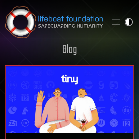
Skip to content
Blog