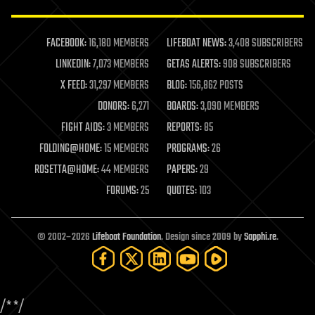
law enforcement
lifeboat
life extension
FACEBOOK:
16,180 MEMBERS
LIFEBOAT NEWS:
3,408 SUBSCRIBERS
machine learning
LINKEDIN:
7,073 MEMBERS
GETAS ALERTS:
908 SUBSCRIBERS
mapping
materials
X FEED:
31,297 MEMBERS
BLOG:
156,862 POSTS
mathematics
DONORS:
6,271
BOARDS:
3,090 MEMBERS
media & arts
military
FIGHT AIDS:
3 MEMBERS
REPORTS:
85
mobile phones
FOLDING@HOME:
15 MEMBERS
PROGRAMS:
26
moore's law
nanotechnology
ROSETTA@HOME:
44 MEMBERS
PAPERS:
29
neuroscience
FORUMS:
25
QUOTES:
103
nuclear energy
nuclear weapons
open access
open source
© 2002–2026
Lifeboat Foundation
. Design since 2009 by
Sapphi.re
.
particle physics
philosophy
physics
policy
/*
*/
polls