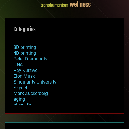
wellness
transhumanism
Categories
3D printing
4D printing
Peter Diamandis
DNA
Ray Kurzweil
Elon Musk
Singularity University
Skynet
Mark Zuckerberg
aging
alien life
anti-gravity
architecture
asteroid/comet impacts
astronomy