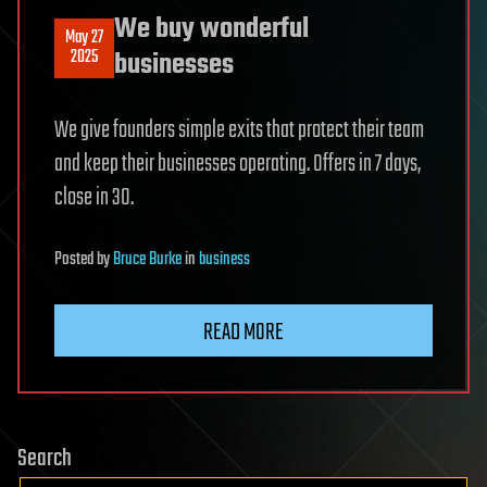
We buy wonderful
May 27
2025
businesses
We give founders simple exits that protect their team
and keep their businesses operating. Offers in 7 days,
close in 30.
Posted
by
Bruce Burke
in
business
READ MORE
Search