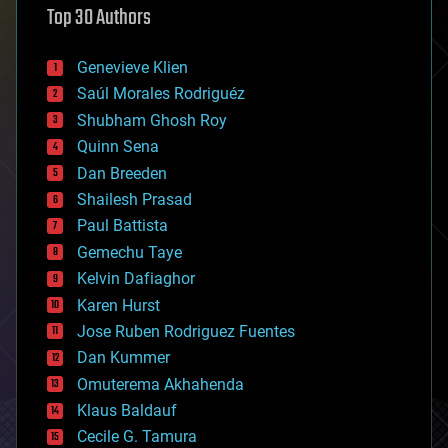
Top 30 Authors
augmented reality
automation
bees
Genevieve Klien
big data
Saúl Morales Rodriguéz
bioengineering
biological
Shubham Ghosh Roy
bionic
Quinn Sena
bioprinting
Dan Breeden
biotech/medical
bitcoin
Shailesh Prasad
blockchains
Paul Battista
business
Gemechu Taye
chemistry
climatology
Kelvin Dafiaghor
complex systems
Karen Hurst
computing
Jose Ruben Rodriguez Fuentes
cosmology
counterterrorism
Dan Kummer
cryonics
Omuterema Akhahenda
cryptocurrencies
Klaus Baldauf
cybercrime/malcode
cyborgs
Cecile G. Tamura