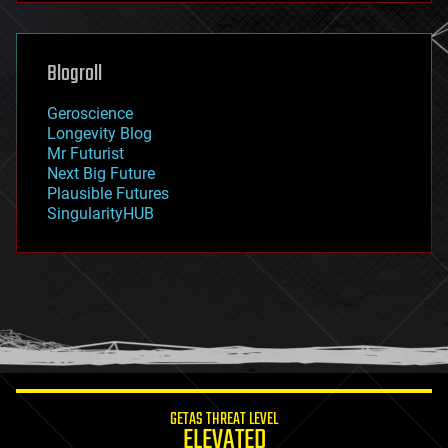
futurism
general relativity
genetics
geoengineering
Blogroll
geography
geology
Geroscience
geopolitics
Longevity Blog
governance
Mr Futurist
government
Next Big Future
gravity
Plausible Futures
habitats
SingularityHUB
hacking
hardware
health
holograms
homo sapiens
human trajectories
humor
information science
innovation
internet
GETAS THREAT LEVEL
journalism
ELEVATED
law