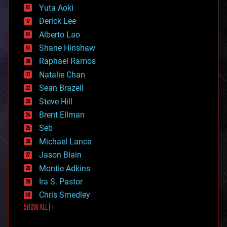
defense
Yuta Aoki
disruptive technology
Derick Lee
driverless cars
Alberto Lao
drones
economics
Shane Hinshaw
education
Raphael Ramos
electronics
Natalie Chan
employment
encryption
Sean Brazell
energy
Steve Hill
engineering
Brent Ellman
entertainment
environmental
Seb
ethics
Michael Lance
events
Jason Blain
evolution
existential risks
Montie Adkins
exoskeleton
Ira S. Pastor
finance
Chris Smedley
first contact
SHOW ALL | +
food
fun