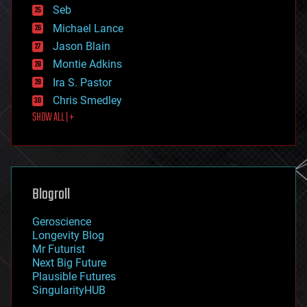
environmental
Seb
ethics
Michael Lance
events
Jason Blain
evolution
existential risks
Montie Adkins
exoskeleton
Ira S. Pastor
finance
Chris Smedley
first contact
SHOW ALL | +
food
fun
futurism
general relativity
genetics
geoengineering
Blogroll
geography
geology
Geroscience
geopolitics
Longevity Blog
governance
Mr Futurist
government
Next Big Future
gravity
Plausible Futures
habitats
SingularityHUB
hacking