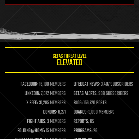
hardware
health
holograms
homo sapiens
human trajectories
humor
information science
innovation
internet
GETAS THREAT LEVEL
journalism
ELEVATED
law
law enforcement
lifeboat
life extension
FACEBOOK:
16,180 MEMBERS
LIFEBOAT NEWS:
3,407 SUBSCRIBERS
machine learning
LINKEDIN:
7,072 MEMBERS
GETAS ALERTS:
908 SUBSCRIBERS
mapping
materials
X FEED:
31,285 MEMBERS
BLOG:
156,720 POSTS
mathematics
DONORS:
6,271
BOARDS:
3,090 MEMBERS
media & arts
military
FIGHT AIDS:
3 MEMBERS
REPORTS:
85
mobile phones
FOLDING@HOME:
15 MEMBERS
PROGRAMS:
26
moore's law
nanotechnology