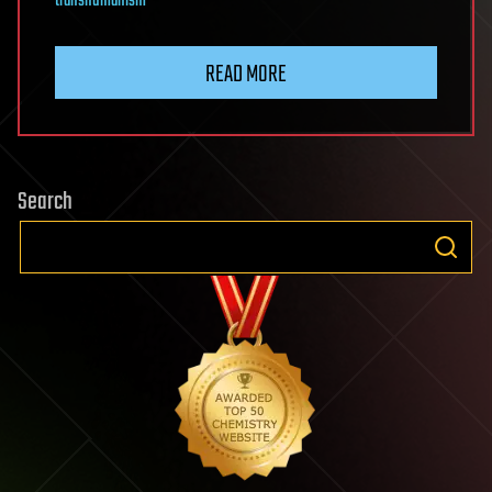
transhumanism
READ MORE
Search