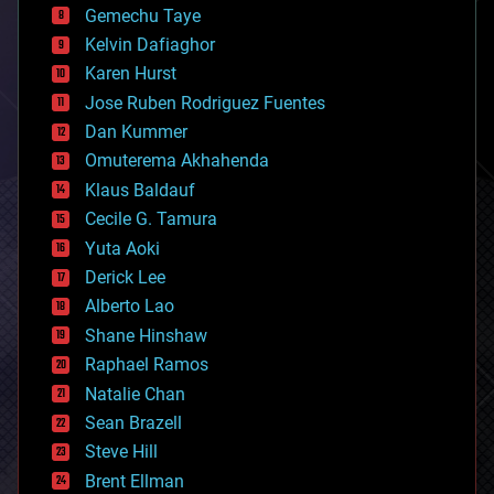
Gemechu Taye
chemistry
climatology
Kelvin Dafiaghor
complex systems
Karen Hurst
computing
Jose Ruben Rodriguez Fuentes
cosmology
counterterrorism
Dan Kummer
cryonics
Omuterema Akhahenda
cryptocurrencies
Klaus Baldauf
cybercrime/malcode
cyborgs
Cecile G. Tamura
defense
Yuta Aoki
disruptive technology
Derick Lee
driverless cars
Alberto Lao
drones
economics
Shane Hinshaw
education
Raphael Ramos
electronics
Natalie Chan
employment
encryption
Sean Brazell
energy
Steve Hill
engineering
Brent Ellman
entertainment