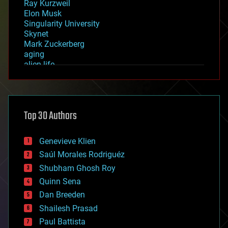
Ray Kurzweil
Elon Musk
Singularity University
Skynet
Mark Zuckerberg
aging
alien life
anti-gravity
architecture
asteroid/comet impacts
astronomy
Top 30 Authors
augmented reality
automation
bees
Genevieve Klien
big data
Saúl Morales Rodriguéz
bioengineering
biological
Shubham Ghosh Roy
bionic
Quinn Sena
bioprinting
Dan Breeden
biotech/medical
bitcoin
Shailesh Prasad
blockchains
Paul Battista
business