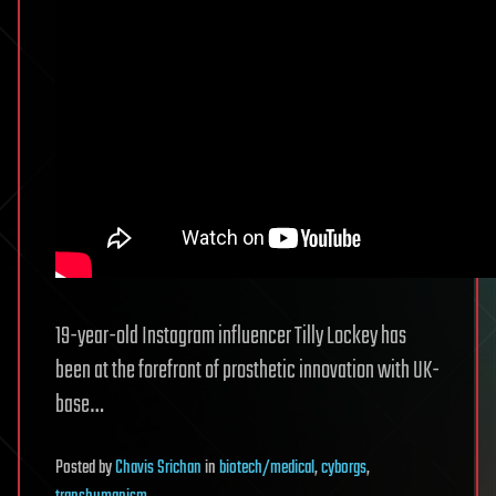
19-year-old Instagram influencer Tilly Lockey has
been at the forefront of prosthetic innovation with UK-
base…
Posted
by
Chavis Srichan
in
biotech/medical
,
cyborgs
,