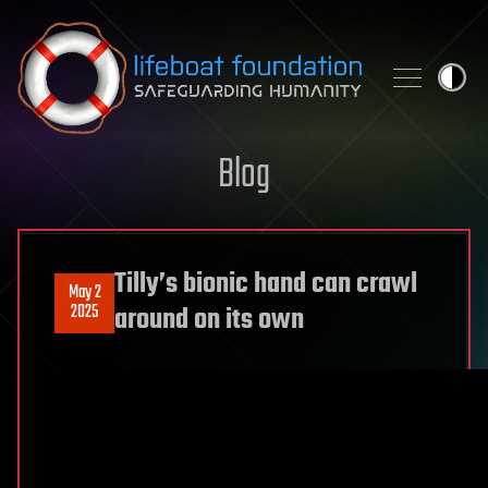
Skip to content
Blog
Tilly’s bionic hand can crawl
May 2
2025
around on its own