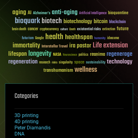
aging
anti-aging
AI
bioquantine
Alzheimer's
Artificial Intelligence
bioquark
biotech
biotechnology
bitcoin
blockchain
future
cancer
existential risks
brain death
cryptocurrency
extinction
culture
Death
health
healthspan
futurism
ideaxme
Google
humanity
Life extension
immortality
ira pastor
Interstellar Travel
longevity
lifespan
regenerage
reanima
NASA
politics
Neuroscience
regeneration
technology
space
sustainability
research
risks
singularity
wellness
transhumanism
Categories
3D printing
4D printing
Peter Diamandis
DNA